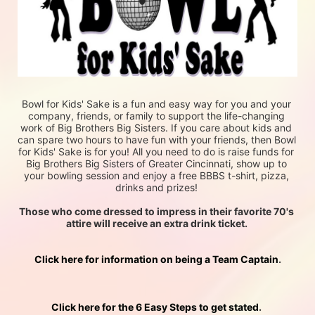
Bowl for Kids' Sake is a fun and easy way for you and your 
company, friends, or family to support the life-changing 
work of Big Brothers Big Sisters. If you care about kids and 
can spare two hours to have fun with your friends, then Bowl 
for Kids' Sake is for you! All you need to do is raise funds for 
Big Brothers Big Sisters of Greater Cincinnati, show up to 
your bowling session and enjoy a free BBBS t-shirt, pizza, 
drinks and prizes! 
Those who come dressed to impress in their favorite 70's 
attire will receive an extra drink ticket. 
Click here for information on being a Team Captain
.
Click here for the 6 Easy Steps to get stated
. 