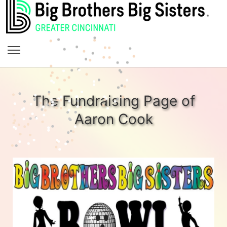
The Fundraising Page of
Aaron Cook