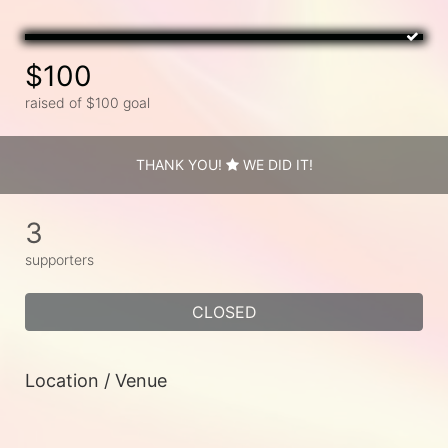
$100
raised of $100 goal
THANK YOU!
WE DID IT!
3
supporters
CLOSED
Location / Venue