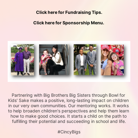
Click here for Fundraising Tips.
Click here for Sponsorship Menu. 
Partnering with Big Brothers Big Sisters through Bowl for 
Kids' Sake makes a positive, long-lasting impact on children 
in our very own communities. Our mentoring works. It works 
to help broaden children's perspectives and help them learn 
how to make good choices. It starts a child on the path to 
fulfilling their potential and succeeding in school and life.
#CincyBigs