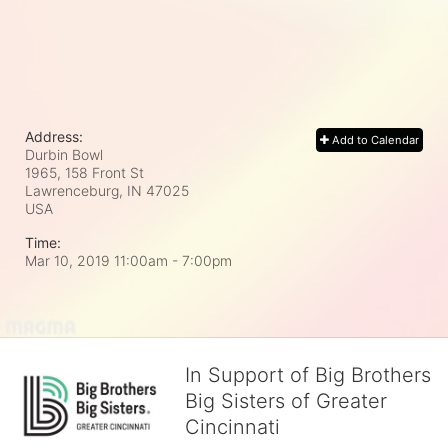
Address:
Add to Calendar
Durbin Bowl
1965, 158 Front St
Lawrenceburg, IN
47025
USA
Time:
Mar 10, 2019 11:00am
- 7:00pm
In Support of Big Brothers
Big Sisters of Greater
Cincinnati