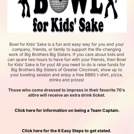
Bowl for Kids' Sake is a fun and easy way for you and your 
company, friends, or family to support the life-changing 
work of Big Brothers Big Sisters. If you care about kids and 
can spare two hours to have fun with your friends, then Bowl 
for Kids' Sake is for you! All you need to do is raise funds for 
Big Brothers Big Sisters of Greater Cincinnati, show up to 
your bowling session and enjoy a free BBBS t-shirt, pizza, 
drinks and prizes! 
Those who come dressed to impress in their favorite 70's 
attire will receive an extra drink ticket. 
Click here for information on being a Team Captain
.
Click here for the 6 Easy Steps to get stated
. 