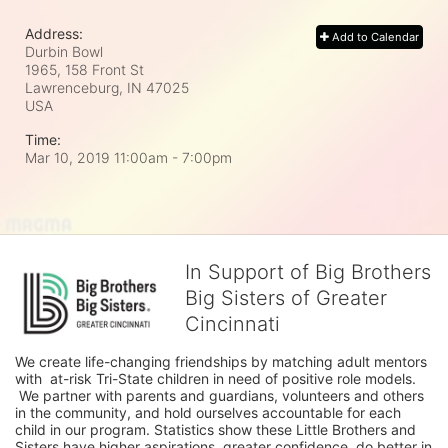
Address:
Add to Calendar
Durbin Bowl
1965, 158 Front St
Lawrenceburg, IN
47025
USA
Time:
Mar 10, 2019 11:00am
- 7:00pm
In Support of Big Brothers
Big Sisters of Greater
Cincinnati
We create life-changing friendships by matching adult mentors 
with  at-risk Tri-State children in need of positive role models. 
 We partner with parents and guardians, volunteers and others 
in the community, and hold ourselves accountable for each 
child in our program. Statistics show these Little Brothers and 
Sisters have higher aspirations, greater confidence, do better in 