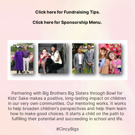
Click here for Fundraising Tips.
Click here for Sponsorship Menu. 
Partnering with Big Brothers Big Sisters through Bowl for 
Kids' Sake makes a positive, long-lasting impact on children 
in our very own communities. Our mentoring works. It works 
to help broaden children's perspectives and help them learn 
how to make good choices. It starts a child on the path to 
fulfilling their potential and succeeding in school and life.
#CincyBigs