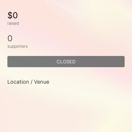
$0
raised
0
supporters
CLOSED
Location / Venue