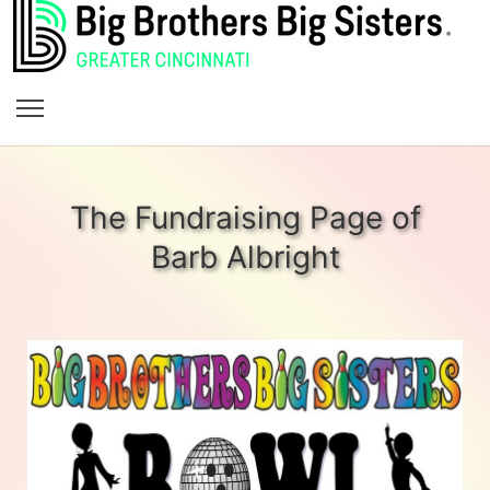
The Fundraising Page of
Barb Albright