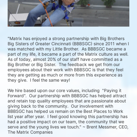
"Matrix has enjoyed a strong partnership with Big Brothers 
Big Sisters of Greater Cincinnati (BBBSGC) since 2011 when I 
was matched with my Little Brother.  As BBBSGC became a 
part of my life, it became a part of the Matrix culture as well.  
As of today, almost 20% of our staff have committed as a 
Big Brother or Big Sister.  The feedback we get from our 
employees about their work with BBBSGC is that they feel 
they are getting as much or more from this experience as 
they give.  I feel the same way!
We hire based upon our core values, including  "Paying it 
Forward".  Our partnership with BBBSGC has helped attract 
and retain top quality employees that are passionate about 
giving back to the community.  Our involvement with 
BBBSGC has helped us remain on the Best Places to Work 
list year after year.  I feel good knowing this partnership has 
had a positive impact on our team, the community that we 
serve and the young lives we touch." ~ Brent Messmer, CEO, 
The Matrix Companies