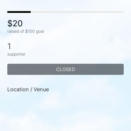
$20
raised of $100 goal
1
supporter
CLOSED
Location / Venue