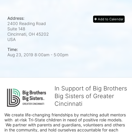
Address:
Add to Calendar
2400 Reading Road
Suite 148
Cincinnati, OH
45202
USA
Time:
Aug 23, 2019 8:00am
- 5:00pm
In Support of Big Brothers
Big Sisters of Greater
Cincinnati
We create life-changing friendships by matching adult mentors 
with  at-risk Tri-State children in need of positive role models. 
 We partner with parents and guardians, volunteers and others 
in the community, and hold ourselves accountable for each 