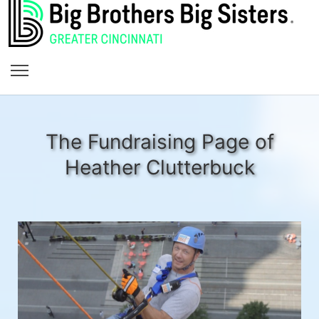
The Fundraising Page of
Heather Clutterbuck