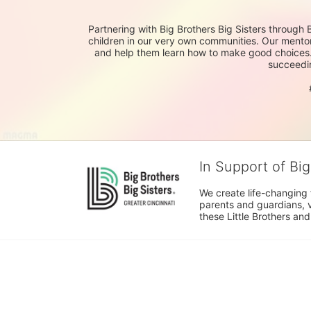
Partnering with Big Brothers Big Sisters through 
children in our very own communities. Our mentor
and help them learn how to make good choices. It 
succeedin
In Support of Big
We create life-changing f
parents and guardians, v
these Little Brothers and