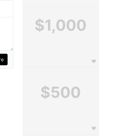
$1,000
$500