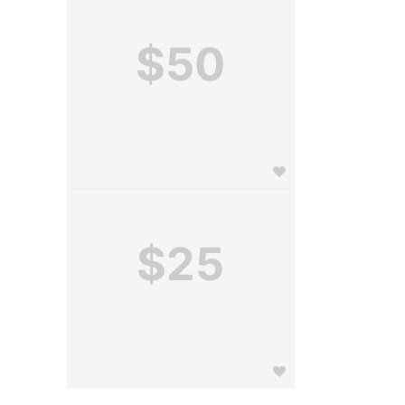
$50
$25