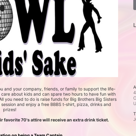
L
A
u and your company, friends, or family to support the life-
4
u care about kids and can spare two hours to have fun with 
C
All you need to do is raise funds for Big Brothers Big Sisters 
session and enjoy a free BBBS t-shirt, pizza, drinks and 
prizes! 
T
J
avorite 70's attire will receive an extra drink ticket. 
mation on being a Team Captain.