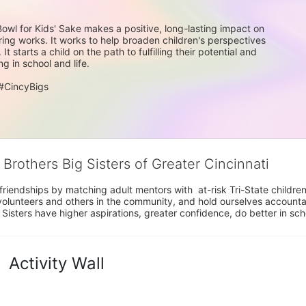
Bowl for Kids' Sake makes a positive, long-lasting impact on 
ing works. It works to help broaden children's perspectives 
starts a child on the path to fulfilling their potential and 
g in school and life.
#CincyBigs
 Brothers Big Sisters of Greater Cincinnati
riendships by matching adult mentors with  at-risk Tri-State children 
olunteers and others in the community, and hold ourselves accountabl
 Sisters have higher aspirations, greater confidence, do better in sc
Activity Wall