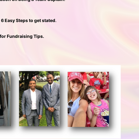
e 6 Easy Steps to get stated
. 
 for Fundraising Tips.