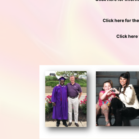
Click here for th
Click here