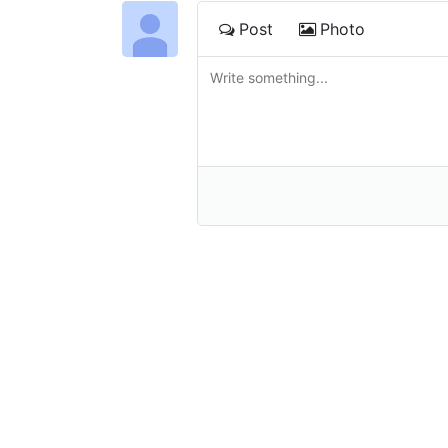
Post
Photo