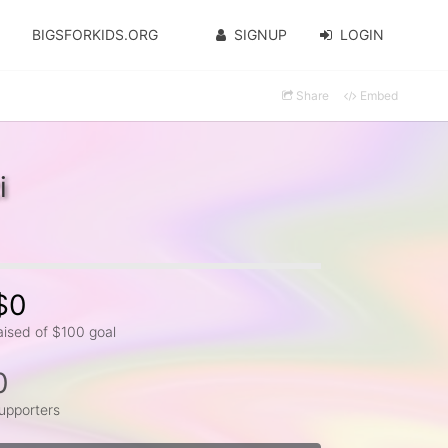
BIGSFORKIDS.ORG
SIGNUP
LOGIN
Share
Embed
i
$0
aised of $100 goal
0
upporters