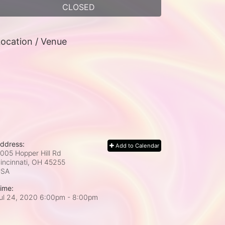
CLOSED
ocation / Venue
ddress:
Add to Calendar
005 Hopper Hill Rd
incinnati, OH
45255
USA
ime:
ul 24, 2020 6:00pm
- 8:00pm