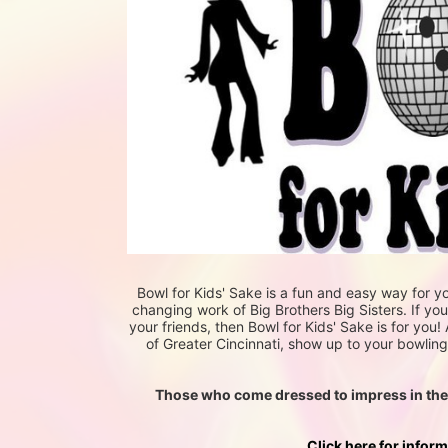
Bowl for Kids' Sake is a fun and easy way for yo
changing work of Big Brothers Big Sisters. If yo
your friends, then Bowl for Kids' Sake is for you! 
of Greater Cincinnati, show up to your bowling 
Those who come dressed to impress in their f
Click here for infor