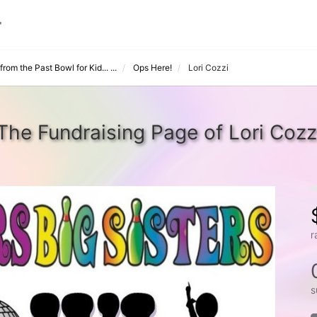
rom the Past Bowl for Kid... ...
Ops Here!
Lori Cozzi
The Fundraising Page of Lori Cozz
r
s