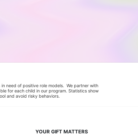
in need of positive role models.  We partner with 
e for each child in our program. Statistics show 
hool and avoid risky behaviors.
YOUR GIFT MATTERS