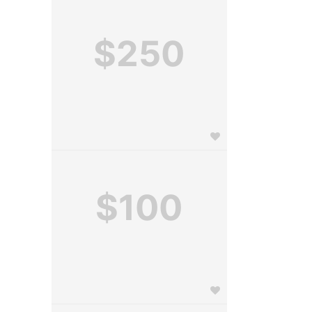
$250
$100