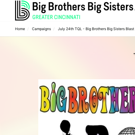
Home
Campaigns
July 24th TQL - Big Brothers Big Sisters Blast f