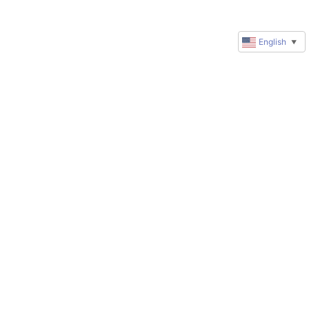
English
▼