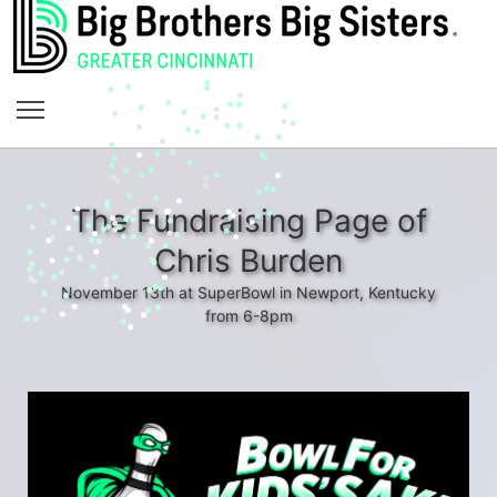
The Fundraising Page of
Chris Burden
November 13th at SuperBowl in Newport, Kentucky
from 6-8pm