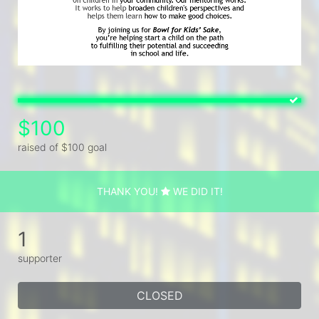
$100
raised of $100 goal
THANK YOU!
WE DID IT!
1
supporter
CLOSED