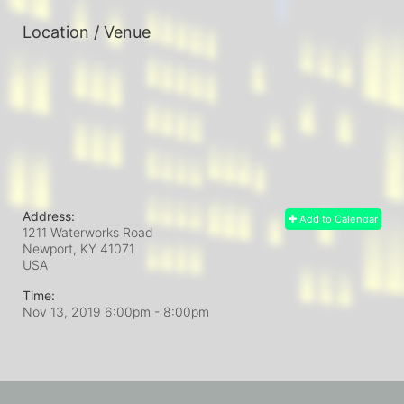
Location / Venue
Address:
Add to Calendar
1211 Waterworks Road
Newport, KY
41071
USA
Time:
Nov 13, 2019 6:00pm
- 8:00pm