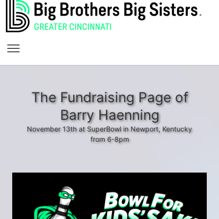
The Fundraising Page of
Barry Haenning
November 13th at SuperBowl in Newport, Kentucky
from 6-8pm