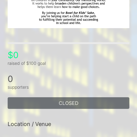
$0
raised of $100 goal
0
supporters
CLOSED
Location / Venue