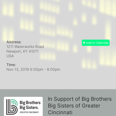
Address:
Add to Calendar
1211 Waterworks Road
Newport, KY
41071
USA
Time:
Nov 13, 2019 6:00pm
- 8:00pm
In Support of Big Brothers
Big Sisters of Greater
Cincinnati