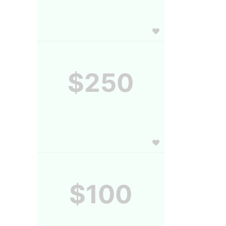
$250
$100