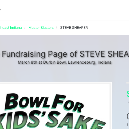
theast Indiana
Master Blasters
STEVE SHEARER
 Fundraising Page of STEVE SHE
March 8th at Durbin Bowl, Lawrenceburg, Indiana
r
s