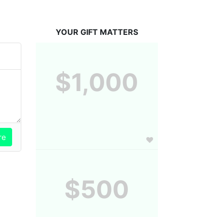
YOUR GIFT MATTERS
$1,000
$500