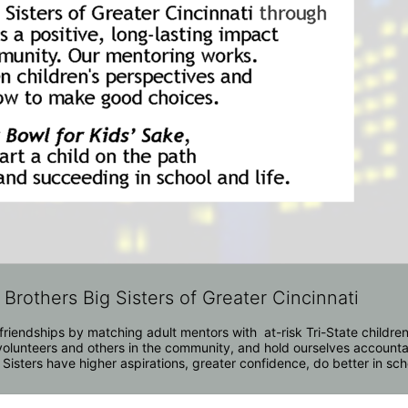
 Brothers Big Sisters of Greater Cincinnati
riendships by matching adult mentors with  at-risk Tri-State children 
olunteers and others in the community, and hold ourselves accountabl
 Sisters have higher aspirations, greater confidence, do better in sc