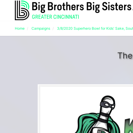
Home
Campaigns
3/8/2020 Superhero Bowl for Kids' Sake, Sou
The