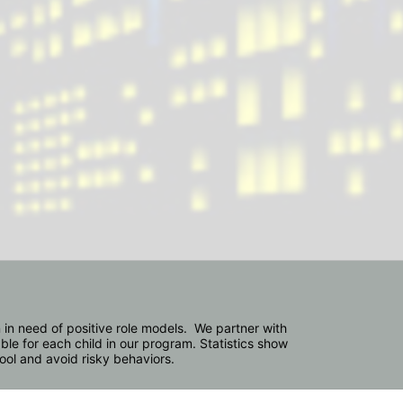
in need of positive role models.  We partner with 
e for each child in our program. Statistics show 
hool and avoid risky behaviors.