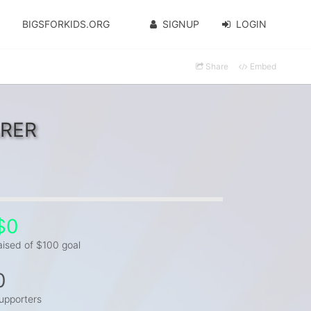
BIGSFORKIDS.ORG
SIGNUP
LOGIN
Share
Embed
ARER
$0
aised of $100 goal
0
upporters