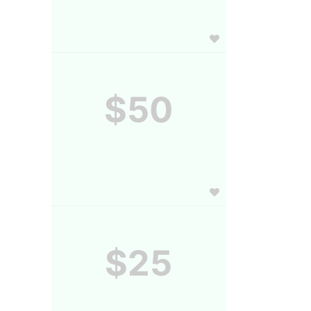
$50
$25