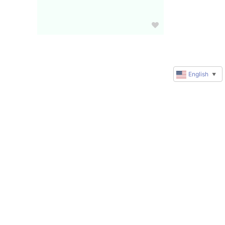
English
▼