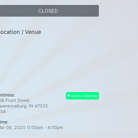
CLOSED
ocation / Venue
ddress:
Add to Calendar
58 Front Street
awrenceburg, IN
47025
USA
ime:
ar 08, 2020 11:00am
- 4:00pm