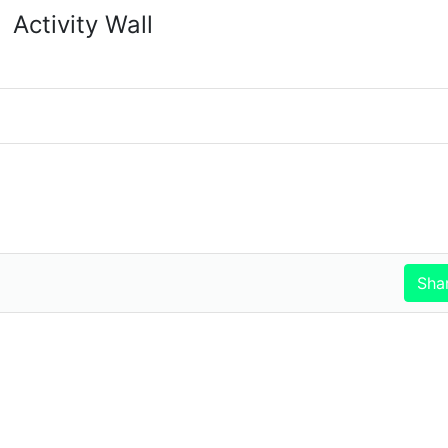
Activity Wall