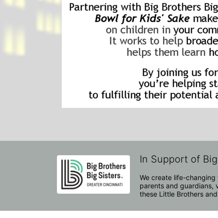
In Support of Big
We create life-changing f
parents and guardians, v
these Little Brothers and