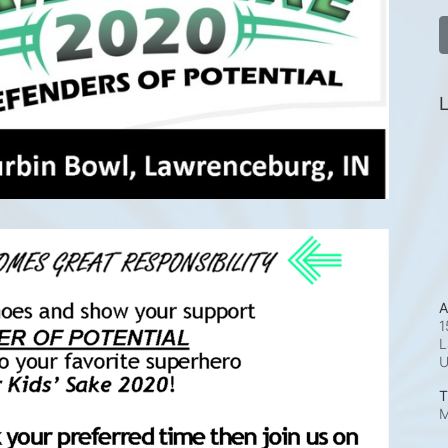
L
A
1
L
T
M