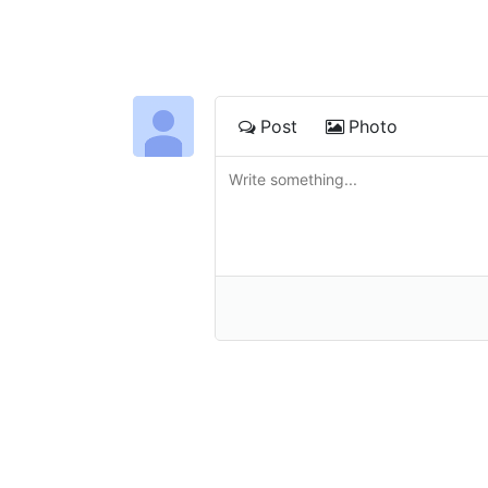
Post
Photo