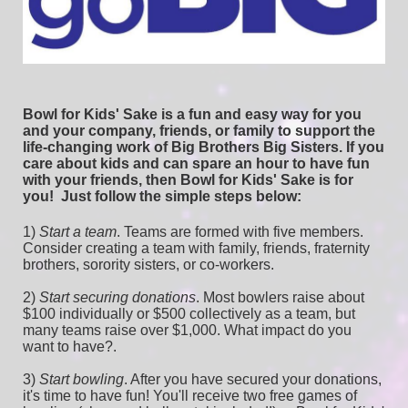
Bowl for Kids' Sake is a fun and easy way for you 
and your company, friends, or family to support the 
life-changing work of Big Brothers Big Sisters. If you 
care about kids and can spare an hour to have fun 
with your friends, then Bowl for Kids' Sake is for 
you!  
Just follow the simple steps below:
1) 
Start a team
.
 Teams are formed with five members. 
Consider creating a team with family, friends, fraternity 
brothers, sorority sisters, or co-workers.
2) 
Start securing donations
. Most bowlers raise about 
$100 individually or $500 collectively as a team, but 
many teams raise over $1,000. What impact do you 
want to have?.
3) 
Start bowling
. After you have secured your donations, 
it's time to have fun! You'll receive two free games of 