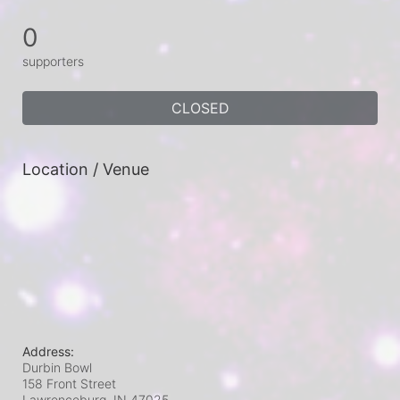
0
supporters
CLOSED
Location / Venue
Address:
Durbin Bowl
158 Front Street
Lawrenceburg, IN
47025