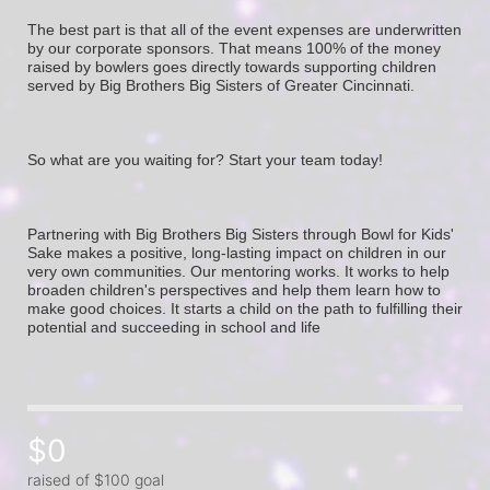
The best part is that all of the event expenses are underwritten 
by our corporate sponsors. That means 100% of the money 
raised by bowlers goes directly towards supporting children 
served by Big Brothers Big Sisters of Greater Cincinnati. 
So what are you waiting for? Start your team today! 
Partnering with Big Brothers Big Sisters through Bowl for Kids' 
Sake makes a positive, long-lasting impact on children in our 
very own communities. Our mentoring works. It works to help 
broaden children's perspectives and help them learn how to 
make good choices. It starts a child on the path to fulfilling their 
potential and succeeding in school and life
$0
raised of $100 goal