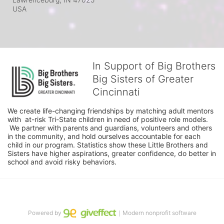
USA
In Support of Big Brothers
Big Sisters of Greater
Cincinnati
We create life-changing friendships by matching adult mentors 
with  at-risk Tri-State children in need of positive role models. 
 We partner with parents and guardians, volunteers and others 
in the community, and hold ourselves accountable for each 
child in our program. Statistics show these Little Brothers and 
Sisters have higher aspirations, greater confidence, do better in 
school and avoid risky behaviors.
Powered by
｜Modern nonprofit software