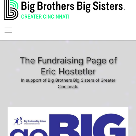
The Fundraising Page of
Eric Hostetler
In support of Big Brothers Big Sisters of Greater
Cincinnati.