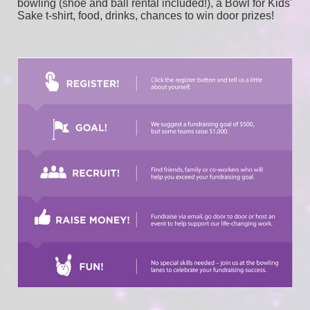
bowling (shoe and ball rental included!), a Bowl for Kids' 
Sake t-shirt, food, drinks, chances to win door prizes! 