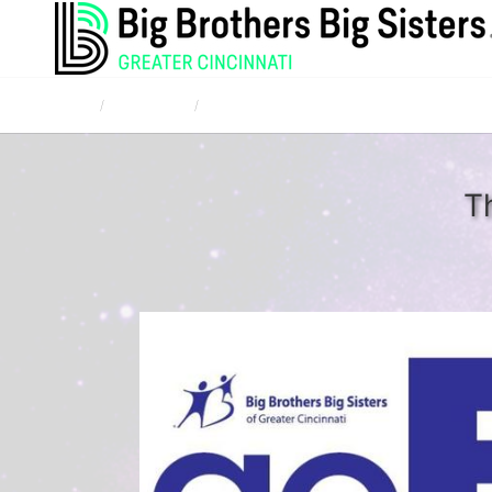
Home
Campaigns
Southeast Indiana Bowl for Kids' Sake 2017 -
T