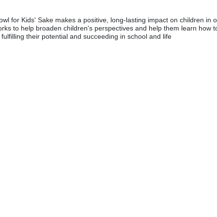
wl for Kids' Sake makes a positive, long-lasting impact on children in o
rks to help broaden children's perspectives and help them learn how to
fulfilling their potential and succeeding in school and life