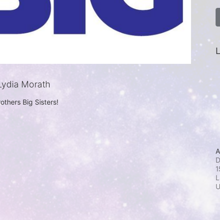
L
ydia Morath
others Big Sisters!
A
D
1
L