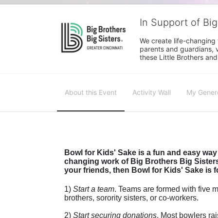
In Support of Big
We create life-changing f
parents and guardians, v
these Little Brothers and
About this Event
Activity Wall
My Gener
Bowl for Kids' Sake is a fun and easy way 
changing work of Big Brothers Big Sisters.
your friends, then Bowl for Kids' Sake is f
1) 
Start a team
.
 Teams are formed with five me
brothers, sorority sisters, or co-workers.
2) 
Start securing donations
. Most bowlers rai