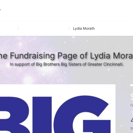
 March 12
REGISTER PUBLICATIONS
Lydia Morath
he Fundraising Page of Lydia Mora
In support of Big Brothers Big Sisters of Greater Cincinnati.
r
s