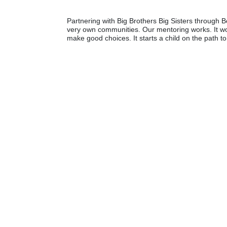
Partnering with Big Brothers Big Sisters through Bo
very own communities. Our mentoring works. It wo
make good choices. It starts a child on the path to 