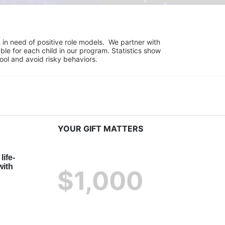
in need of positive role models.  We partner with 
e for each child in our program. Statistics show 
hool and avoid risky behaviors.
YOUR GIFT MATTERS
life-
ith 
$1,000