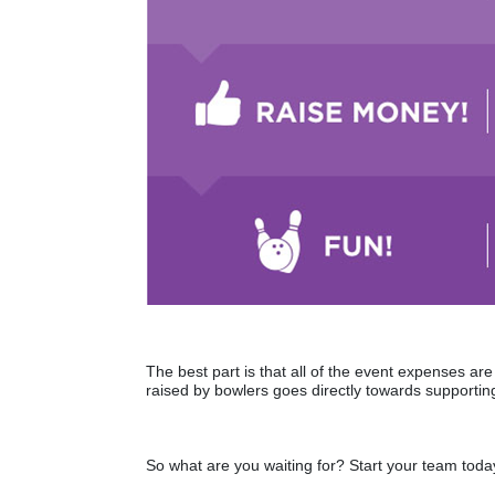
The best part is that all of the event expenses a
raised by bowlers goes directly towards supporting
So what are you waiting for? Start your team toda