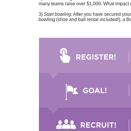
many teams raise over $1,000. What impact 
3) 
Start bowling
. After you have secured your 
bowling (shoe and ball rental included!), a Bo