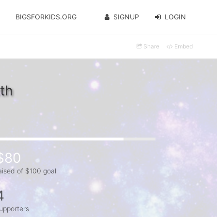
BIGSFORKIDS.ORG
SIGNUP
LOGIN
Share
Embed
th
$80
aised of $100 goal
4
upporters