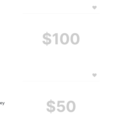
$100
$50
ey 