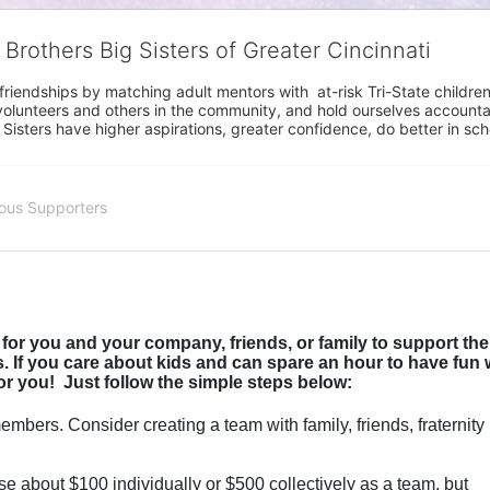
 Brothers Big Sisters of Greater Cincinnati
riendships by matching adult mentors with  at-risk Tri-State children 
olunteers and others in the community, and hold ourselves accountabl
 Sisters have higher aspirations, greater confidence, do better in sc
ous Supporters
for you and your company, friends, or family to support the 
 If you care about kids and can spare an hour to have fun w
or you!  
Just follow the simple steps below:
mbers. Consider creating a team with family, friends, fraternity 
se about $100 individually or $500 collectively as a team, but 