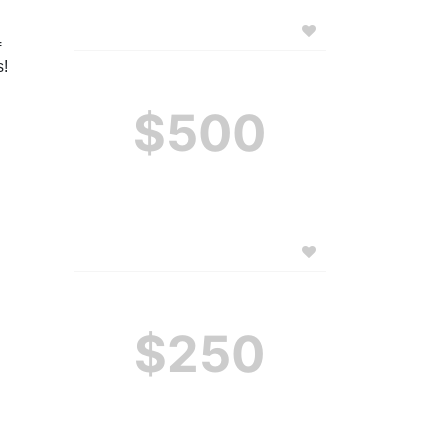
 
! 
$500
$250