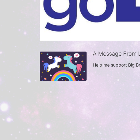
A Message From L
Help me support Big Br