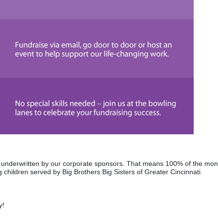
re underwritten by our corporate sponsors. That means 100% of the mon
 children served by Big Brothers Big Sisters of Greater Cincinnati. 
y! 