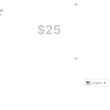
ur 
 
$25
English
▼