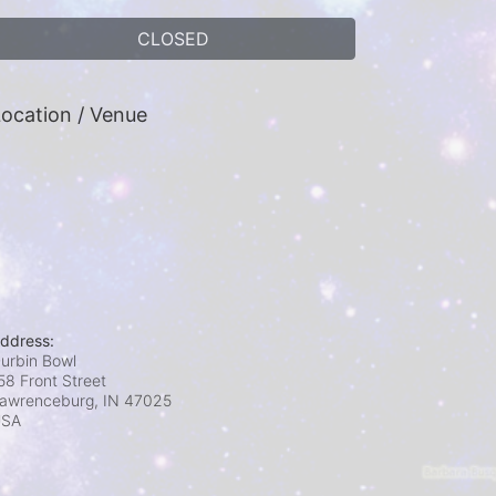
CLOSED
ocation / Venue
ddress:
urbin Bowl
58 Front Street
awrenceburg, IN
47025
USA