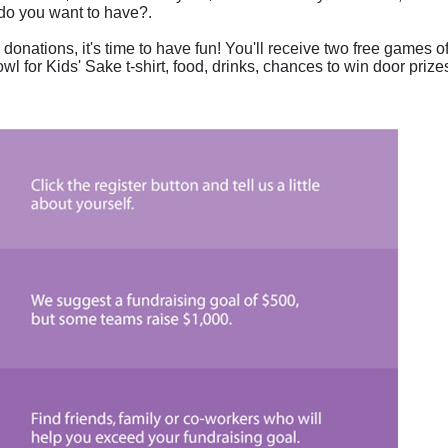
do you want to have?.
donations, it's time to have fun! You'll receive two free games of
wl for Kids' Sake t-shirt, food, drinks, chances to win door prizes