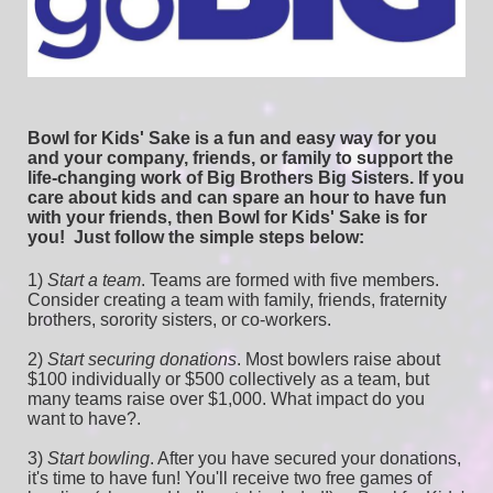
Bowl for Kids' Sake is a fun and easy way for you 
and your company, friends, or family to support the 
life-changing work of Big Brothers Big Sisters. If you 
care about kids and can spare an hour to have fun 
with your friends, then Bowl for Kids' Sake is for 
you!  
Just follow the simple steps below:
1) 
Start a team
.
 Teams are formed with five members. 
Consider creating a team with family, friends, fraternity 
brothers, sorority sisters, or co-workers.
2) 
Start securing donations
. Most bowlers raise about 
$100 individually or $500 collectively as a team, but 
many teams raise over $1,000. What impact do you 
want to have?.
3) 
Start bowling
. After you have secured your donations, 
it's time to have fun! You'll receive two free games of 