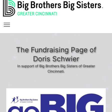
The Fundraising Page of
Doris Schwier
In support of Big Brothers Big Sisters of Greater
Cincinnati.