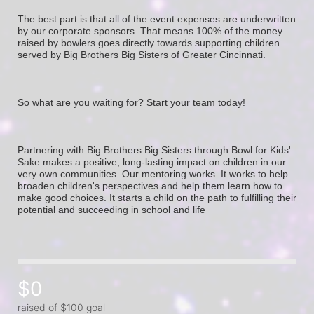
The best part is that all of the event expenses are underwritten 
by our corporate sponsors. That means 100% of the money 
raised by bowlers goes directly towards supporting children 
served by Big Brothers Big Sisters of Greater Cincinnati. 
So what are you waiting for? Start your team today! 
Partnering with Big Brothers Big Sisters through Bowl for Kids' 
Sake makes a positive, long-lasting impact on children in our 
very own communities. Our mentoring works. It works to help 
broaden children's perspectives and help them learn how to 
make good choices. It starts a child on the path to fulfilling their 
potential and succeeding in school and life
$0
raised of $100 goal