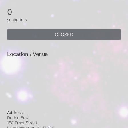
0
supporters
CLOSED
Location / Venue
Address:
Durbin Bowl
158 Front Street
Lawrenceburg, IN
47025