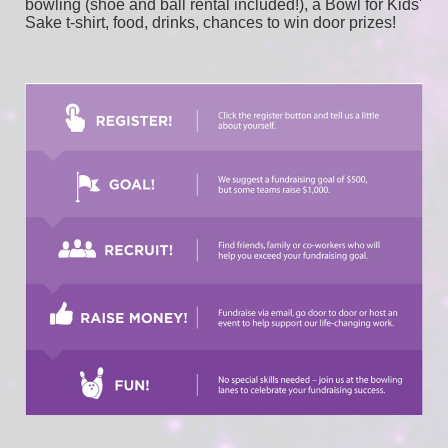
bowling (shoe and ball rental included!), a Bowl for Kids' 
Sake t-shirt, food, drinks, chances to win door prizes! 