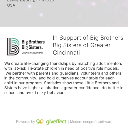
USA
In Support of Big Brothers
Big Sisters of Greater
Cincinnati
We create life-changing friendships by matching adult mentors 
with  at-risk Tri-State children in need of positive role models. 
 We partner with parents and guardians, volunteers and others 
in the community, and hold ourselves accountable for each 
child in our program. Statistics show these Little Brothers and 
Sisters have higher aspirations, greater confidence, do better in 
school and avoid risky behaviors.
Powered by
｜Modern nonprofit software