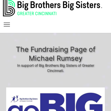
The Fundraising Page of
Michael Rumsey
In support of Big Brothers Big Sisters of Greater
Cincinnati.