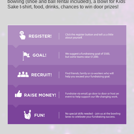
bowling (shoe and ball rental included!), a Bowl for Kids' 
Sake t-shirt, food, drinks, chances to win door prizes! 