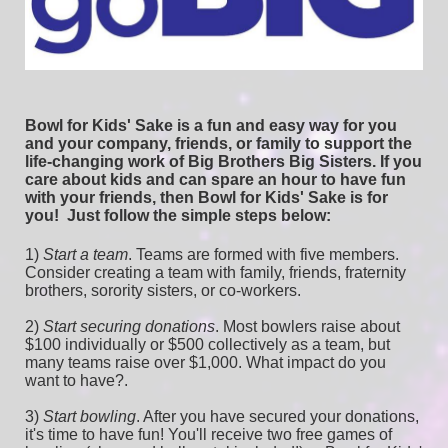
Bowl for Kids' Sake is a fun and easy way for you 
and your company, friends, or family to support the 
life-changing work of Big Brothers Big Sisters. If you 
care about kids and can spare an hour to have fun 
with your friends, then Bowl for Kids' Sake is for 
you!  
Just follow the simple steps below:
1) 
Start a team
.
 Teams are formed with five members. 
Consider creating a team with family, friends, fraternity 
brothers, sorority sisters, or co-workers.
2) 
Start securing donations
. Most bowlers raise about 
$100 individually or $500 collectively as a team, but 
many teams raise over $1,000. What impact do you 
want to have?.
3) 
Start bowling
. After you have secured your donations, 
it's time to have fun! You'll receive two free games of 