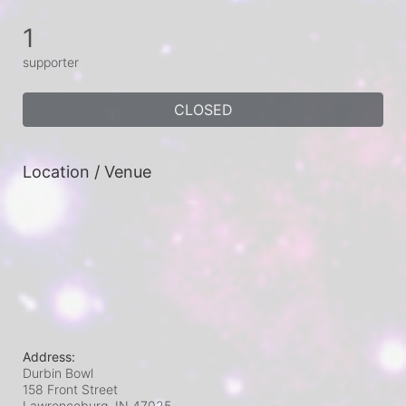
1
supporter
CLOSED
Location / Venue
Address:
Durbin Bowl
158 Front Street
Lawrenceburg, IN
47025