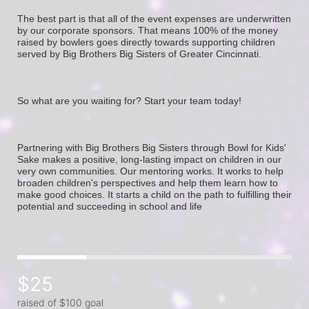
The best part is that all of the event expenses are underwritten 
by our corporate sponsors. That means 100% of the money 
raised by bowlers goes directly towards supporting children 
served by Big Brothers Big Sisters of Greater Cincinnati. 
So what are you waiting for? Start your team today! 
Partnering with Big Brothers Big Sisters through Bowl for Kids' 
Sake makes a positive, long-lasting impact on children in our 
very own communities. Our mentoring works. It works to help 
broaden children's perspectives and help them learn how to 
make good choices. It starts a child on the path to fulfilling their 
potential and succeeding in school and life
$25
raised of $100 goal