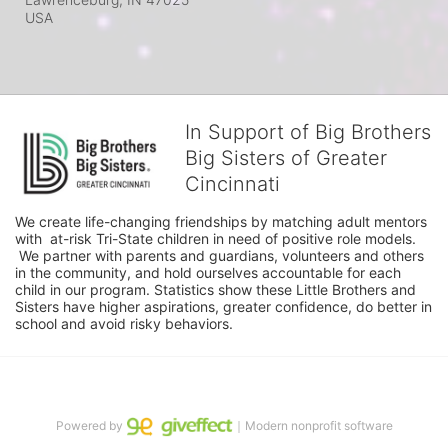
USA
In Support of Big Brothers
Big Sisters of Greater
Cincinnati
We create life-changing friendships by matching adult mentors 
with  at-risk Tri-State children in need of positive role models. 
 We partner with parents and guardians, volunteers and others 
in the community, and hold ourselves accountable for each 
child in our program. Statistics show these Little Brothers and 
Sisters have higher aspirations, greater confidence, do better in 
school and avoid risky behaviors.
Powered by
｜Modern nonprofit software