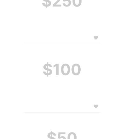
$250
$100
$50