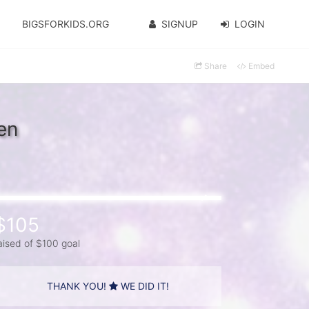
BIGSFORKIDS.ORG
SIGNUP
LOGIN
Share
Embed
en
$105
aised of $100 goal
THANK YOU!
WE DID IT!