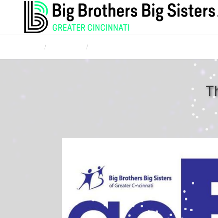
Home
Campaigns
Corporate and Community Bowl for Kids' Sake
T