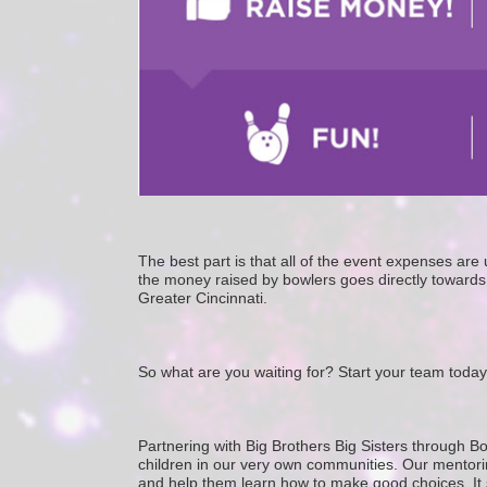
The best part is that all of the event expenses ar
the money raised by bowlers goes directly towards 
Greater Cincinnati. 
So what are you waiting for? Start your team today
Partnering with Big Brothers Big Sisters through Bo
children in our very own communities. Our mentorin
and help them learn how to make good choices. It star