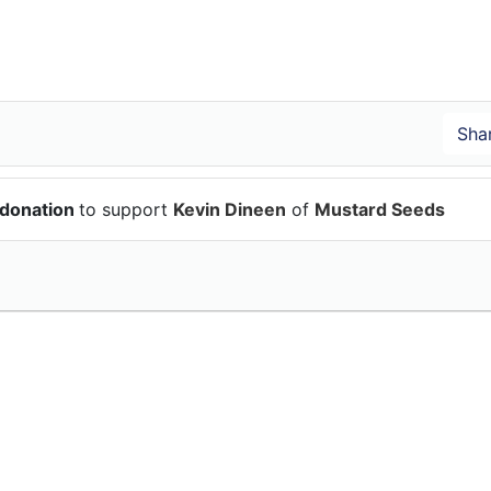
 donation
to support
Kevin Dineen
of
Mustard Seeds