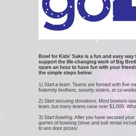
Bowl for Kids' Sake is a fun and easy way f
support the life-changing work of Big Broth
spare an hour to have fun with your friends
the simple steps below:
1) 
Start a team
.
 Teams are formed with five me
fraternity brothers, sorority sisters, or co-work
2) 
Start securing donations
. Most bowlers rais
team, but many teams raise over $1,000. Wha
3) 
Start bowling
. After you have secured your d
games of bowling (shoe and ball rental included
to win door prizes!