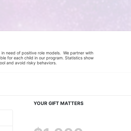
in need of positive role models.  We partner with 
e for each child in our program. Statistics show 
hool and avoid risky behaviors.
YOUR GIFT MATTERS