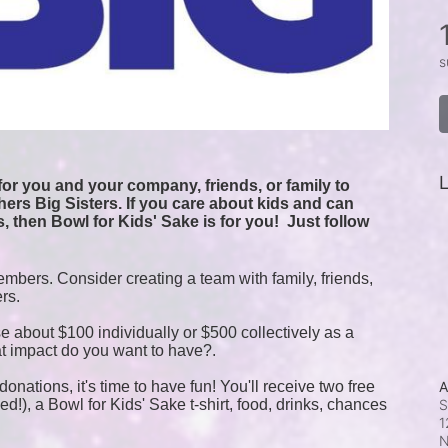
s
L
or you and your company, friends, or family to 
ers Big Sisters. If you care about kids and can 
, then Bowl for Kids' Sake is for you!  
Just follow 
mbers. Consider creating a team with family, friends, 
ers.
e about $100 individually or $500 collectively as a 
t impact do you want to have?.
onations, it's time to have fun! You'll receive two free 
A
!), a Bowl for Kids' Sake t-shirt, food, drinks, chances 
S
1
N