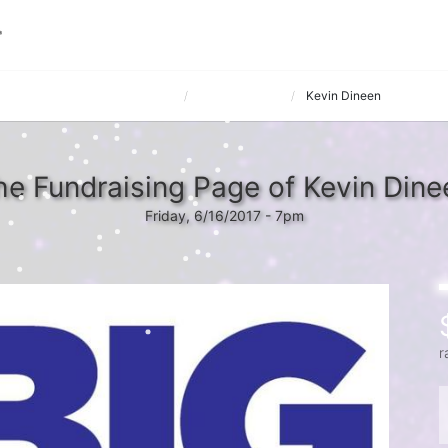
 hosted by Nerium International
Mustard Seeds
Kevin Dineen
he Fundraising Page of Kevin Dine
Friday, 6/16/2017 - 7pm
r