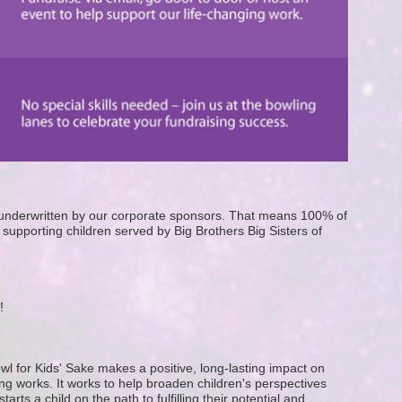
e underwritten by our corporate sponsors. That means 100% of 
supporting children served by Big Brothers Big Sisters of 
! 
wl for Kids' Sake makes a positive, long-lasting impact on 
g works. It works to help broaden children's perspectives 
ts a child on the path to fulfilling their potential and 