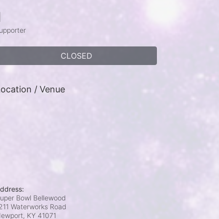
1
upporter
CLOSED
ocation / Venue
ddress:
uper Bowl Bellewood
211 Waterworks Road
ewport, KY
41071