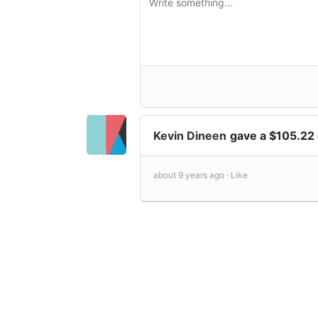
Kevin Dineen
gave a $105.22
about 9 years ago ·
Like