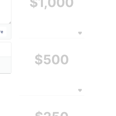
$1,000
$500