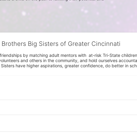
 Brothers Big Sisters of Greater Cincinnati
riendships by matching adult mentors with  at-risk Tri-State children 
olunteers and others in the community, and hold ourselves accountabl
 Sisters have higher aspirations, greater confidence, do better in sc