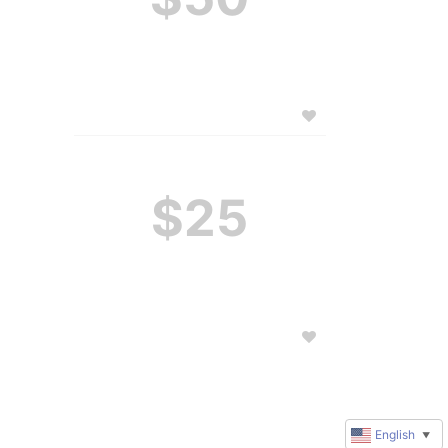
$25
English
▼