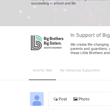
succeeding in school and life
In Support of Big
We create life-changing f
parents and guardians, v
these Little Brothers and
Activity Wall
My Generous Supporters
Post
Photo