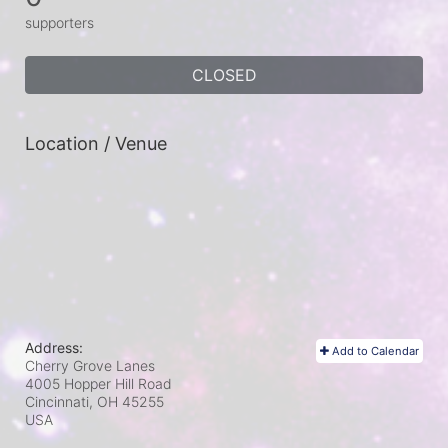
supporters
CLOSED
Location / Venue
Address:
Add to Calendar
Cherry Grove Lanes
4005 Hopper Hill Road
Cincinnati, OH
45255
USA