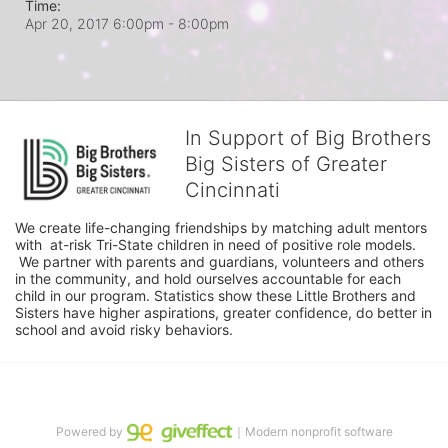
Time:
Apr 20, 2017 6:00pm
- 8:00pm
In Support of Big Brothers
Big Sisters of Greater
Cincinnati
We create life-changing friendships by matching adult mentors 
with  at-risk Tri-State children in need of positive role models. 
 We partner with parents and guardians, volunteers and others 
in the community, and hold ourselves accountable for each 
child in our program. Statistics show these Little Brothers and 
Sisters have higher aspirations, greater confidence, do better in 
school and avoid risky behaviors.
Powered by
｜Modern nonprofit software