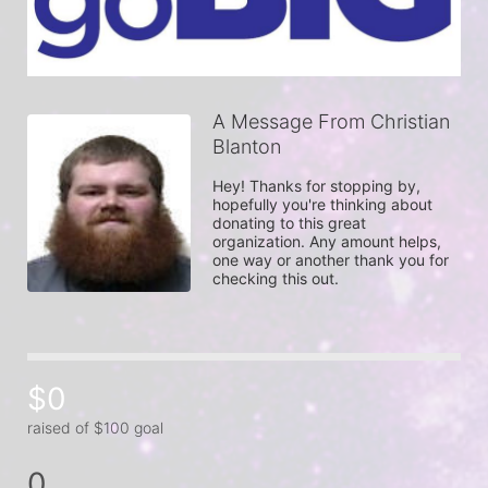
A Message From Christian
Blanton
Hey! Thanks for stopping by, 
hopefully you're thinking about 
donating to this great 
organization. Any amount helps, 
one way or another thank you for 
checking this out.
$0
raised of $100 goal
0