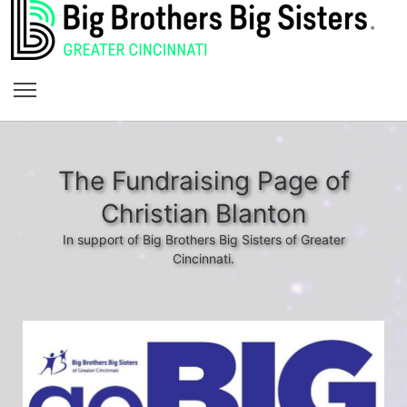
The Fundraising Page of
Christian Blanton
In support of Big Brothers Big Sisters of Greater
Cincinnati.