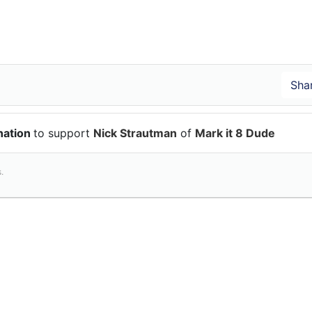
nation
to support
Nick Strautman
of
Mark it 8 Dude
.