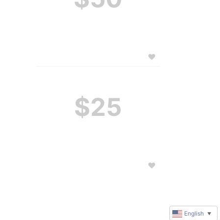
$25
English
▼