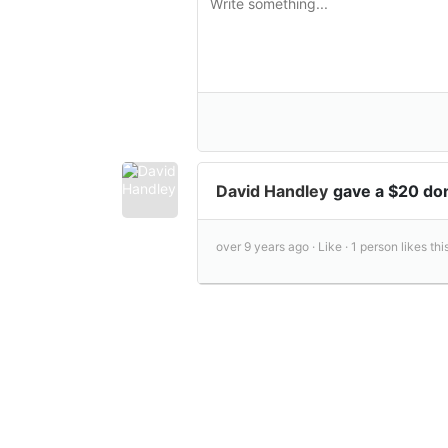
David Handley
gave a $20 do
over 9 years ago ·
Like ·
1 person likes this