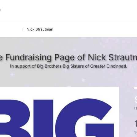
k it 8 Dude
Nick Strautman
 Fundraising Page of Nick Straut
In support of Big Brothers Big Sisters of Greater Cincinnati.
r
s