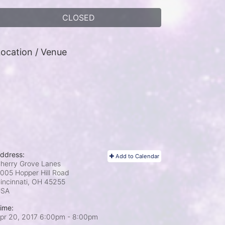
CLOSED
ocation / Venue
ddress:
Add to Calendar
herry Grove Lanes
005 Hopper Hill Road
incinnati, OH
45255
USA
ime:
pr 20, 2017 6:00pm
- 8:00pm