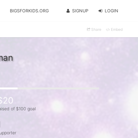
BIGSFORKIDS.ORG
SIGNUP
LOGIN
Share
Embed
man
$20
aised of $100 goal
1
upporter