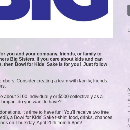
L
or you and your company, friends, or family to 
ers Big Sisters. If you care about kids and can 
, then Bowl for Kids' Sake is for you!  
Just follow 
mbers. Consider creating a team with family, friends, 
ers.
A
C
e about $100 individually or $500 collectively as a 
4
t impact do you want to have?.
C
onations, it's time to have fun! You'll receive two free 
!), a Bowl for Kids' Sake t-shirt, food, drinks, chances 
T
anes on Thursday, April 20th from 6-8pm!
A