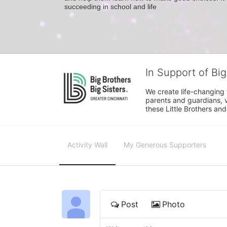
succeeding in school and life
In Support of Big
We create life-changing f
parents and guardians, v
these Little Brothers and
Activity Wall
My Generous Supporters
Post
Photo