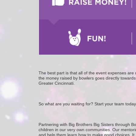
The best part is that all of the event expenses ar
the money raised by bowlers goes directly towards 
Greater Cincinnati. 
So what are you waiting for? Start your team today
Partnering with Big Brothers Big Sisters through Bo
children in our very own communities. Our mentorin
and help them learn how to make good choices. It star