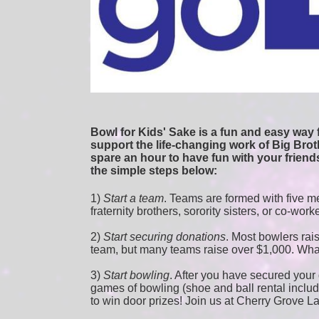
Bowl for Kids' Sake is a fun and easy way f
support the life-changing work of Big Broth
spare an hour to have fun with your friends
the simple steps below:
1) 
Start a team
.
 Teams are formed with five me
fraternity brothers, sorority sisters, or co-work
2) 
Start securing donations
. Most bowlers rais
team, but many teams raise over $1,000. Wha
3) 
Start bowling
. After you have secured your d
games of bowling (shoe and ball rental included
to win door prizes! Join us at Cherry Grove L