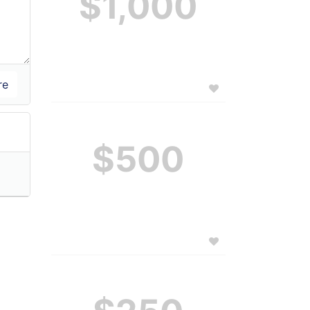
$1,000
$500