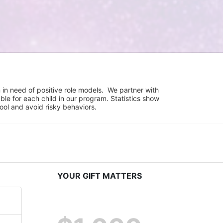
in need of positive role models.  We partner with 
e for each child in our program. Statistics show 
hool and avoid risky behaviors.
YOUR GIFT MATTERS