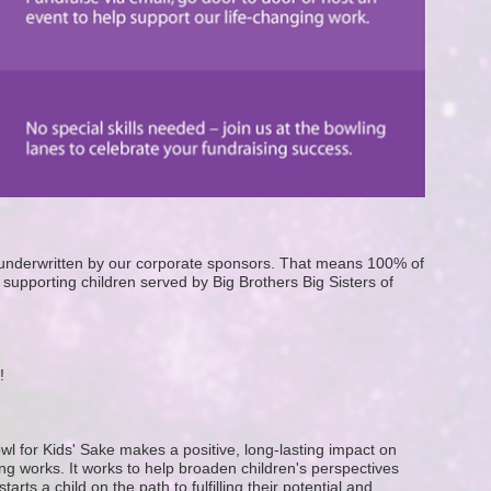
e underwritten by our corporate sponsors. That means 100% of 
supporting children served by Big Brothers Big Sisters of 
! 
wl for Kids' Sake makes a positive, long-lasting impact on 
g works. It works to help broaden children's perspectives 
ts a child on the path to fulfilling their potential and 