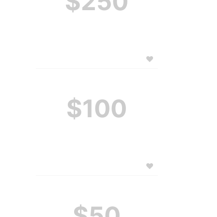
$250
$100
$50