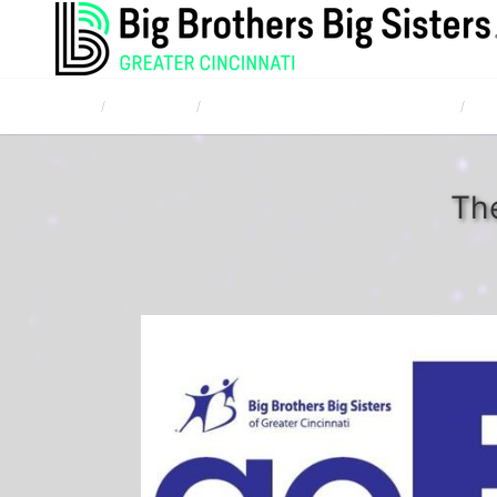
Home
Campaigns
TQL Bowl for Kids' Sake April 20, 2017
Mar
The