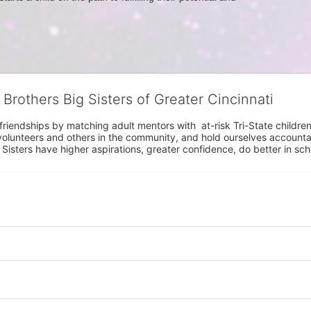
 Brothers Big Sisters of Greater Cincinnati
riendships by matching adult mentors with  at-risk Tri-State children 
olunteers and others in the community, and hold ourselves accountabl
 Sisters have higher aspirations, greater confidence, do better in sc