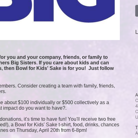
L
or you and your company, friends, or family to 
ers Big Sisters. If you care about kids and can 
, then Bowl for Kids' Sake is for you!  
Just follow 
mbers. Consider creating a team with family, friends, 
ers.
A
C
e about $100 individually or $500 collectively as a 
4
t impact do you want to have?.
C
onations, it's time to have fun! You'll receive two free 
!), a Bowl for Kids' Sake t-shirt, food, drinks, chances 
T
anes on Thursday, April 20th from 6-8pm!
A