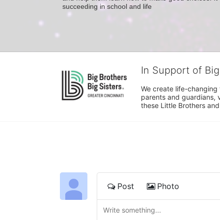
succeeding in school and life
In Support of Big
We create life-changing f
parents and guardians, v
these Little Brothers and
Post
Photo