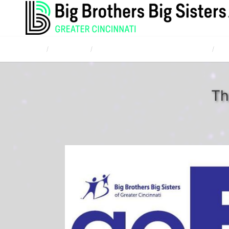
Home
Campaigns
TQL Bowl for Kids' Sake April 20, 2017
Too
Th