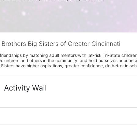
 Brothers Big Sisters of Greater Cincinnati
riendships by matching adult mentors with  at-risk Tri-State children 
olunteers and others in the community, and hold ourselves accountabl
 Sisters have higher aspirations, greater confidence, do better in sc
Activity Wall