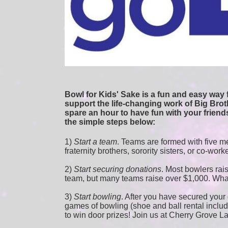
Bowl for Kids' Sake is a fun and easy way f
support the life-changing work of Big Broth
spare an hour to have fun with your friends
the simple steps below:
1) 
Start a team
.
 Teams are formed with five me
fraternity brothers, sorority sisters, or co-work
2) 
Start securing donations
. Most bowlers rais
team, but many teams raise over $1,000. Wha
3) 
Start bowling
. After you have secured your d
games of bowling (shoe and ball rental included
to win door prizes! Join us at Cherry Grove L