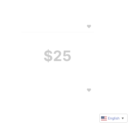
$25
English
▼