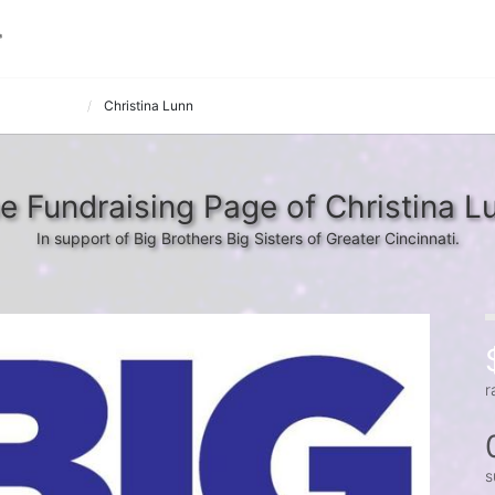
tsie Bowlers
Christina Lunn
e Fundraising Page of Christina L
In support of Big Brothers Big Sisters of Greater Cincinnati.
r
s