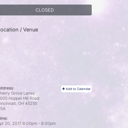
CLOSED
ocation / Venue
ddress:
Add to Calendar
herry Grove Lanes
005 Hopper Hill Road
incinnati, OH
45255
USA
ime:
pr 20, 2017 6:00pm
- 8:00pm