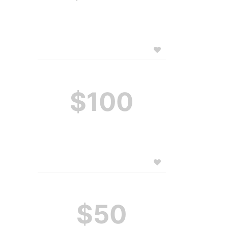
$100
$50