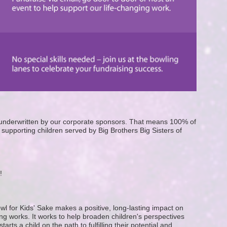
e underwritten by our corporate sponsors. That means 100% of 
supporting children served by Big Brothers Big Sisters of 
! 
wl for Kids' Sake makes a positive, long-lasting impact on 
g works. It works to help broaden children's perspectives 
ts a child on the path to fulfilling their potential and 