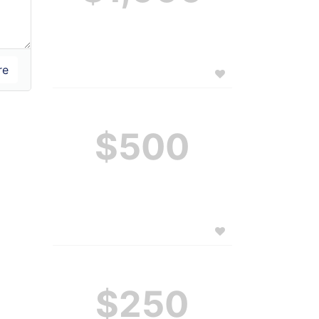
$500
$250