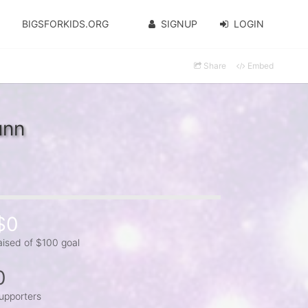
BIGSFORKIDS.ORG
SIGNUP
LOGIN
Share
Embed
unn
$0
aised of $100 goal
0
upporters