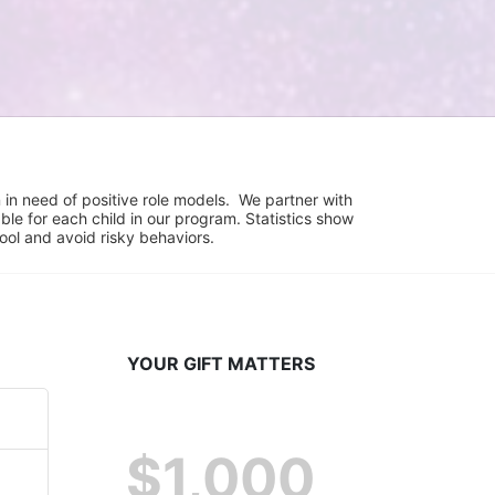
in need of positive role models.  We partner with 
e for each child in our program. Statistics show 
hool and avoid risky behaviors.
YOUR GIFT MATTERS
$1,000