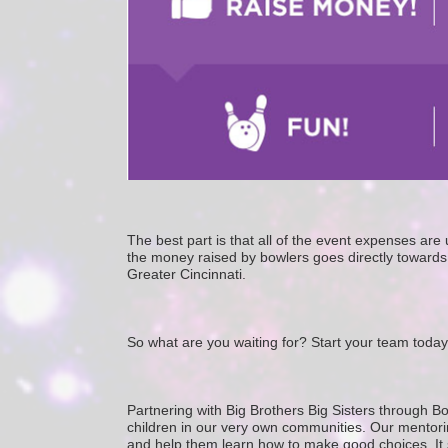
The best part is that all of the event expenses ar
the money raised by bowlers goes directly towards 
Greater Cincinnati. 
So what are you waiting for? Start your team today
Partnering with Big Brothers Big Sisters through Bo
children in our very own communities. Our mentorin
and help them learn how to make good choices. It star