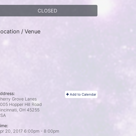
CLOSED
ocation / Venue
ddress:
Add to Calendar
herry Grove Lanes
005 Hopper Hill Road
incinnati, OH
45255
USA
ime:
pr 20, 2017 6:00pm
- 8:00pm