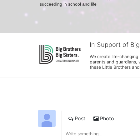
succeeding in school and life
In Support of Big
We create life-changing f
parents and guardians, v
these Little Brothers and
Post
Photo