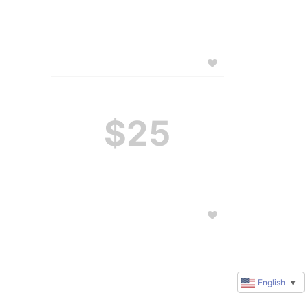
$25
English
▼