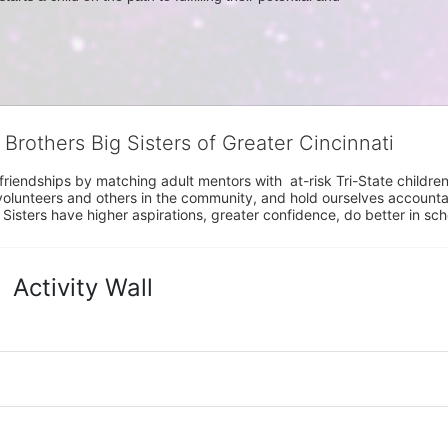
 Brothers Big Sisters of Greater Cincinnati
riendships by matching adult mentors with  at-risk Tri-State children 
olunteers and others in the community, and hold ourselves accountabl
 Sisters have higher aspirations, greater confidence, do better in sc
Activity Wall