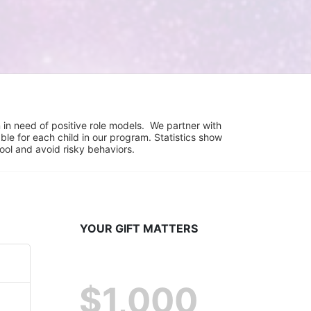
in need of positive role models.  We partner with 
e for each child in our program. Statistics show 
hool and avoid risky behaviors.
YOUR GIFT MATTERS
$1,000