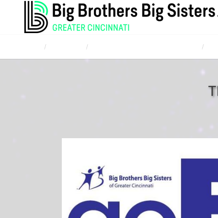
Home
Campaigns
TQL Bowl for Kids' Sake April 20, 2017
Liv
T