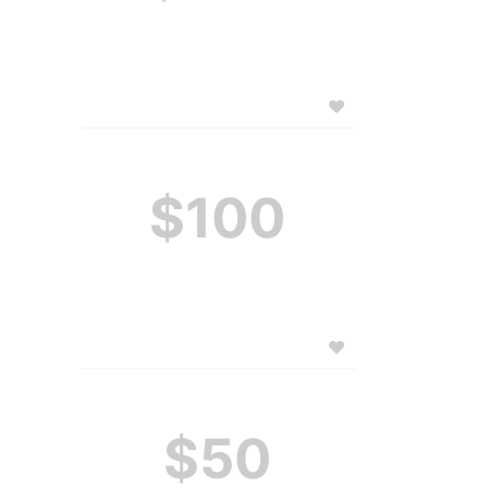
$100
$50