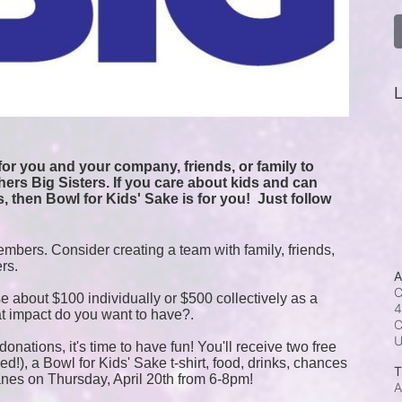
L
or you and your company, friends, or family to 
ers Big Sisters. If you care about kids and can 
, then Bowl for Kids' Sake is for you!  
Just follow 
mbers. Consider creating a team with family, friends, 
ers.
A
C
e about $100 individually or $500 collectively as a 
4
t impact do you want to have?.
C
onations, it's time to have fun! You'll receive two free 
!), a Bowl for Kids' Sake t-shirt, food, drinks, chances 
T
anes on Thursday, April 20th from 6-8pm!
A