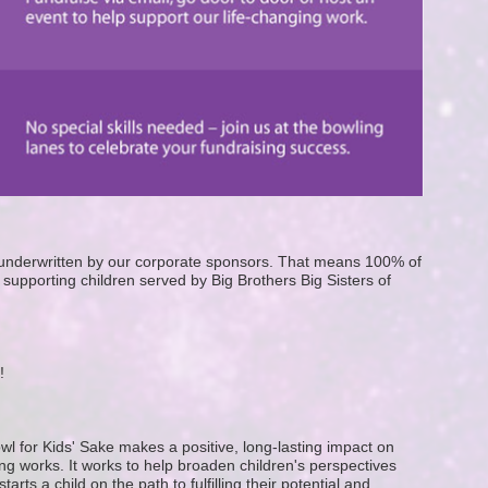
e underwritten by our corporate sponsors. That means 100% of 
supporting children served by Big Brothers Big Sisters of 
! 
wl for Kids' Sake makes a positive, long-lasting impact on 
g works. It works to help broaden children's perspectives 
ts a child on the path to fulfilling their potential and 