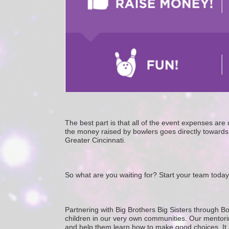
The best part is that all of the event expenses ar
the money raised by bowlers goes directly towards 
Greater Cincinnati. 
So what are you waiting for? Start your team today
Partnering with Big Brothers Big Sisters through Bo
children in our very own communities. Our mentorin
and help them learn how to make good choices. It star