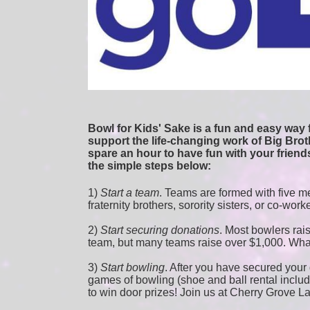
Bowl for Kids' Sake is a fun and easy way f
support the life-changing work of Big Broth
spare an hour to have fun with your friends
the simple steps below:
1) 
Start a team
.
 Teams are formed with five me
fraternity brothers, sorority sisters, or co-work
2) 
Start securing donations
. Most bowlers rais
team, but many teams raise over $1,000. Wha
3) 
Start bowling
. After you have secured your d
games of bowling (shoe and ball rental included
to win door prizes! Join us at Cherry Grove L