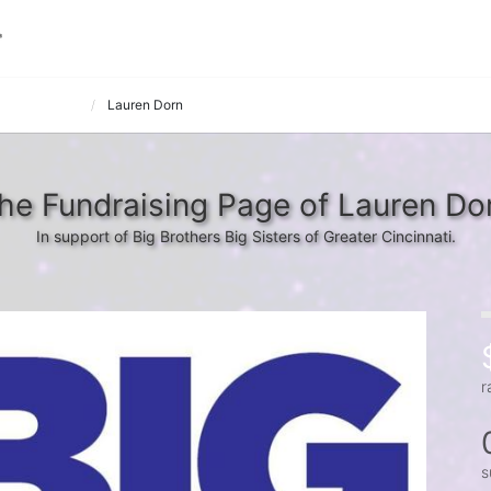
in' on a Spare
Lauren Dorn
he Fundraising Page of Lauren Do
In support of Big Brothers Big Sisters of Greater Cincinnati.
r
s