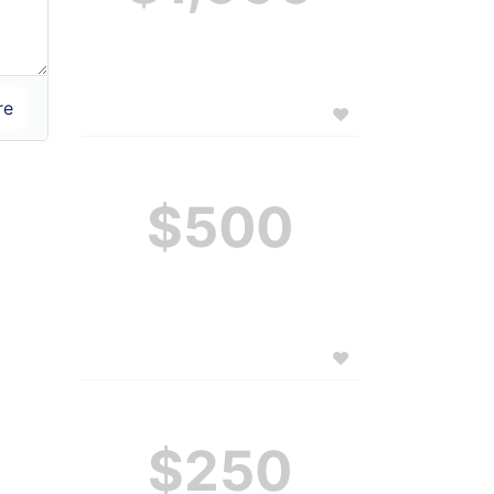
$500
$250