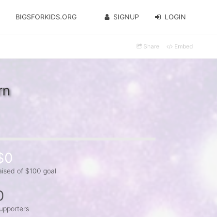
BIGSFORKIDS.ORG
SIGNUP
LOGIN
Share
Embed
rn
$0
aised of $100 goal
0
upporters