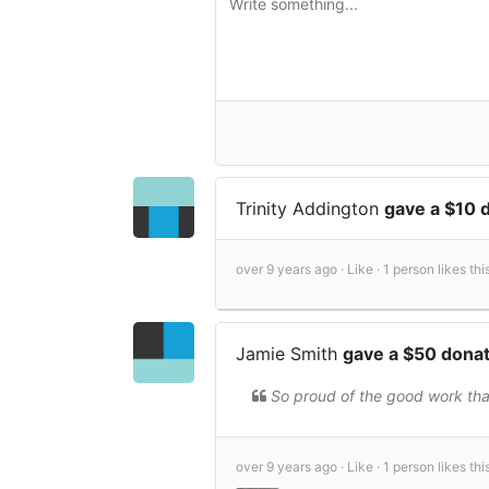
Trinity Addington
gave a $10 
over 9 years ago ·
Like ·
1 person likes this
Jamie Smith
gave a $50 dona
So proud of the good work that
over 9 years ago ·
Like ·
1 person likes this