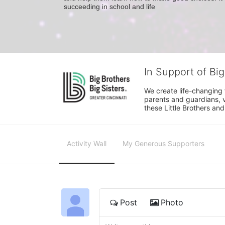
succeeding in school and life
In Support of Big
We create life-changing f
parents and guardians, v
these Little Brothers and
Activity Wall
My Generous Supporters
Post
Photo