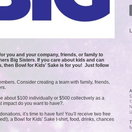
L
or you and your company, friends, or family to 
ers Big Sisters. If you care about kids and can 
, then Bowl for Kids' Sake is for you!  
Just follow 
mbers. Consider creating a team with family, friends, 
ers.
A
S
e about $100 individually or $500 collectively as a 
1
t impact do you want to have?.
N
onations, it's time to have fun! You'll receive two free 
!), a Bowl for Kids' Sake t-shirt, food, drinks, chances 
T
M