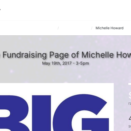
e hosted by The Matrix Companies
G&J Pepsi IIT #1
Michelle Howard
 Fundraising Page of Michelle Ho
May 19th, 2017 - 3-5pm
r
s