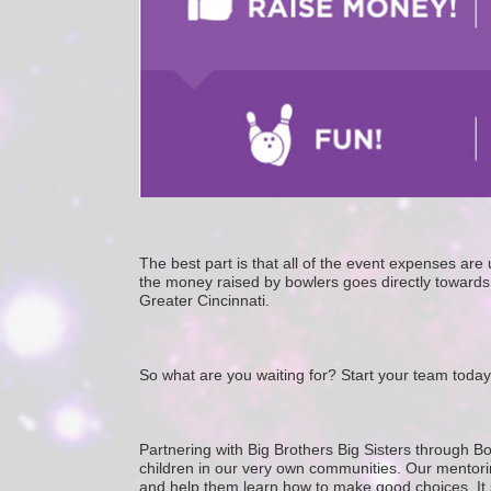
The best part is that all of the event expenses ar
the money raised by bowlers goes directly towards 
Greater Cincinnati. 
So what are you waiting for? Start your team today
Partnering with Big Brothers Big Sisters through Bo
children in our very own communities. Our mentorin
and help them learn how to make good choices. It star