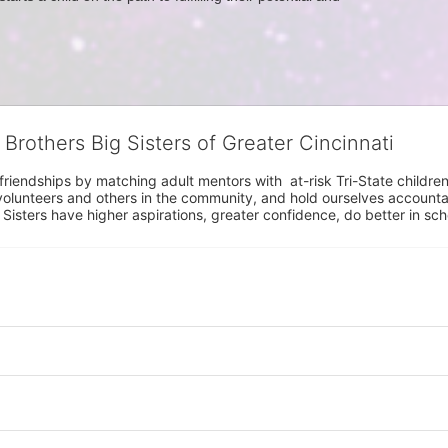
 Brothers Big Sisters of Greater Cincinnati
riendships by matching adult mentors with  at-risk Tri-State children 
olunteers and others in the community, and hold ourselves accountabl
 Sisters have higher aspirations, greater confidence, do better in sc