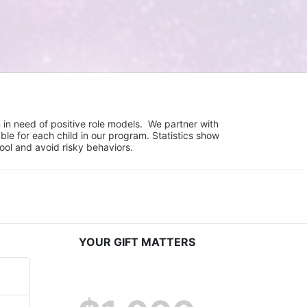
in need of positive role models.  We partner with 
e for each child in our program. Statistics show 
hool and avoid risky behaviors.
YOUR GIFT MATTERS