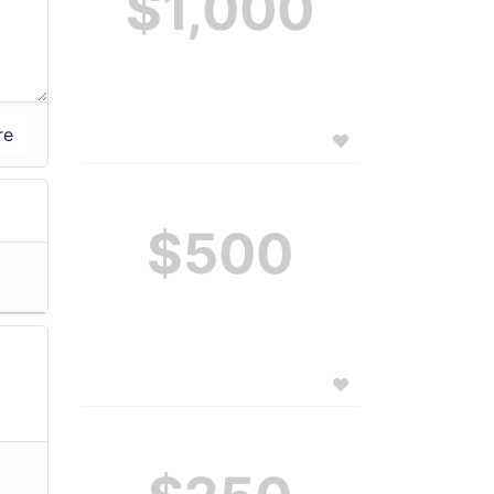
$1,000
$500