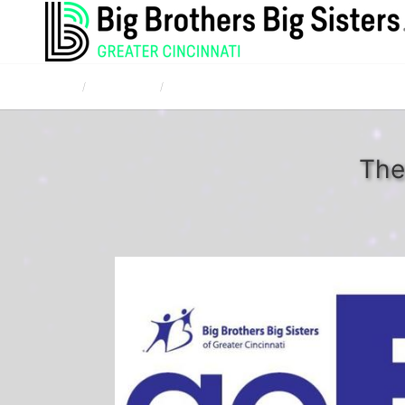
Home
Campaigns
Corporate and Community Bowl for Kids' Sak
The