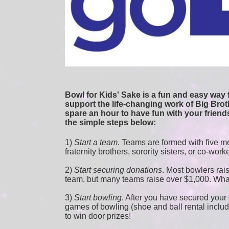
Bowl for Kids' Sake is a fun and easy way f
support the life-changing work of Big Broth
spare an hour to have fun with your friends
the simple steps below:
1) 
Start a team
.
 Teams are formed with five me
fraternity brothers, sorority sisters, or co-work
2) 
Start securing donations
. Most bowlers rais
team, but many teams raise over $1,000. Wha
3) 
Start bowling
. After you have secured your d
games of bowling (shoe and ball rental included
to win door prizes! 