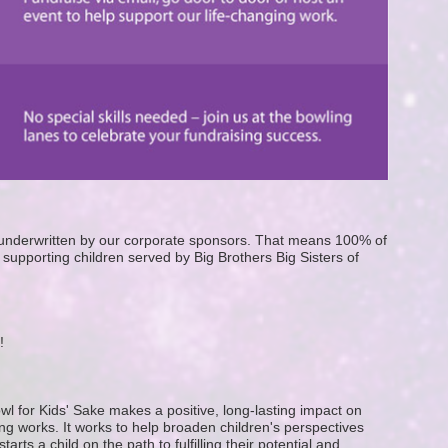
e underwritten by our corporate sponsors. That means 100% of 
supporting children served by Big Brothers Big Sisters of 
! 
wl for Kids' Sake makes a positive, long-lasting impact on 
g works. It works to help broaden children's perspectives 
ts a child on the path to fulfilling their potential and 