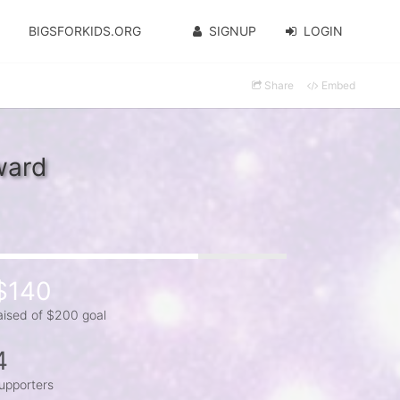
BIGSFORKIDS.ORG
SIGNUP
LOGIN
Share
Embed
ward
$140
aised of $200 goal
4
upporters