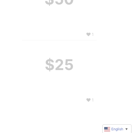
1
$25
1
English
▼