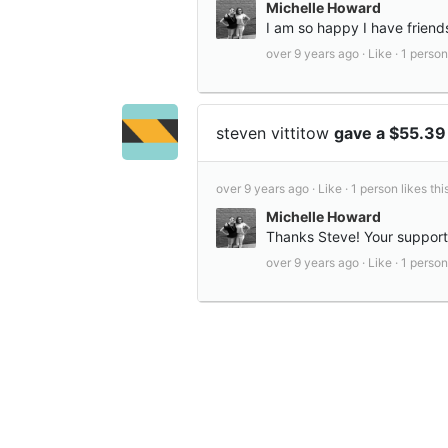
Michelle Howard
I am so happy I have friend
over 9 years ago ·
Like ·
1 person 
steven vittitow
gave a $55.39
over 9 years ago ·
Like ·
1 person likes this
Michelle Howard
Thanks Steve! Your suppor
over 9 years ago ·
Like ·
1 person 