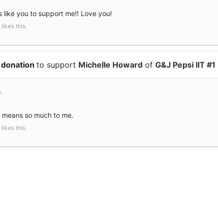
s like you to support me!! Love you!
likes this.
 donation
to support
Michelle Howard
of
G&J Pepsi IIT #1
.
t means so much to me.
likes this.