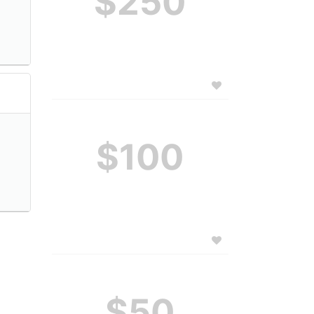
$250
$100
$50