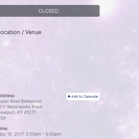
CLOSED
ocation / Venue
ddress:
Add to Calendar
uper Bowl Bellewood
211 Waterworks Road
ewport, KY
41071
USA
ime:
ay 19, 2017 3:00pm
- 5:00pm