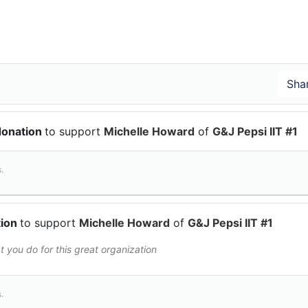
donation
to support
Michelle Howard
of
G&J Pepsi IIT #1
.
tion
to support
Michelle Howard
of
G&J Pepsi IIT #1
 you do for this great organization
.