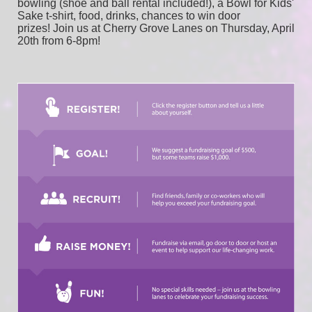
bowling (shoe and ball rental included!), a Bowl for Kids' 
Sake t-shirt, food, drinks, chances to win door 
prizes! Join us at Cherry Grove Lanes on Thursday, April 
20th from 6-8pm!