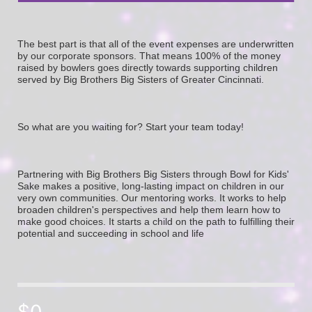
The best part is that all of the event expenses are underwritten 
by our corporate sponsors. That means 100% of the money 
raised by bowlers goes directly towards supporting children 
served by Big Brothers Big Sisters of Greater Cincinnati. 
So what are you waiting for? Start your team today! 
Partnering with Big Brothers Big Sisters through Bowl for Kids' 
Sake makes a positive, long-lasting impact on children in our 
very own communities. Our mentoring works. It works to help 
broaden children's perspectives and help them learn how to 
make good choices. It starts a child on the path to fulfilling their 
potential and succeeding in school and life
$0