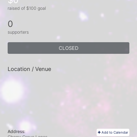
raised of $100 goal
0
supporters
CLOSED
Location / Venue
Address:
Add to Calendar
Cherry Grove Lanes