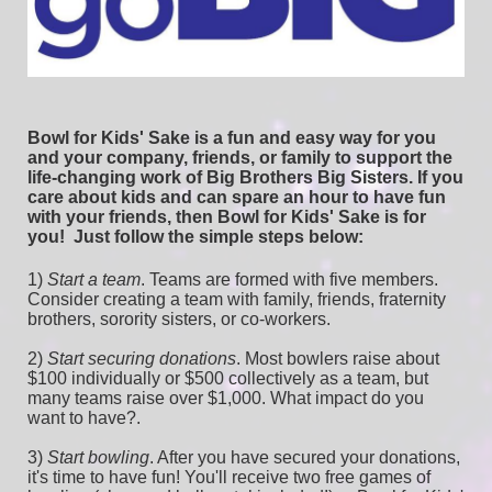
Bowl for Kids' Sake is a fun and easy way for you 
and your company, friends, or family to support the 
life-changing work of Big Brothers Big Sisters. If you 
care about kids and can spare an hour to have fun 
with your friends, then Bowl for Kids' Sake is for 
you!  
Just follow the simple steps below:
1) 
Start a team
.
 Teams are formed with five members. 
Consider creating a team with family, friends, fraternity 
brothers, sorority sisters, or co-workers.
2) 
Start securing donations
. Most bowlers raise about 
$100 individually or $500 collectively as a team, but 
many teams raise over $1,000. What impact do you 
want to have?.
3) 
Start bowling
. After you have secured your donations, 
it's time to have fun! You'll receive two free games of 