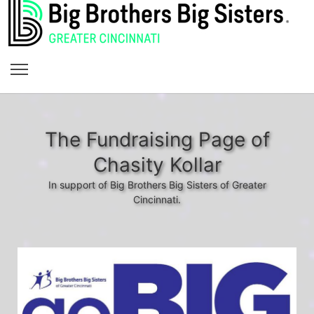
The Fundraising Page of
Chasity Kollar
In support of Big Brothers Big Sisters of Greater
Cincinnati.