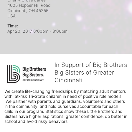
4005 Hopper Hill Road
Cincinnati, OH
45255
USA
Time:
Apr 20, 2017 6:00pm
- 8:00pm
In Support of Big Brothers
Big Sisters of Greater
Cincinnati
We create life-changing friendships by matching adult mentors 
with  at-risk Tri-State children in need of positive role models. 
 We partner with parents and guardians, volunteers and others 
in the community, and hold ourselves accountable for each 
child in our program. Statistics show these Little Brothers and 
Sisters have higher aspirations, greater confidence, do better in 
school and avoid risky behaviors.