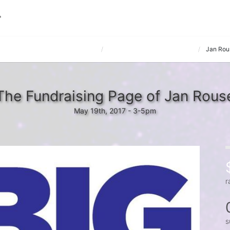
e hosted by The Matrix Companies
Toyota Boshoku America, Inc.
Jan Rou
The Fundraising Page of Jan Rous
May 19th, 2017 - 3-5pm
r
s