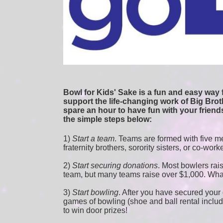
Bowl for Kids' Sake is a fun and easy way f
support the life-changing work of Big Broth
spare an hour to have fun with your friends
the simple steps below:
1) 
Start a team
.
 Teams are formed with five me
fraternity brothers, sorority sisters, or co-work
2) 
Start securing donations
. Most bowlers rais
team, but many teams raise over $1,000. Wha
3) 
Start bowling
. After you have secured your d
games of bowling (shoe and ball rental included
to win door prizes! 