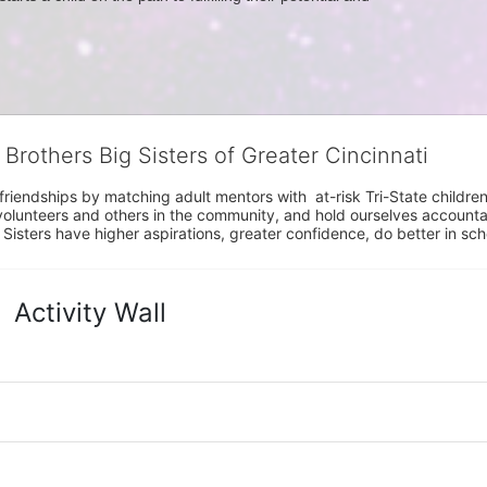
 Brothers Big Sisters of Greater Cincinnati
riendships by matching adult mentors with  at-risk Tri-State children 
olunteers and others in the community, and hold ourselves accountabl
 Sisters have higher aspirations, greater confidence, do better in sc
Activity Wall