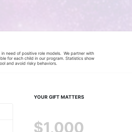
in need of positive role models.  We partner with 
e for each child in our program. Statistics show 
hool and avoid risky behaviors.
YOUR GIFT MATTERS
$1,000