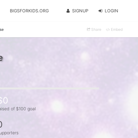
BIGSFORKIDS.ORG
SIGNUP
LOGIN
se
Share
Embed
e
$0
aised of $100 goal
0
upporters