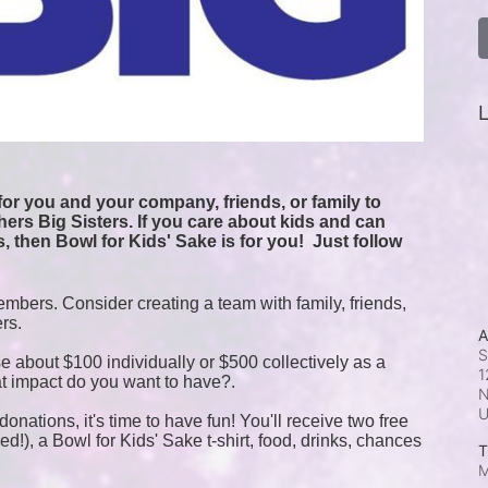
L
or you and your company, friends, or family to 
ers Big Sisters. If you care about kids and can 
, then Bowl for Kids' Sake is for you!  
Just follow 
mbers. Consider creating a team with family, friends, 
ers.
A
S
e about $100 individually or $500 collectively as a 
1
t impact do you want to have?.
N
onations, it's time to have fun! You'll receive two free 
!), a Bowl for Kids' Sake t-shirt, food, drinks, chances 
T
M