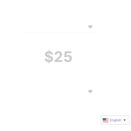
$25
English
▼