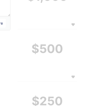
$500
$250