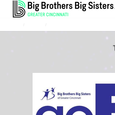
Home
Campaigns
Corporate and Community Bowl for Kids' Sak