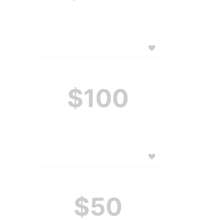
$100
$50