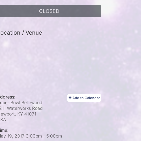
CLOSED
ocation / Venue
ddress:
Add to Calendar
uper Bowl Bellewood
211 Waterworks Road
ewport, KY
41071
USA
ime:
ay 19, 2017 3:00pm
- 5:00pm