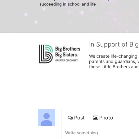
succeeding in school and life
In Support of Big
We create life-changing f
parents and guardians, v
these Little Brothers and
Post
Photo