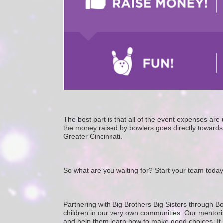
The best part is that all of the event expenses ar
the money raised by bowlers goes directly towards 
Greater Cincinnati. 
So what are you waiting for? Start your team today
Partnering with Big Brothers Big Sisters through Bo
children in our very own communities. Our mentorin
and help them learn how to make good choices. It star