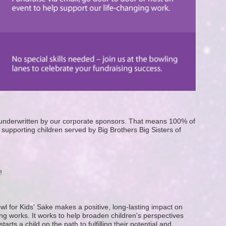
e underwritten by our corporate sponsors. That means 100% of 
supporting children served by Big Brothers Big Sisters of 
! 
wl for Kids' Sake makes a positive, long-lasting impact on 
g works. It works to help broaden children's perspectives 
ts a child on the path to fulfilling their potential and 