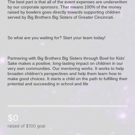
The best part is that all of the event expenses are underwritten 
by our corporate sponsors. That means 100% of the money 
raised by bowlers goes directly towards supporting children 
served by Big Brothers Big Sisters of Greater Cincinnati. 
So what are you waiting for? Start your team today! 
Partnering with Big Brothers Big Sisters through Bowl for Kids' 
Sake makes a positive, long-lasting impact on children in our 
very own communities. Our mentoring works. It works to help 
broaden children's perspectives and help them learn how to 
make good choices. It starts a child on the path to fulfilling their 
potential and succeeding in school and life
$0
raised of $100 goal