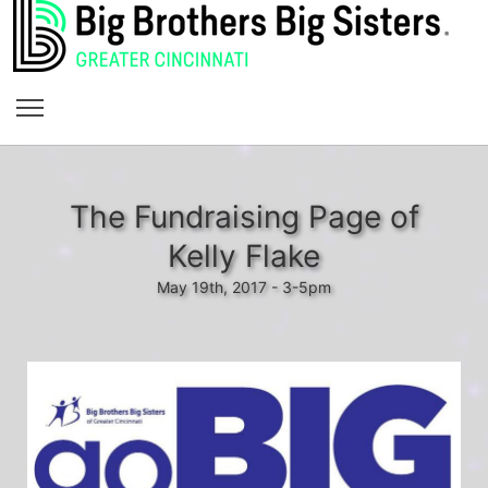
The Fundraising Page of
Kelly Flake
May 19th, 2017 - 3-5pm