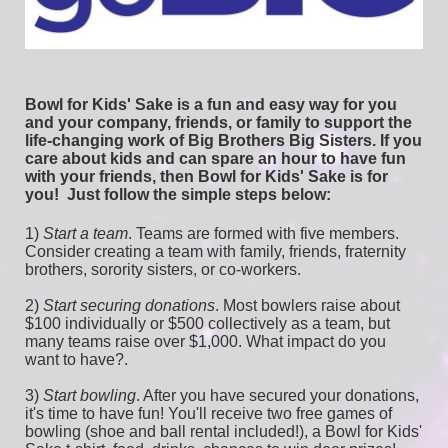
Bowl for Kids' Sake is a fun and easy way for you 
and your company, friends, or family to support the 
life-changing work of Big Brothers Big Sisters. If you 
care about kids and can spare an hour to have fun 
with your friends, then Bowl for Kids' Sake is for 
you!  
Just follow the simple steps below:
1) 
Start a team
.
 Teams are formed with five members. 
Consider creating a team with family, friends, fraternity 
brothers, sorority sisters, or co-workers.
2) 
Start securing donations
. Most bowlers raise about 
$100 individually or $500 collectively as a team, but 
many teams raise over $1,000. What impact do you 
want to have?.
3) 
Start bowling
. After you have secured your donations, 
it's time to have fun! You'll receive two free games of 
bowling (shoe and ball rental included!), a Bowl for Kids' 