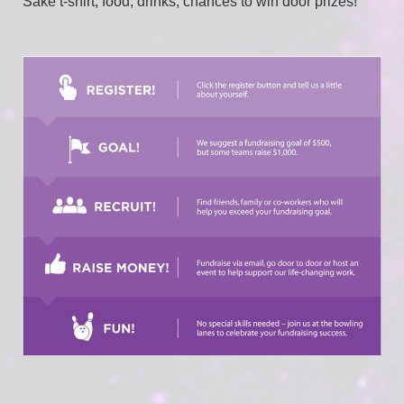
Sake t-shirt, food, drinks, chances to win door prizes! 