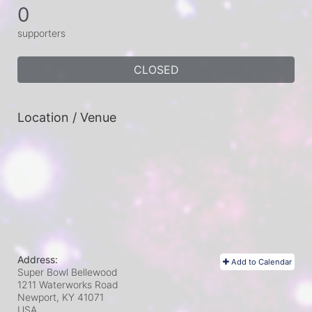
0
supporters
CLOSED
Location / Venue
Address:
Add to Calendar
Super Bowl Bellewood
1211 Waterworks Road
Newport, KY
41071
USA