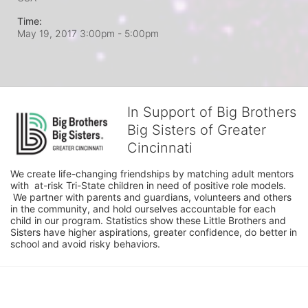
Time:
May 19, 2017 3:00pm
- 5:00pm
In Support of Big Brothers
Big Sisters of Greater
Cincinnati
We create life-changing friendships by matching adult mentors 
with  at-risk Tri-State children in need of positive role models. 
 We partner with parents and guardians, volunteers and others 
in the community, and hold ourselves accountable for each 
child in our program. Statistics show these Little Brothers and 
Sisters have higher aspirations, greater confidence, do better in 
school and avoid risky behaviors.