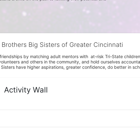
 Brothers Big Sisters of Greater Cincinnati
riendships by matching adult mentors with  at-risk Tri-State children 
olunteers and others in the community, and hold ourselves accountabl
 Sisters have higher aspirations, greater confidence, do better in sc
Activity Wall