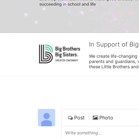
succeeding in school and life
In Support of Big
We create life-changing f
parents and guardians, v
these Little Brothers and
Post
Photo