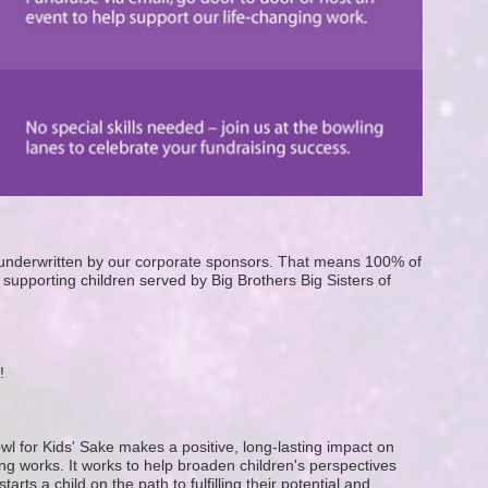
e underwritten by our corporate sponsors. That means 100% of 
supporting children served by Big Brothers Big Sisters of 
! 
wl for Kids' Sake makes a positive, long-lasting impact on 
g works. It works to help broaden children's perspectives 
ts a child on the path to fulfilling their potential and 