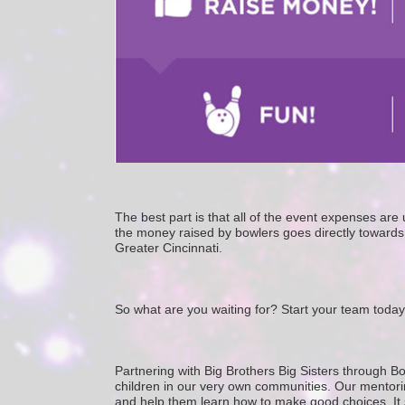
The best part is that all of the event expenses ar
the money raised by bowlers goes directly towards 
Greater Cincinnati. 
So what are you waiting for? Start your team today
Partnering with Big Brothers Big Sisters through Bo
children in our very own communities. Our mentorin
and help them learn how to make good choices. It star