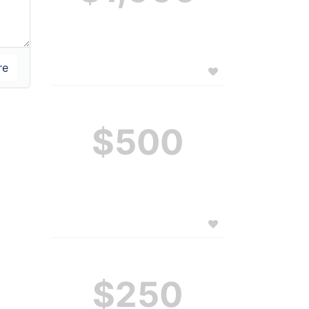
$500
$250