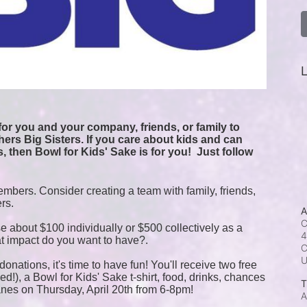
L
or you and your company, friends, or family to 
ers Big Sisters. If you care about kids and can 
, then Bowl for Kids' Sake is for you!  
Just follow 
mbers. Consider creating a team with family, friends, 
ers.
A
C
e about $100 individually or $500 collectively as a 
4
t impact do you want to have?.
C
onations, it's time to have fun! You'll receive two free 
!), a Bowl for Kids' Sake t-shirt, food, drinks, chances 
T
anes on Thursday, April 20th from 6-8pm!
A