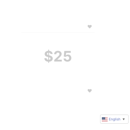
$25
English
▼