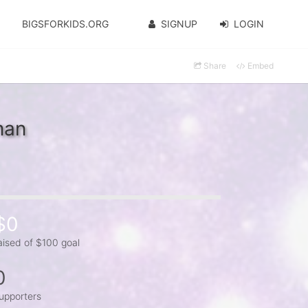
BIGSFORKIDS.ORG
SIGNUP
LOGIN
Share
Embed
man
$0
aised of $100 goal
0
upporters