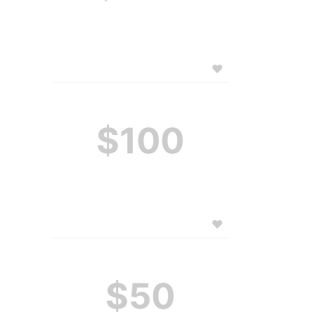
$100
$50