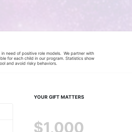
in need of positive role models.  We partner with 
e for each child in our program. Statistics show 
hool and avoid risky behaviors.
YOUR GIFT MATTERS
$1,000