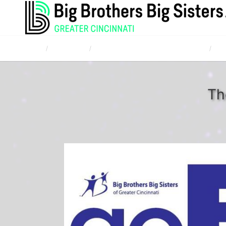
Home
Campaigns
TQL Bowl for Kids' Sake April 20, 2017
The
Th