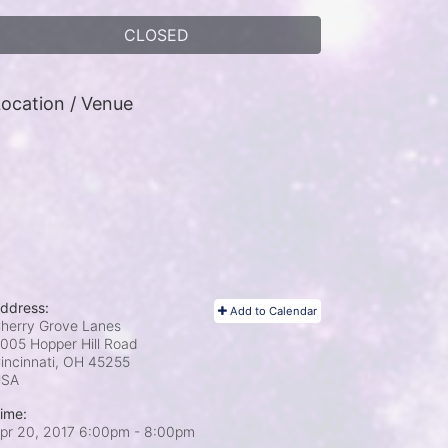
CLOSED
ocation / Venue
ddress:
Add to Calendar
herry Grove Lanes
005 Hopper Hill Road
incinnati, OH
45255
USA
ime:
pr 20, 2017 6:00pm
- 8:00pm