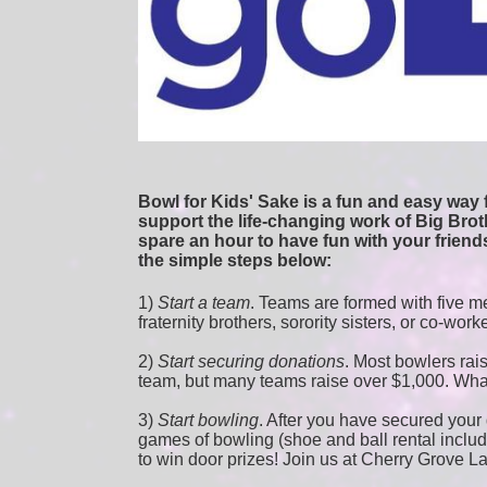
Bowl for Kids' Sake is a fun and easy way f
support the life-changing work of Big Broth
spare an hour to have fun with your friends
the simple steps below:
1) 
Start a team
.
 Teams are formed with five me
fraternity brothers, sorority sisters, or co-work
2) 
Start securing donations
. Most bowlers rais
team, but many teams raise over $1,000. Wha
3) 
Start bowling
. After you have secured your d
games of bowling (shoe and ball rental included
to win door prizes! Join us at Cherry Grove L