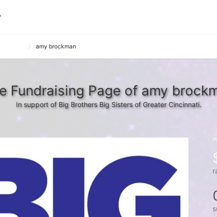
 Fallouts
amy brockman
e Fundraising Page of amy brock
In support of Big Brothers Big Sisters of Greater Cincinnati.
r
s