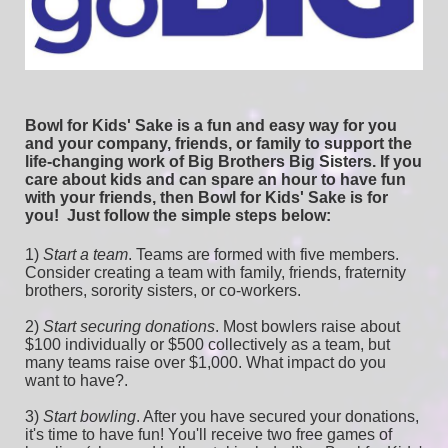
Bowl for Kids' Sake is a fun and easy way for you 
and your company, friends, or family to support the 
life-changing work of Big Brothers Big Sisters. If you 
care about kids and can spare an hour to have fun 
with your friends, then Bowl for Kids' Sake is for 
you!  
Just follow the simple steps below:
1) 
Start a team
.
 Teams are formed with five members. 
Consider creating a team with family, friends, fraternity 
brothers, sorority sisters, or co-workers.
2) 
Start securing donations
. Most bowlers raise about 
$100 individually or $500 collectively as a team, but 
many teams raise over $1,000. What impact do you 
want to have?.
3) 
Start bowling
. After you have secured your donations, 
it's time to have fun! You'll receive two free games of 