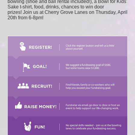
bowling (shoe and ball rental included!), a Bowl for Kids' 
Sake t-shirt, food, drinks, chances to win door 
prizes! Join us at Cherry Grove Lanes on Thursday, April 
20th from 6-8pm!