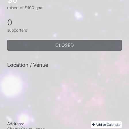
raised of $100 goal
0
supporters
CLOSED
Location / Venue
Address:
Add to Calendar
Cherry Grove Lanes