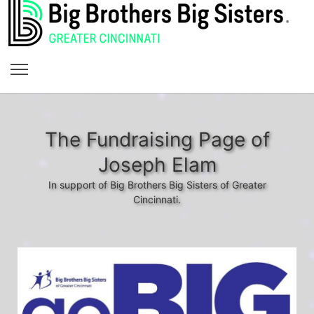
The Fundraising Page of
Joseph Elam
In support of Big Brothers Big Sisters of Greater
Cincinnati.