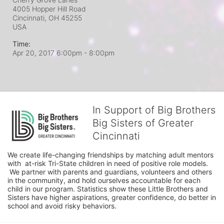
4005 Hopper Hill Road
Cincinnati, OH
45255
USA
Time:
Apr 20, 2017 6:00pm
- 8:00pm
In Support of Big Brothers
Big Sisters of Greater
Cincinnati
We create life-changing friendships by matching adult mentors 
with  at-risk Tri-State children in need of positive role models. 
 We partner with parents and guardians, volunteers and others 
in the community, and hold ourselves accountable for each 
child in our program. Statistics show these Little Brothers and 
Sisters have higher aspirations, greater confidence, do better in 
school and avoid risky behaviors.