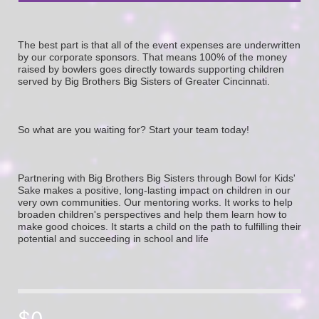
The best part is that all of the event expenses are underwritten 
by our corporate sponsors. That means 100% of the money 
raised by bowlers goes directly towards supporting children 
served by Big Brothers Big Sisters of Greater Cincinnati. 
So what are you waiting for? Start your team today! 
Partnering with Big Brothers Big Sisters through Bowl for Kids' 
Sake makes a positive, long-lasting impact on children in our 
very own communities. Our mentoring works. It works to help 
broaden children's perspectives and help them learn how to 
make good choices. It starts a child on the path to fulfilling their 
potential and succeeding in school and life
$0