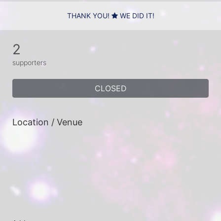
THANK YOU!
WE DID IT!
2
supporters
CLOSED
Location / Venue