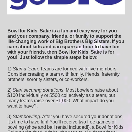
Bowl for Kids' Sake is a fun and easy way for you 
and your company, friends, or family to support the 
life-changing work of Big Brothers Big Sisters. If you 
care about kids and can spare an hour to have fun 
with your friends, then Bowl for Kids' Sake is for 
you!  
Just follow the simple steps below:
1) 
Start a team
.
 Teams are formed with five members. 
Consider creating a team with family, friends, fraternity 
brothers, sorority sisters, or co-workers.
2) 
Start securing donations
. Most bowlers raise about 
$100 individually or $500 collectively as a team, but 
many teams raise over $1,000. What impact do you 
want to have?.
3) 
Start bowling
. After you have secured your donations, 
it's time to have fun! You'll receive two free games of 
bowling (shoe and ball rental included!), a Bowl for Kids' 