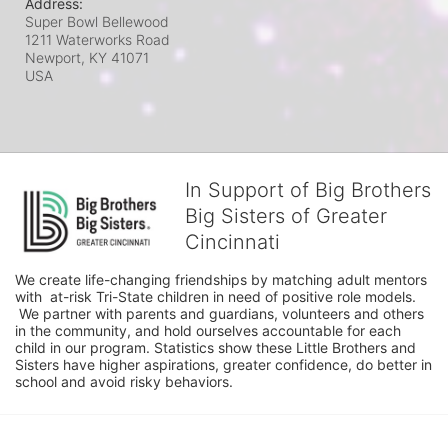
Address:
Super Bowl Bellewood
1211 Waterworks Road
Newport, KY
41071
USA
In Support of Big Brothers
Big Sisters of Greater
Cincinnati
We create life-changing friendships by matching adult mentors 
with  at-risk Tri-State children in need of positive role models. 
 We partner with parents and guardians, volunteers and others 
in the community, and hold ourselves accountable for each 
child in our program. Statistics show these Little Brothers and 
Sisters have higher aspirations, greater confidence, do better in 
school and avoid risky behaviors.