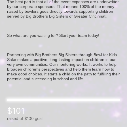
The best part is that all of the event expenses are underwritten 
by our corporate sponsors. That means 100% of the money 
raised by bowlers goes directly towards supporting children 
served by Big Brothers Big Sisters of Greater Cincinnati. 
So what are you waiting for? Start your team today! 
Partnering with Big Brothers Big Sisters through Bowl for Kids' 
Sake makes a positive, long-lasting impact on children in our 
very own communities. Our mentoring works. It works to help 
broaden children's perspectives and help them learn how to 
make good choices. It starts a child on the path to fulfilling their 
potential and succeeding in school and life
$101
raised of $100 goal