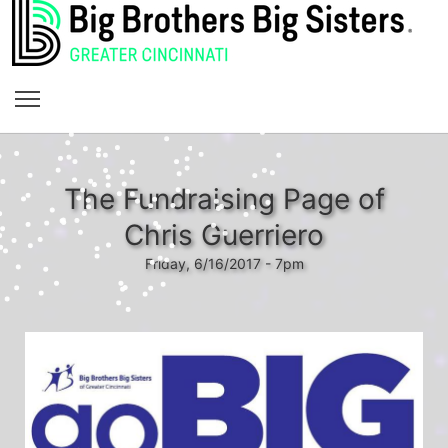
The Fundraising Page of
Chris Guerriero
Friday, 6/16/2017 - 7pm