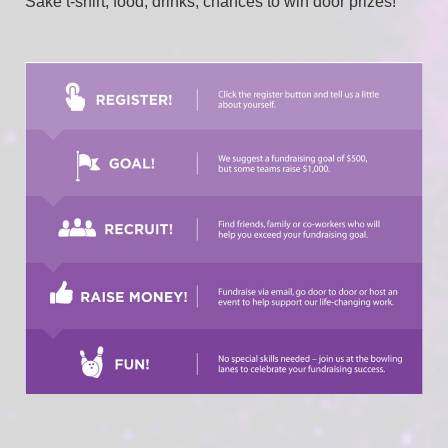
Sake t-shirt, food, drinks, chances to win door prizes!