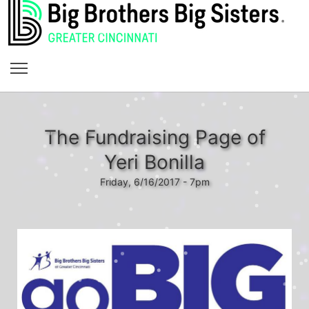
The Fundraising Page of
Yeri Bonilla
Friday, 6/16/2017 - 7pm