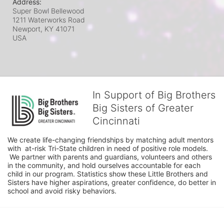
Address:
Super Bowl Bellewood
1211 Waterworks Road
Newport, KY
41071
USA
In Support of Big Brothers
Big Sisters of Greater
Cincinnati
We create life-changing friendships by matching adult mentors 
with  at-risk Tri-State children in need of positive role models. 
 We partner with parents and guardians, volunteers and others 
in the community, and hold ourselves accountable for each 
child in our program. Statistics show these Little Brothers and 
Sisters have higher aspirations, greater confidence, do better in 
school and avoid risky behaviors.