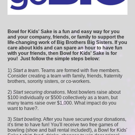
Bowl for Kids' Sake is a fun and easy way for you 
and your company, friends, or family to support the 
life-changing work of Big Brothers Big Sisters. If you 
care about kids and can spare an hour to have fun 
with your friends, then Bowl for Kids' Sake is for 
you!  
Just follow the simple steps below:
1) 
Start a team
.
 Teams are formed with five members. 
Consider creating a team with family, friends, fraternity 
brothers, sorority sisters, or co-workers.
2) 
Start securing donations
. Most bowlers raise about 
$100 individually or $500 collectively as a team, but 
many teams raise over $1,000. What impact do you 
want to have?.
3) 
Start bowling
. After you have secured your donations, 
it's time to have fun! You'll receive two free games of 
bowling (shoe and ball rental included!), a Bowl for Kids' 