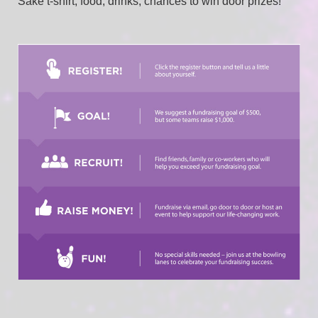
Sake t-shirt, food, drinks, chances to win door prizes!