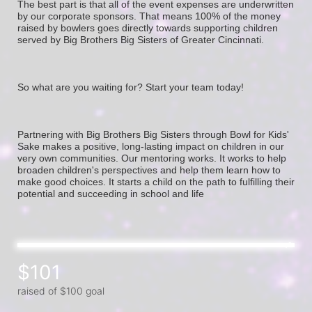
The best part is that all of the event expenses are underwritten 
by our corporate sponsors. That means 100% of the money 
raised by bowlers goes directly towards supporting children 
served by Big Brothers Big Sisters of Greater Cincinnati. 
So what are you waiting for? Start your team today! 
Partnering with Big Brothers Big Sisters through Bowl for Kids' 
Sake makes a positive, long-lasting impact on children in our 
very own communities. Our mentoring works. It works to help 
broaden children's perspectives and help them learn how to 
make good choices. It starts a child on the path to fulfilling their 
potential and succeeding in school and life
$101
raised of $100 goal