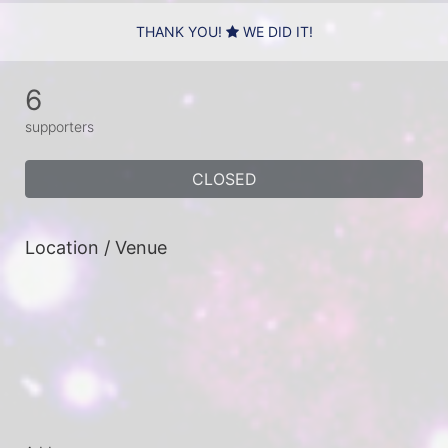
THANK YOU!
WE DID IT!
6
supporters
CLOSED
Location / Venue