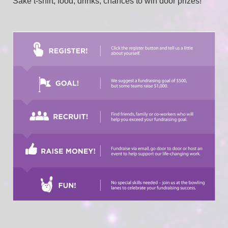
Sake t-shirt, food, drinks, chances to win door prizes!