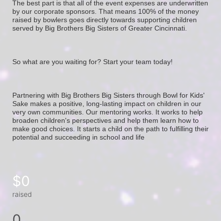
The best part is that all of the event expenses are underwritten 
by our corporate sponsors. That means 100% of the money 
raised by bowlers goes directly towards supporting children 
served by Big Brothers Big Sisters of Greater Cincinnati. 
So what are you waiting for? Start your team today! 
Partnering with Big Brothers Big Sisters through Bowl for Kids' 
Sake makes a positive, long-lasting impact on children in our 
very own communities. Our mentoring works. It works to help 
broaden children's perspectives and help them learn how to 
make good choices. It starts a child on the path to fulfilling their 
potential and succeeding in school and life
$0
raised
0