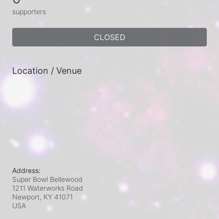
supporters
CLOSED
Location / Venue
Address:
Super Bowl Bellewood
1211 Waterworks Road
Newport, KY
41071
USA