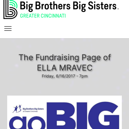
The Fundraising Page of
ELLA MRAVEC
Friday, 6/16/2017 - 7pm