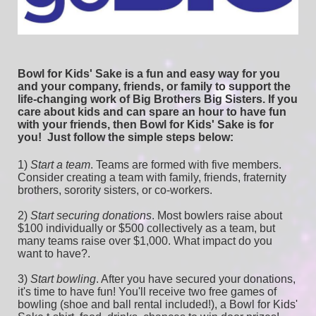
Bowl for Kids' Sake is a fun and easy way for you 
and your company, friends, or family to support the 
life-changing work of Big Brothers Big Sisters. If you 
care about kids and can spare an hour to have fun 
with your friends, then Bowl for Kids' Sake is for 
you!  
Just follow the simple steps below:
1) 
Start a team
.
 Teams are formed with five members. 
Consider creating a team with family, friends, fraternity 
brothers, sorority sisters, or co-workers.
2) 
Start securing donations
. Most bowlers raise about 
$100 individually or $500 collectively as a team, but 
many teams raise over $1,000. What impact do you 
want to have?.
3) 
Start bowling
. After you have secured your donations, 
it's time to have fun! You'll receive two free games of 
bowling (shoe and ball rental included!), a Bowl for Kids' 