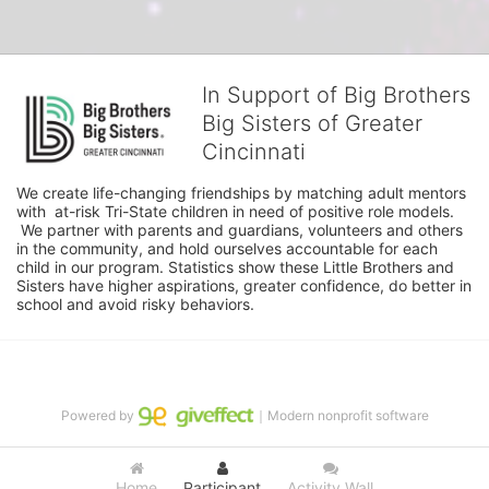
In Support of Big Brothers
Big Sisters of Greater
Cincinnati
We create life-changing friendships by matching adult mentors 
with  at-risk Tri-State children in need of positive role models. 
 We partner with parents and guardians, volunteers and others 
in the community, and hold ourselves accountable for each 
child in our program. Statistics show these Little Brothers and 
Sisters have higher aspirations, greater confidence, do better in 
school and avoid risky behaviors.
Powered by
｜Modern nonprofit software
Home
Participant
Activity Wall