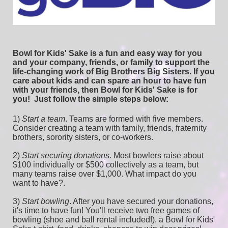
Bowl for Kids' Sake is a fun and easy way for you 
and your company, friends, or family to support the 
life-changing work of Big Brothers Big Sisters. If you 
care about kids and can spare an hour to have fun 
with your friends, then Bowl for Kids' Sake is for 
you!  
Just follow the simple steps below:
1) 
Start a team
.
 Teams are formed with five members. 
Consider creating a team with family, friends, fraternity 
brothers, sorority sisters, or co-workers.
2) 
Start securing donations
. Most bowlers raise about 
$100 individually or $500 collectively as a team, but 
many teams raise over $1,000. What impact do you 
want to have?.
3) 
Start bowling
. After you have secured your donations, 
it's time to have fun! You'll receive two free games of 
bowling (shoe and ball rental included!), a Bowl for Kids' 