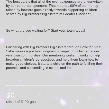
The best part is that all of the event expenses are underwritten 
by our corporate sponsors. That means 100% of the money 
raised by bowlers goes directly towards supporting children 
served by Big Brothers Big Sisters of Greater Cincinnati. 
So what are you waiting for? Start your team today! 
Partnering with Big Brothers Big Sisters through Bowl for Kids' 
Sake makes a positive, long-lasting impact on children in our 
very own communities. Our mentoring works. It works to help 
broaden children's perspectives and help them learn how to 
make good choices. It starts a child on the path to fulfilling their 
potential and succeeding in school and life
$0
raised of $100 goal