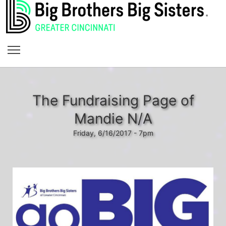
The Fundraising Page of
Mandie N/A
Friday, 6/16/2017 - 7pm