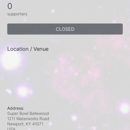
0
supporters
CLOSED
Location / Venue
Address:
Super Bowl Bellewood
1211 Waterworks Road
Newport, KY
41071
USA