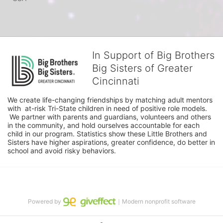
In Support of Big Brothers
Big Sisters of Greater
Cincinnati
We create life-changing friendships by matching adult mentors 
with  at-risk Tri-State children in need of positive role models. 
 We partner with parents and guardians, volunteers and others 
in the community, and hold ourselves accountable for each 
child in our program. Statistics show these Little Brothers and 
Sisters have higher aspirations, greater confidence, do better in 
school and avoid risky behaviors.
Powered by
｜Modern nonprofit software