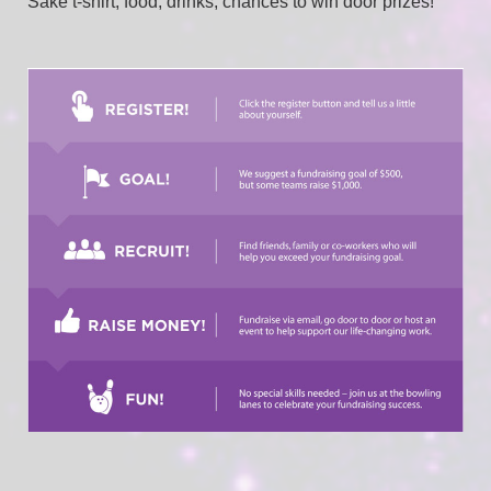
Sake t-shirt, food, drinks, chances to win door prizes!