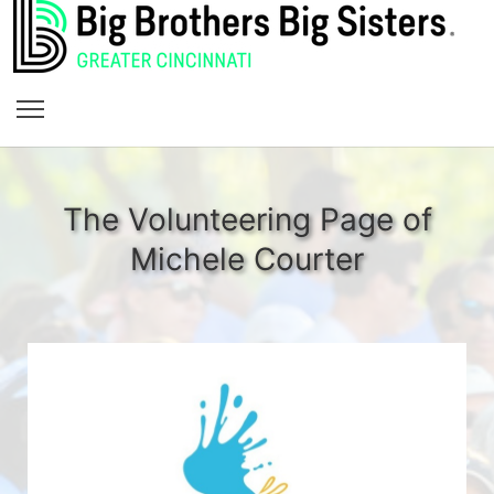
The Volunteering Page of
Michele Courter