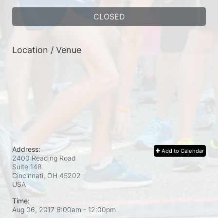
CLOSED
Location / Venue
Address:
Add to Calendar
2400 Reading Road
Suite 148
Cincinnati, OH
45202
USA
Time:
Aug 06, 2017 6:00am
- 12:00pm