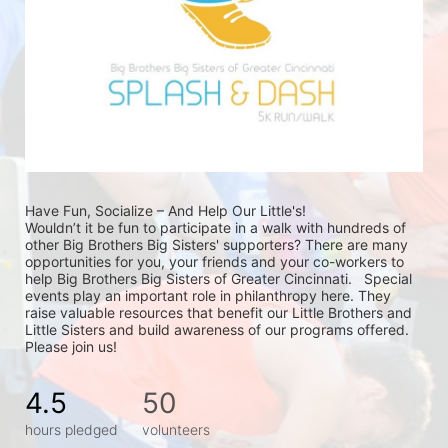
Have Fun, Socialize – And Help Our Little's!
Wouldn’t it be fun to participate in a walk with hundreds of 
other Big Brothers Big Sisters' supporters? There are many 
opportunities for you, your friends and your co-workers to 
help Big Brothers Big Sisters of Greater Cincinnati.   Special 
events play an important role in philanthropy here. They 
raise valuable resources that benefit our Little Brothers and 
Little Sisters and build awareness of our programs offered. 
Please join us!
4.5
50
hours pledged
volunteers