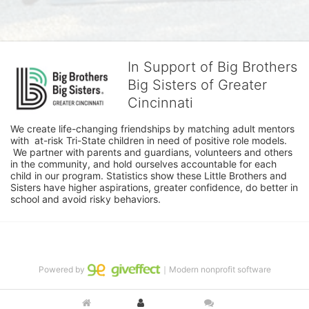
In Support of Big Brothers
Big Sisters of Greater
Cincinnati
We create life-changing friendships by matching adult mentors 
with  at-risk Tri-State children in need of positive role models. 
 We partner with parents and guardians, volunteers and others 
in the community, and hold ourselves accountable for each 
child in our program. Statistics show these Little Brothers and 
Sisters have higher aspirations, greater confidence, do better in 
school and avoid risky behaviors.
Powered by
｜Modern nonprofit software