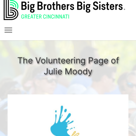
The Volunteering Page of
Julie Moody