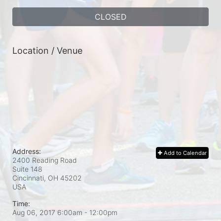
CLOSED
Location / Venue
Address:
Add to Calendar
2400 Reading Road
Suite 148
Cincinnati, OH
45202
USA
Time:
Aug 06, 2017 6:00am
- 12:00pm