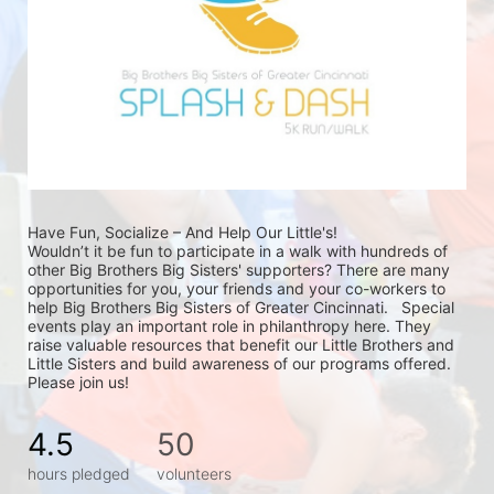
Have Fun, Socialize – And Help Our Little's!
Wouldn’t it be fun to participate in a walk with hundreds of 
other Big Brothers Big Sisters' supporters? There are many 
opportunities for you, your friends and your co-workers to 
help Big Brothers Big Sisters of Greater Cincinnati.   Special 
events play an important role in philanthropy here. They 
raise valuable resources that benefit our Little Brothers and 
Little Sisters and build awareness of our programs offered. 
Please join us!
4.5
50
hours pledged
volunteers