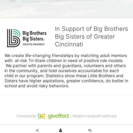
In Support of Big Brothers
Big Sisters of Greater
Cincinnati
We create life-changing friendships by matching adult mentors 
with  at-risk Tri-State children in need of positive role models. 
 We partner with parents and guardians, volunteers and others 
in the community, and hold ourselves accountable for each 
child in our program. Statistics show these Little Brothers and 
Sisters have higher aspirations, greater confidence, do better in 
school and avoid risky behaviors.
Powered by
｜Modern nonprofit software