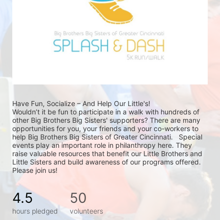
Have Fun, Socialize – And Help Our Little's!
Wouldn’t it be fun to participate in a walk with hundreds of 
other Big Brothers Big Sisters' supporters? There are many 
opportunities for you, your friends and your co-workers to 
help Big Brothers Big Sisters of Greater Cincinnati.   Special 
events play an important role in philanthropy here. They 
raise valuable resources that benefit our Little Brothers and 
Little Sisters and build awareness of our programs offered. 
Please join us!
4.5
50
hours pledged
volunteers