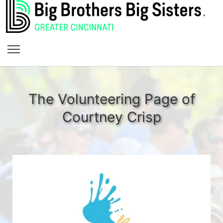
The Volunteering Page of
Courtney Crisp