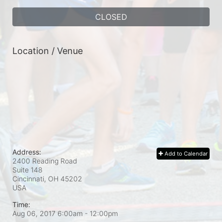
CLOSED
Location / Venue
Address:
Add to Calendar
2400 Reading Road
Suite 148
Cincinnati, OH
45202
USA
Time:
Aug 06, 2017 6:00am
- 12:00pm