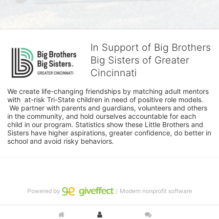
In Support of Big Brothers
Big Sisters of Greater
Cincinnati
We create life-changing friendships by matching adult mentors 
with  at-risk Tri-State children in need of positive role models. 
 We partner with parents and guardians, volunteers and others 
in the community, and hold ourselves accountable for each 
child in our program. Statistics show these Little Brothers and 
Sisters have higher aspirations, greater confidence, do better in 
school and avoid risky behaviors.
Powered by
｜Modern nonprofit software