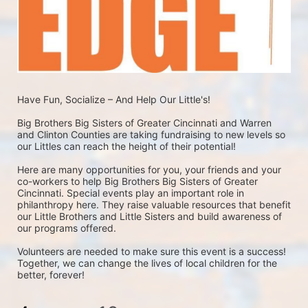
Have Fun, Socialize – And Help Our Little's!
Big Brothers Big Sisters of Greater Cincinnati and Warren 
and Clinton Counties are taking fundraising to new levels so 
our Littles can reach the height of their potential! 
Here are many opportunities for you, your friends and your 
co-workers to help Big Brothers Big Sisters of Greater 
Cincinnati. Special events play an important role in 
philanthropy here. They raise valuable resources that benefit 
our Little Brothers and Little Sisters and build awareness of 
our programs offered. 
Volunteers are needed to make sure this event is a success!  
Together, we can change the lives of local children for the 
better, forever!