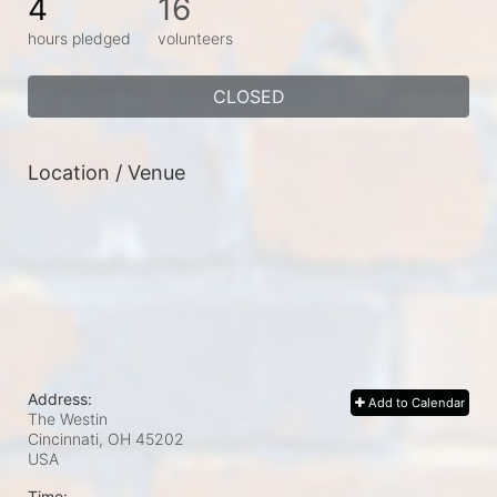
4
16
hours pledged
volunteers
CLOSED
Location / Venue
Address:
Add to Calendar
The Westin
Cincinnati, OH
45202
USA
Time: