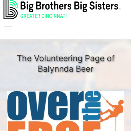
The Volunteering Page of
Balynnda Beer