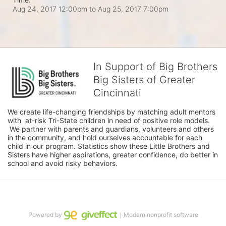
Aug 24, 2017 12:00pm
to
Aug 25, 2017 7:00pm
In Support of Big Brothers
Big Sisters of Greater
Cincinnati
We create life-changing friendships by matching adult mentors 
with  at-risk Tri-State children in need of positive role models. 
 We partner with parents and guardians, volunteers and others 
in the community, and hold ourselves accountable for each 
child in our program. Statistics show these Little Brothers and 
Sisters have higher aspirations, greater confidence, do better in 
school and avoid risky behaviors.
Powered by
｜Modern nonprofit software