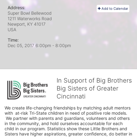
Address:
Add to Calendar
Super Bowl Bellewood
1211 Waterworks Road
Newport, KY
41017
USA
Time:
Dec 05, 2017 6:00pm
- 8:00pm
In Support of Big Brothers
Big Sisters of Greater
Cincinnati
We create life-changing friendships by matching adult mentors 
with  at-risk Tri-State children in need of positive role models. 
 We partner with parents and guardians, volunteers and others 
in the community, and hold ourselves accountable for each 
child in our program. Statistics show these Little Brothers and 
Sisters have higher aspirations, greater confidence, do better in 