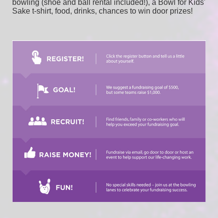
bowling (shoe and ball rental included!), a Bowl for Kids' 
Sake t-shirt, food, drinks, chances to win door prizes!