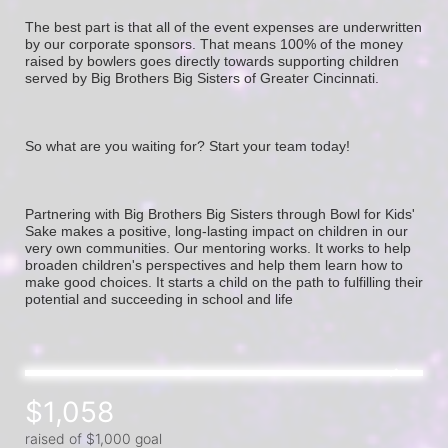
The best part is that all of the event expenses are underwritten 
by our corporate sponsors. That means 100% of the money 
raised by bowlers goes directly towards supporting children 
served by Big Brothers Big Sisters of Greater Cincinnati. 
So what are you waiting for? Start your team today! 
Partnering with Big Brothers Big Sisters through Bowl for Kids' 
Sake makes a positive, long-lasting impact on children in our 
very own communities. Our mentoring works. It works to help 
broaden children's perspectives and help them learn how to 
make good choices. It starts a child on the path to fulfilling their 
potential and succeeding in school and life
$1,058
raised of $1,000 goal