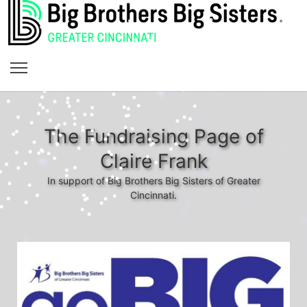
The Fundraising Page of
Claire Frank
In support of Big Brothers Big Sisters of Greater
Cincinnati.