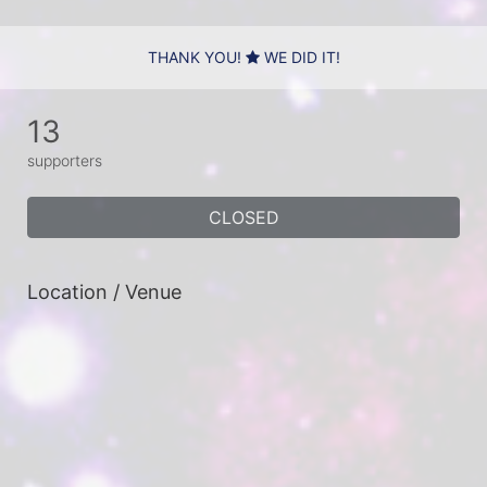
THANK YOU!
WE DID IT!
13
supporters
CLOSED
Location / Venue