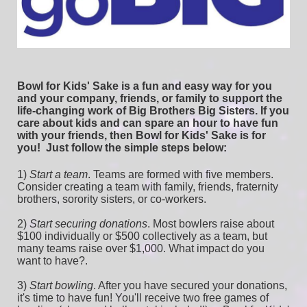
Bowl for Kids' Sake is a fun and easy way for you 
and your company, friends, or family to support the 
life-changing work of Big Brothers Big Sisters. If you 
care about kids and can spare an hour to have fun 
with your friends, then Bowl for Kids' Sake is for 
you!  
Just follow the simple steps below:
1) 
Start a team
.
 Teams are formed with five members. 
Consider creating a team with family, friends, fraternity 
brothers, sorority sisters, or co-workers.
2) 
Start securing donations
. Most bowlers raise about 
$100 individually or $500 collectively as a team, but 
many teams raise over $1,000. What impact do you 
want to have?.
3) 
Start bowling
. After you have secured your donations, 
it's time to have fun! You'll receive two free games of 