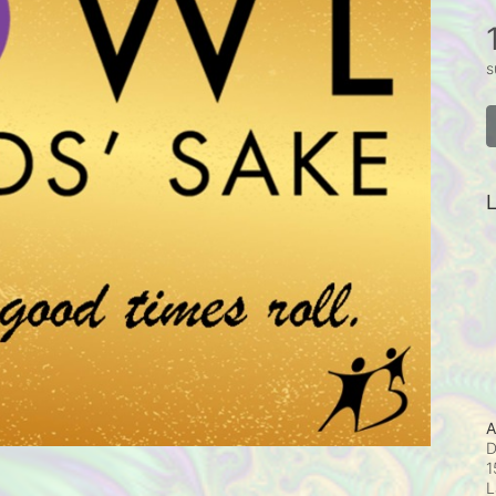
s
L
A
D
1
L