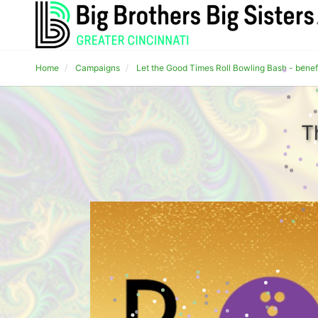
Home
Campaigns
Let the Good Times Roll Bowling Bash - benef
T