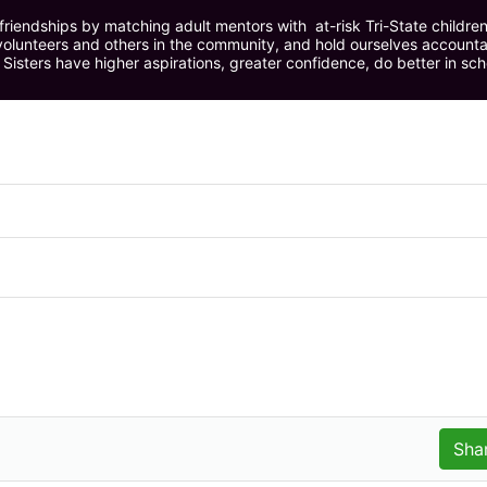
riendships by matching adult mentors with  at-risk Tri-State children 
olunteers and others in the community, and hold ourselves accountabl
 Sisters have higher aspirations, greater confidence, do better in sc