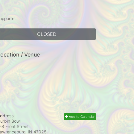
1
upporter
CLOSED
ocation / Venue
ddress:
Add to Calendar
urbin Bowl
58 Front Street
awrenceburg, IN
47025