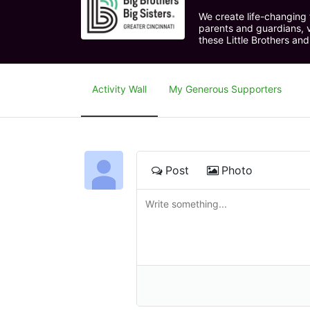
We create life-changing f
parents and guardians, v
these Little Brothers and
Activity Wall
My Generous Supporters
Post
Photo