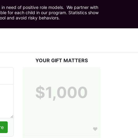
in need of positive role models.  We partner with 
e for each child in our program. Statistics show 
hool and avoid risky behaviors.
YOUR GIFT MATTERS
$1,000