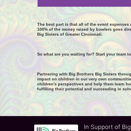
The best part is that all of the event expense
100% of the money raised by bowlers goes dire
Big Sisters of Greater Cincinnati. 
So what are you waiting for? Start your team t
Partnering with Big Brothers Big Sisters throug
impact on children in our very own communitie
children's perspectives and help them learn how
fulfilling their potential and succeeding in sch
In Support of Big