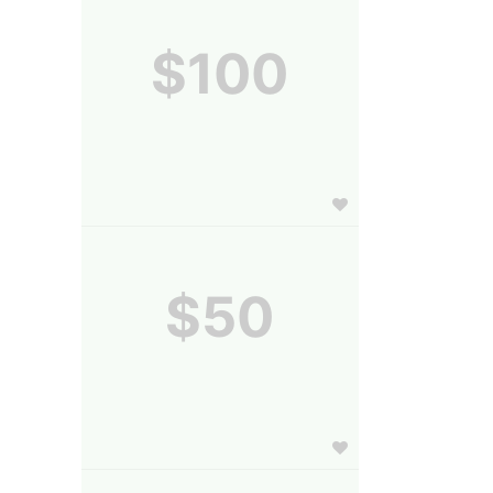
$100
$50