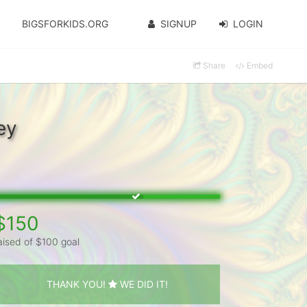
BIGSFORKIDS.ORG
SIGNUP
LOGIN
Share
Embed
ey
$150
aised of $100 goal
THANK YOU!
WE DID IT!