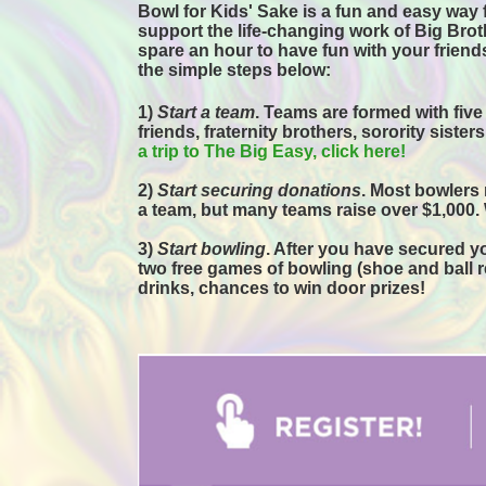
Bowl for Kids' Sake is a fun and easy way f
support the life-changing work of Big Broth
spare an hour to have fun with your friends
the simple steps below:
1) 
Start a team
.
 Teams are formed with five
friends, fraternity brothers, sorority sister
a trip to The Big Easy, click here! 
2) 
Start securing donations
. Most bowlers 
a team, but many teams raise over $1,000.
3) 
Start bowling
. After you have secured you
two free games of bowling (shoe and ball ren
drinks, chances to win door prizes! 