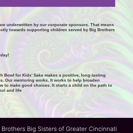
s are underwritten by our corporate sponsors. That means 
ctly towards supporting children served by Big Brothers 
oday! 
h Bowl for Kids' Sake makes a positive, long-lasting 
s. Our mentoring works. It works to help broaden 
 to make good choices. It starts a child on the path to 
ool and life
 Brothers Big Sisters of Greater Cincinnati