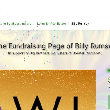
iting Southeast Indiana
Lohmiller Real Estate
Billy Rumsey
he Fundraising Page of Billy Rums
In support of Big Brothers Big Sisters of Greater Cincinnati.
r