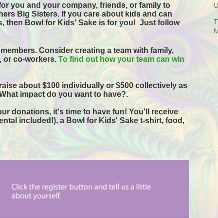
or you and your company, friends, or family to 
ers Big Sisters. If you care about kids and can 
T
, then Bowl for Kids' Sake is for you!  
Just follow 
M
 members. Consider creating a team with family, 
s, or co-workers. 
To find out how your team can win 
raise about $100 individually or $500 collectively as 
 What impact do you want to have?.
r donations, it's time to have fun! You'll receive 
tal included!), a Bowl for Kids' Sake t-shirt, food, 