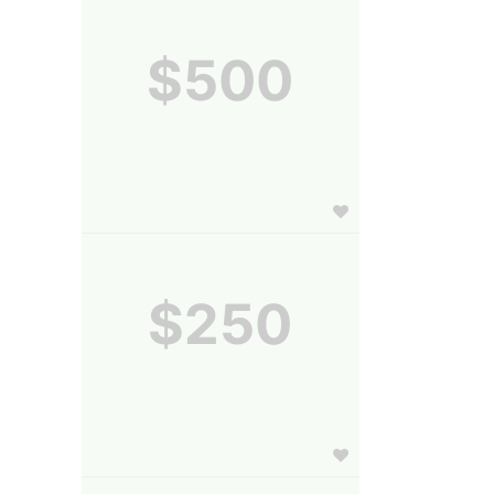
$500
$250