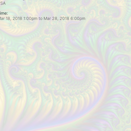
USA
ime:
ar 18, 2018 1:00pm
to
Mar 28, 2018 6:00pm