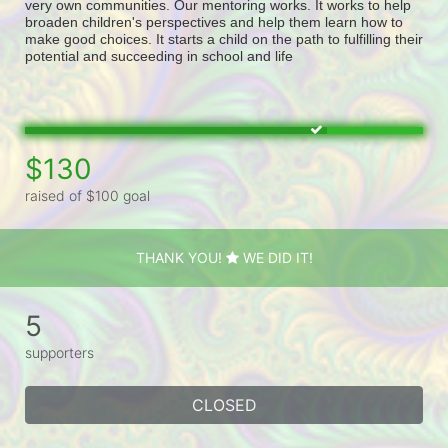
very own communities. Our mentoring works. It works to help 
broaden children's perspectives and help them learn how to 
make good choices. It starts a child on the path to fulfilling their 
potential and succeeding in school and life
$130
raised of $100 goal
THANK YOU!
WE DID IT!
5
supporters
CLOSED