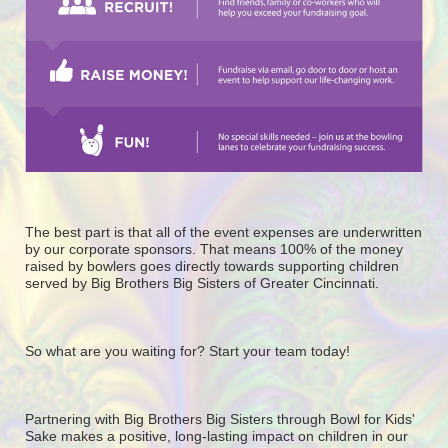
The best part is that all of the event expenses are underwritten 
by our corporate sponsors. That means 100% of the money 
raised by bowlers goes directly towards supporting children 
served by Big Brothers Big Sisters of Greater Cincinnati. 
So what are you waiting for? Start your team today! 
Partnering with Big Brothers Big Sisters through Bowl for Kids' 
Sake makes a positive, long-lasting impact on children in our 