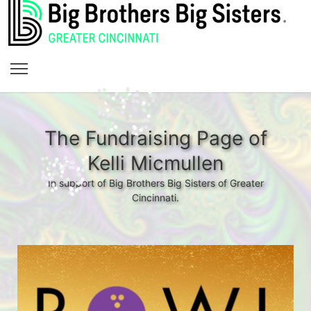
The Fundraising Page of
Kelli Micmullen
In support of Big Brothers Big Sisters of Greater
Cincinnati.