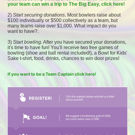
your team can win a trip to The Big Easy, click here! 
2) 
Start securing donations
. Most bowlers raise about 
$100 individually or $500 collectively as a team, but 
many teams raise over $1,000. What impact do you 
want to have?.
3) 
Start bowling
. After you have secured your donations, 
it's time to have fun! You'll receive two free games of 
bowling (shoe and ball rental included!), a Bowl for Kids' 
Sake t-shirt, food, drinks, chances to win door prizes! 
If you want to be a Team Captain click here!