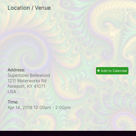
Location / Venue
Address:
Add to Calendar
Superbowl Bellewood
1211 Waterworks Rd
Newport, KY
41071
USA
Time:
Apr 14, 2018 12:00pm
- 2:00pm