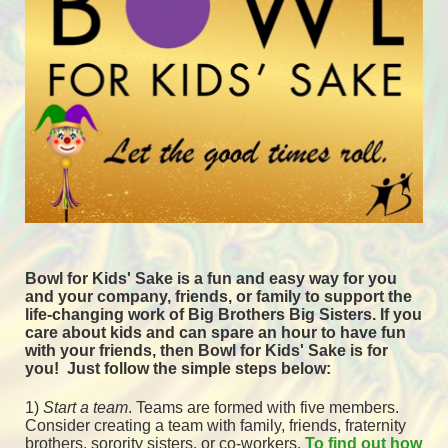
Bowl for Kids' Sake is a fun and easy way for you 
and your company, friends, or family to support the 
life-changing work of Big Brothers Big Sisters. If you 
care about kids and can spare an hour to have fun 
with your friends, then Bowl for Kids' Sake is for 
you!  
Just follow the simple steps below:
1) 
Start a team
.
 Teams are formed with five members. 
Consider creating a team with family, friends, fraternity 
brothers, sorority sisters, or co-workers. 
To find out how 