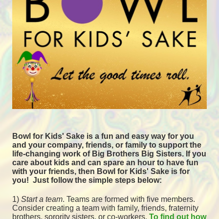
Bowl for Kids' Sake is a fun and easy way for you 
and your company, friends, or family to support the 
life-changing work of Big Brothers Big Sisters. If you 
care about kids and can spare an hour to have fun 
with your friends, then Bowl for Kids' Sake is for 
you!  
Just follow the simple steps below:
1) 
Start a team
.
 Teams are formed with five members. 
Consider creating a team with family, friends, fraternity 
brothers, sorority sisters, or co-workers. 
To find out how 