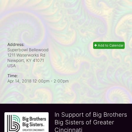
Address:
Add to Calendar
Superbowl Bellewood
1211 Waterworks Rd
Newport, KY
41071
USA
Time:
Apr 14, 2018 12:00pm
- 2:00pm
In Support of Big Brothers
Big Sisters of Greater
Cincinnati