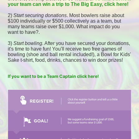
your team can win a trip to The Big Easy, click here! 
2) 
Start securing donations
. Most bowlers raise about 
$100 individually or $500 collectively as a team, but 
many teams raise over $1,000. What impact do you 
want to have?.
3) 
Start bowling
. After you have secured your donations, 
it's time to have fun! You'll receive two free games of 
bowling (shoe and ball rental included!), a Bowl for Kids' 
Sake t-shirt, food, drinks, chances to win door prizes! 
If you want to be a Team Captain click here!