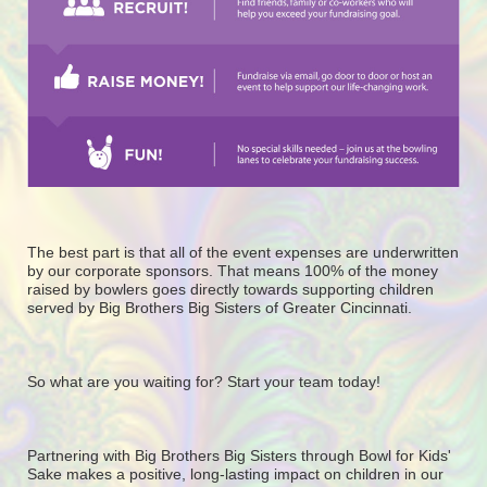
The best part is that all of the event expenses are underwritten 
by our corporate sponsors. That means 100% of the money 
raised by bowlers goes directly towards supporting children 
served by Big Brothers Big Sisters of Greater Cincinnati. 
So what are you waiting for? Start your team today! 
Partnering with Big Brothers Big Sisters through Bowl for Kids' 
Sake makes a positive, long-lasting impact on children in our 