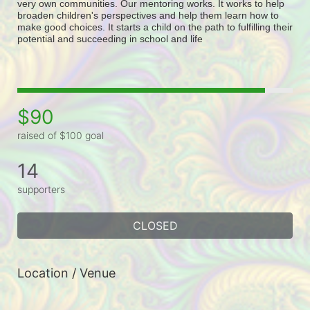
very own communities. Our mentoring works. It works to help 
broaden children's perspectives and help them learn how to 
make good choices. It starts a child on the path to fulfilling their 
potential and succeeding in school and life
$90
raised of $100 goal
14
supporters
CLOSED
Location / Venue