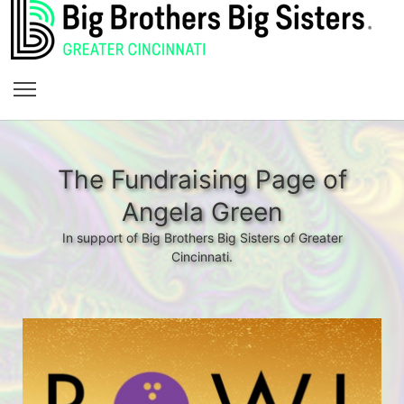
The Fundraising Page of
Angela Green
In support of Big Brothers Big Sisters of Greater
Cincinnati.