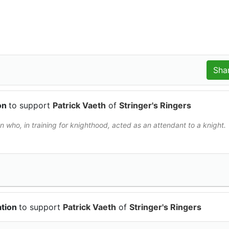
ion
to support
Patrick Vaeth
of
Stringer's Ringers
 who, in training for knighthood, acted as an attendant to a knight.
ation
to support
Patrick Vaeth
of
Stringer's Ringers