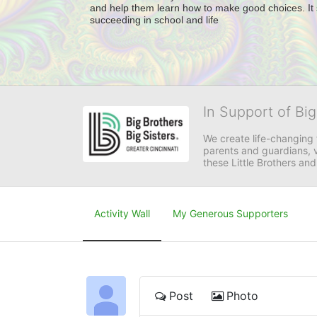
and help them learn how to make good choices. It star
succeeding in school and life
In Support of Big
We create life-changing f
parents and guardians, v
these Little Brothers and
Activity Wall
My Generous Supporters
Post
Photo