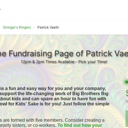
Stringer's Ringers
Patrick Vaeth
e Fundraising Page of Patrick Va
12pm & 2pm Times Available - Pick your Time!
 is a fun and easy way for you and your company, 
o support the life-changing work of Big Brothers Big 
 about kids and can spare an hour to have fun with 
r
owl for Kids' Sake is for you! 
Just follow the simple 
 are formed with five members. Consider creating a 
orority sisters, or co-workers. 
To find out how your 