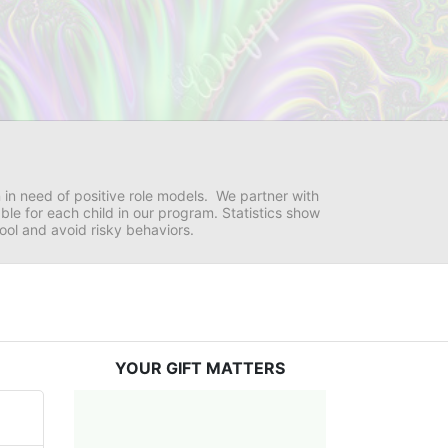
in need of positive role models.  We partner with 
e for each child in our program. Statistics show 
hool and avoid risky behaviors.
YOUR GIFT MATTERS