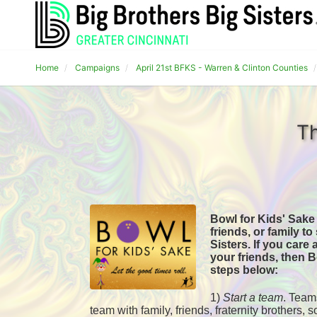
Home
Campaigns
April 21st BFKS - Warren & Clinton Counties
Th
Bowl for Kids' Sake
friends, or family t
Sisters. If you care
your friends, then B
steps below:
1) 
Start a team
.
 Teams
team with family, friends, fraternity brothers, s