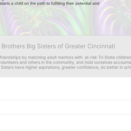
ts a child on the path to fulfilling their potential and 
 Brothers Big Sisters of Greater Cincinnati
riendships by matching adult mentors with  at-risk Tri-State children 
olunteers and others in the community, and hold ourselves accountabl
 Sisters have higher aspirations, greater confidence, do better in sc