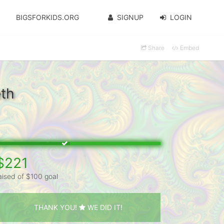
BIGSFORKIDS.ORG
SIGNUP
LOGIN
Share
Embed
eth
$221
aised of $100 goal
THANK YOU!
WE DID IT!