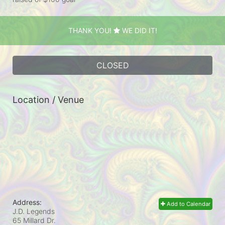
THANK YOU!
WE DID IT!
CLOSED
Location / Venue
Address:
Add to Calendar
J.D. Legends
65 Millard Dr.