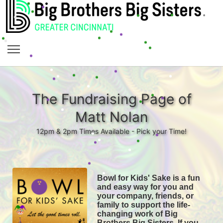
The Fundraising Page of
Matt Nolan
12pm & 2pm Times Available - Pick your Time!
Bowl for Kids' Sake is a fun 
and easy way for you and 
your company, friends, or 
family to support the life-
changing work of Big 
Brothers Big Sisters. If you 