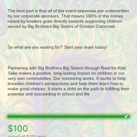
The best part is that all of the event expenses are underwritten 
by our corporate sponsors. That means 100% of the money 
raised by bowlers goes directly towards supporting children 
served by Big Brothers Big Sisters of Greater Cincinnati. 
So what are you waiting for? Start your team today! 
Partnering with Big Brothers Big Sisters through Bowl for Kids' 
Sake makes a positive, long-lasting impact on children in our 
very own communities. Our mentoring works. It works to help 
broaden children's perspectives and help them learn how to 
make good choices. It starts a child on the path to fulfilling their 
potential and succeeding in school and life
$100
raised of $100 goal