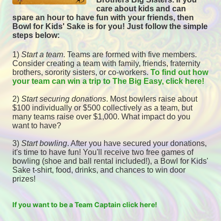
care about kids and can 
spare an hour to have fun with your friends, then 
Bowl for Kids' Sake is for you! 
Just follow the simple 
steps below:
1) 
Start a team
.
 Teams are formed with five members. 
Consider creating a team with family, friends, fraternity 
brothers, sorority sisters, or co-workers. 
To find out how 
your team can win a trip to The Big Easy, click here! 
2) 
Start securing donations
. Most bowlers raise about 
$100 individually or $500 collectively as a team, but 
many teams raise over $1,000. What impact do you 
want to have?
3) 
Start bowling
. After you have secured your donations, 
it's time to have fun! You'll receive two free games of 
bowling (shoe and ball rental included!), a Bowl for Kids' 
Sake t-shirt, food, drinks, and chances to win door 
prizes! 
If you want to be a Team Captain click here!