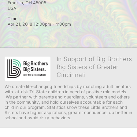
Franklin, OH
45005
USA
Time:
Apr 21, 2018 12:00pm
- 4:00pm
In Support of Big Brothers
Big Sisters of Greater
Cincinnati
We create life-changing friendships by matching adult mentors 
with  at-risk Tri-State children in need of positive role models. 
 We partner with parents and guardians, volunteers and others 
in the community, and hold ourselves accountable for each 
child in our program. Statistics show these Little Brothers and 
Sisters have higher aspirations, greater confidence, do better in 
school and avoid risky behaviors.