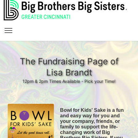
The Fundraising Page of
Lisa Brandt
12pm & 2pm Times Available - Pick your Time!
Bowl for Kids' Sake is a fun 
and easy way for you and 
your company, friends, or 
family to support the life-
changing work of Big 
Brothers Big Sisters. If you 