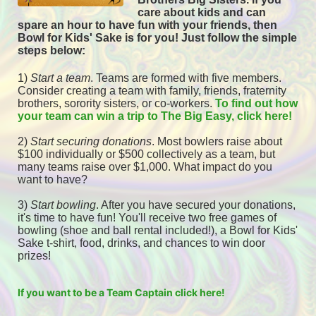
care about kids and can 
spare an hour to have fun with your friends, then 
Bowl for Kids' Sake is for you! 
Just follow the simple 
steps below:
1) 
Start a team
.
 Teams are formed with five members. 
Consider creating a team with family, friends, fraternity 
brothers, sorority sisters, or co-workers. 
To find out how 
your team can win a trip to The Big Easy, click here! 
2) 
Start securing donations
. Most bowlers raise about 
$100 individually or $500 collectively as a team, but 
many teams raise over $1,000. What impact do you 
want to have?
3) 
Start bowling
. After you have secured your donations, 
it's time to have fun! You'll receive two free games of 
bowling (shoe and ball rental included!), a Bowl for Kids' 
Sake t-shirt, food, drinks, and chances to win door 
prizes! 
If you want to be a Team Captain click here!