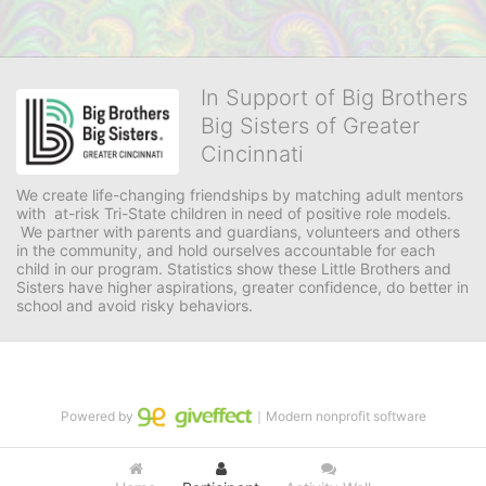
In Support of Big Brothers
Big Sisters of Greater
Cincinnati
We create life-changing friendships by matching adult mentors 
with  at-risk Tri-State children in need of positive role models. 
 We partner with parents and guardians, volunteers and others 
in the community, and hold ourselves accountable for each 
child in our program. Statistics show these Little Brothers and 
Sisters have higher aspirations, greater confidence, do better in 
school and avoid risky behaviors.
Powered by
｜Modern nonprofit software