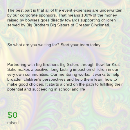
The best part is that all of the event expenses are underwritten 
by our corporate sponsors. That means 100% of the money 
raised by bowlers goes directly towards supporting children 
served by Big Brothers Big Sisters of Greater Cincinnati. 
So what are you waiting for? Start your team today! 
Partnering with Big Brothers Big Sisters through Bowl for Kids' 
Sake makes a positive, long-lasting impact on children in our 
very own communities. Our mentoring works. It works to help 
broaden children's perspectives and help them learn how to 
make good choices. It starts a child on the path to fulfilling their 
potential and succeeding in school and life
$0
raised