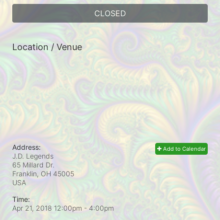
CLOSED
Location / Venue
Address:
Add to Calendar
J.D. Legends
65 Millard Dr.
Franklin, OH
45005
USA
Time:
Apr 21, 2018 12:00pm
- 4:00pm