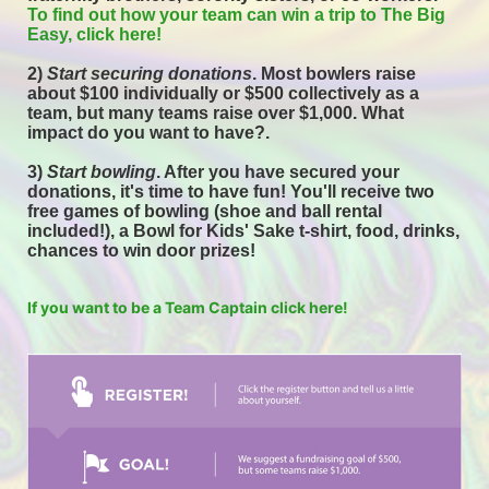
To find out how your team can win a trip to The Big 
Easy, click here! 
2) 
Start securing donations
. Most bowlers raise 
about $100 individually or $500 collectively as a 
team, but many teams raise over $1,000. What 
impact do you want to have?.
3) 
Start bowling
. After you have secured your 
donations, it's time to have fun! You'll receive two 
free games of bowling (shoe and ball rental 
included!), a Bowl for Kids' Sake t-shirt, food, drinks, 
chances to win door prizes! 
If you want to be a Team Captain click here!