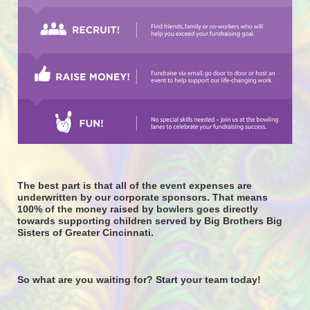
The best part is that all of the event expenses are 
underwritten by our corporate sponsors. That means 
100% of the money raised by bowlers goes directly 
towards supporting children served by Big Brothers Big 
Sisters of Greater Cincinnati. 
So what are you waiting for? Start your team today! 