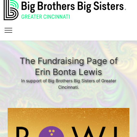
The Fundraising Page of
Erin Bonta Lewis
In support of Big Brothers Big Sisters of Greater
Cincinnati.