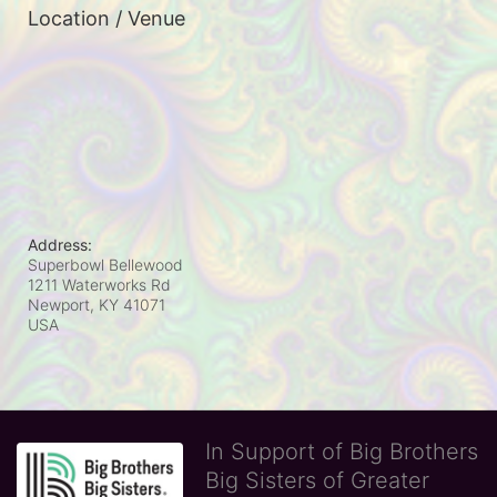
Location / Venue
Address:
Superbowl Bellewood
1211 Waterworks Rd
Newport, KY
41071
USA
In Support of Big Brothers
Big Sisters of Greater