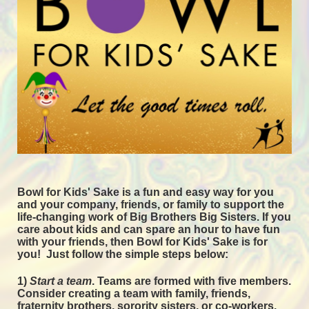
Bowl for Kids' Sake is a fun and easy way for you 
and your company, friends, or family to support the 
life-changing work of Big Brothers Big Sisters. If you 
care about kids and can spare an hour to have fun 
with your friends, then Bowl for Kids' Sake is for 
you!  
Just follow the simple steps below:
1) 
Start a team
.
 Teams are formed with five members. 
Consider creating a team with family, friends, 
fraternity brothers, sorority sisters, or co-workers. 