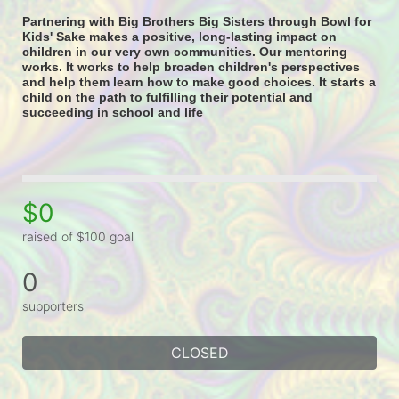
Partnering with Big Brothers Big Sisters through Bowl for 
Kids' Sake makes a positive, long-lasting impact on 
children in our very own communities. Our mentoring 
works. It works to help broaden children's perspectives 
and help them learn how to make good choices. It starts a 
child on the path to fulfilling their potential and 
succeeding in school and life
$0
raised of $100 goal
0
supporters
CLOSED