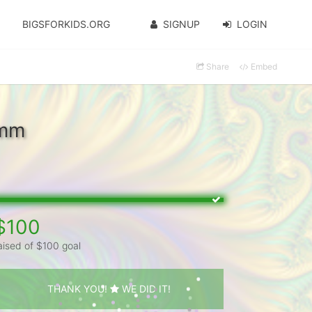
BIGSFORKIDS.ORG
SIGNUP
LOGIN
Share
Embed
emm
$100
aised of $100 goal
THANK YOU!
WE DID IT!