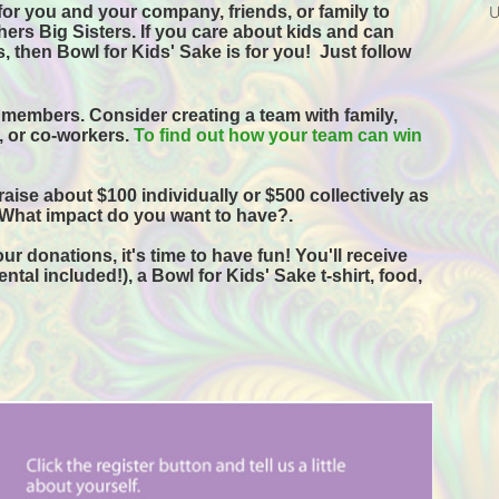
or you and your company, friends, or family to 
ers Big Sisters. If you care about kids and can 
, then Bowl for Kids' Sake is for you!  
Just follow 
 members. Consider creating a team with family, 
s, or co-workers. 
To find out how your team can win 
raise about $100 individually or $500 collectively as 
 What impact do you want to have?.
r donations, it's time to have fun! You'll receive 
tal included!), a Bowl for Kids' Sake t-shirt, food, 