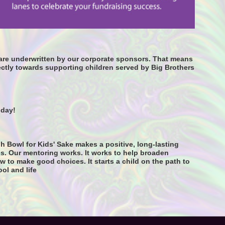
s are underwritten by our corporate sponsors. That means 
ctly towards supporting children served by Big Brothers 
oday! 
h Bowl for Kids' Sake makes a positive, long-lasting 
s. Our mentoring works. It works to help broaden 
 to make good choices. It starts a child on the path to 
ool and life