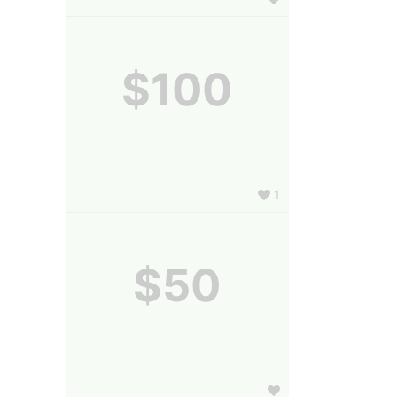
$100
1
$50