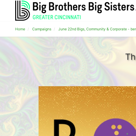
Home
Campaigns
June 22nd Bigs, Community & Corporate - bene
Th