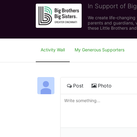
In Support of Big
We create life-changing f
parents and guardians, v
these Little Brothers and
Activity Wall
My Generous Supporters
Post
Photo