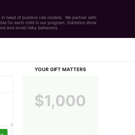
in need of positive role models.  We partner with 
e for each child in our program. Statistics show 
hool and avoid risky behaviors.
YOUR GIFT MATTERS
$1,000