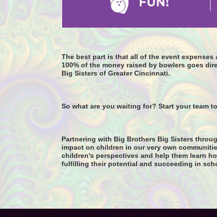
The best part is that all of the event expense
100% of the money raised by bowlers goes dire
Big Sisters of Greater Cincinnati. 
So what are you waiting for? Start your team t
Partnering with Big Brothers Big Sisters throug
impact on children in our very own communitie
children's perspectives and help them learn how
fulfilling their potential and succeeding in sch