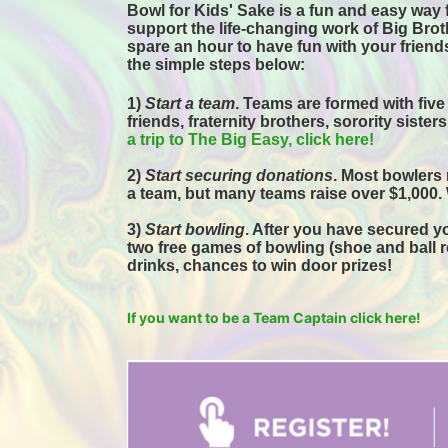
Bowl for Kids' Sake is a fun and easy way f
support the life-changing work of Big Broth
spare an hour to have fun with your friends
the simple steps below:
1) 
Start a team
.
 Teams are formed with five
friends, fraternity brothers, sorority sister
a trip to The Big Easy, click here! 
2) 
Start securing donations
. Most bowlers 
a team, but many teams raise over $1,000.
3) 
Start bowling
. After you have secured you
two free games of bowling (shoe and ball ren
drinks, chances to win door prizes! 
If you want to be a Team Captain click here!