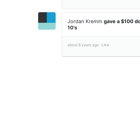
Jordan Kremm
gave a $100 d
10's
about 8 years ago ·
Like