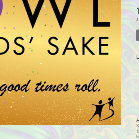
s
L
A
S
1
N