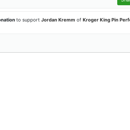
onation
to support
Jordan Kremm
of
Kroger King Pin Perf