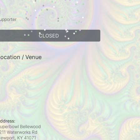
1
upporter
CLOSED
ocation / Venue
ddress:
uperbowl Bellewood
211 Waterworks Rd
ewport, KY
41071