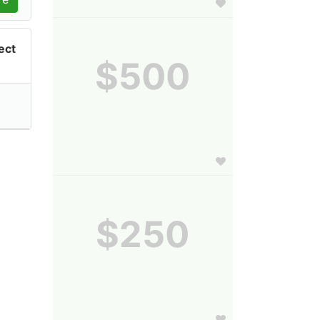
ect
$500
$250