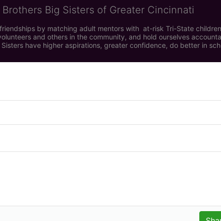
 Brothers Big Sisters of Greater Cincinnati
riendships by matching adult mentors with  at-risk Tri-State children 
olunteers and others in the community, and hold ourselves accountabl
 Sisters have higher aspirations, greater confidence, do better in sc