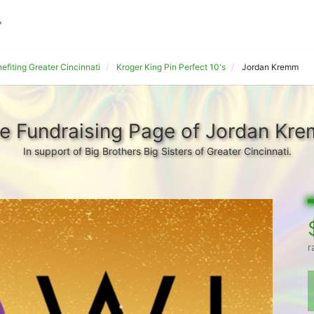
fiting Greater Cincinnati
Kroger King Pin Perfect 10's
Jordan Kremm
e Fundraising Page of Jordan Kr
In support of Big Brothers Big Sisters of Greater Cincinnati.
r