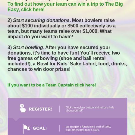
To find out how your team can win a trip to The Big 
Easy, click here! 
2) 
Start securing donations
. Most bowlers raise 
about $100 individually or $500 collectively as a 
team, but many teams raise over $1,000. What 
impact do you want to have?.
3) 
Start bowling
. After you have secured your 
donations, it's time to have fun! You'll receive two 
free games of bowling (shoe and ball rental 
included!), a Bowl for Kids' Sake t-shirt, food, drinks, 
chances to win door prizes! 
If you want to be a Team Captain click here!