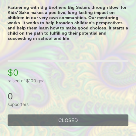
Partnering with Big Brothers Big Sisters through Bowl for 
Kids' Sake makes a positive, long-lasting impact on 
children in our very own communities. Our mentoring 
works. It works to help broaden children's perspectives 
and help them learn how to make good choices. It starts a 
child on the path to fulfilling their potential and 
succeeding in school and life
$0
raised of $100 goal
0
supporters
CLOSED