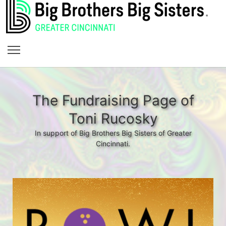
The Fundraising Page of
Toni Rucosky
In support of Big Brothers Big Sisters of Greater
Cincinnati.