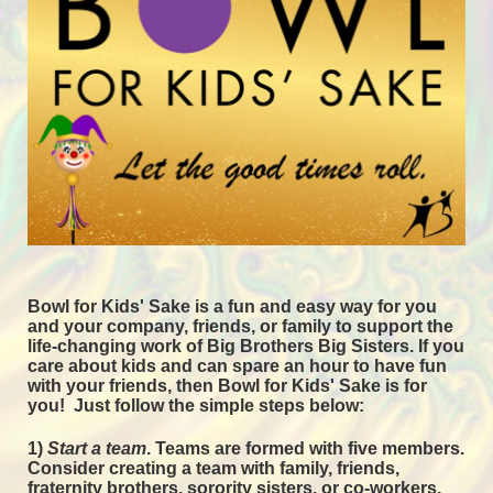
Bowl for Kids' Sake is a fun and easy way for you 
and your company, friends, or family to support the 
life-changing work of Big Brothers Big Sisters. If you 
care about kids and can spare an hour to have fun 
with your friends, then Bowl for Kids' Sake is for 
you!  
Just follow the simple steps below:
1) 
Start a team
.
 Teams are formed with five members. 
Consider creating a team with family, friends, 
fraternity brothers, sorority sisters, or co-workers. 