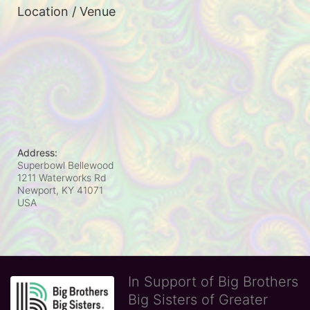
Location / Venue
Address:
Superbowl Bellewood
1211 Waterworks Rd
Newport, KY
41071
USA
In Support of Big Brothers
Big Sisters of Greater