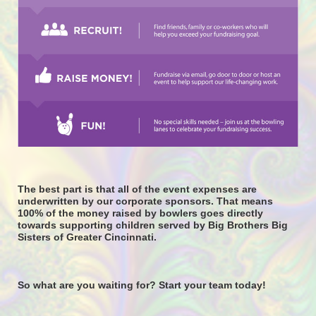
The best part is that all of the event expenses are 
underwritten by our corporate sponsors. That means 
100% of the money raised by bowlers goes directly 
towards supporting children served by Big Brothers Big 
Sisters of Greater Cincinnati. 
So what are you waiting for? Start your team today! 