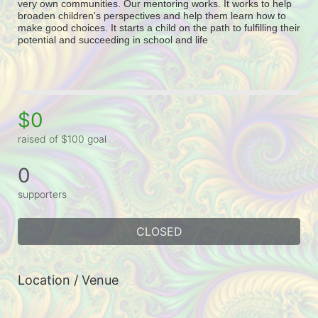
very own communities. Our mentoring works. It works to help 
broaden children's perspectives and help them learn how to 
make good choices. It starts a child on the path to fulfilling their 
potential and succeeding in school and life
$0
raised of $100 goal
0
supporters
CLOSED
Location / Venue