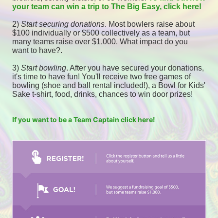
your team can win a trip to The Big Easy, click here! 
2) 
Start securing donations
. Most bowlers raise about 
$100 individually or $500 collectively as a team, but 
many teams raise over $1,000. What impact do you 
want to have?.
3) 
Start bowling
. After you have secured your donations, 
it's time to have fun! You'll receive two free games of 
bowling (shoe and ball rental included!), a Bowl for Kids' 
Sake t-shirt, food, drinks, chances to win door prizes! 
If you want to be a Team Captain click here!