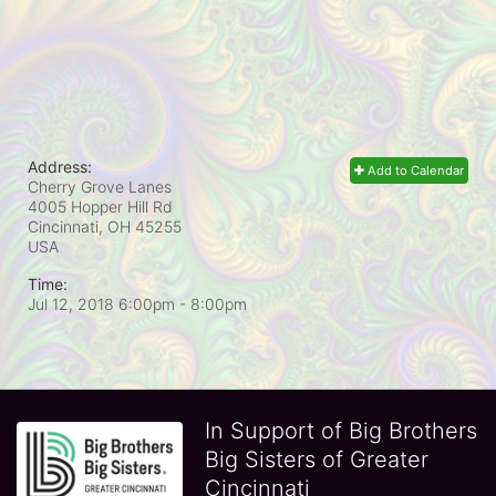
Address:
Add to Calendar
Cherry Grove Lanes
4005 Hopper Hill Rd
Cincinnati, OH
45255
USA
Time:
Jul 12, 2018 6:00pm
- 8:00pm
In Support of Big Brothers
Big Sisters of Greater
Cincinnati