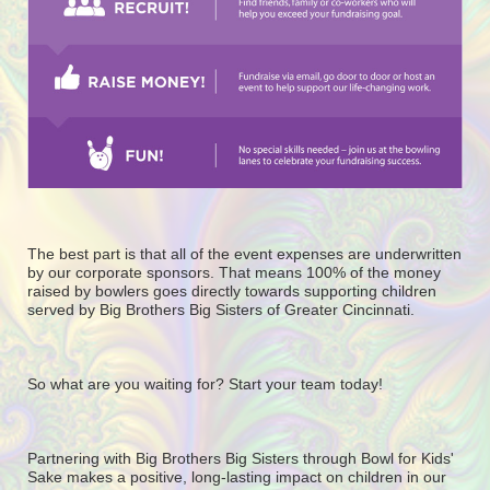
The best part is that all of the event expenses are underwritten 
by our corporate sponsors. That means 100% of the money 
raised by bowlers goes directly towards supporting children 
served by Big Brothers Big Sisters of Greater Cincinnati. 
So what are you waiting for? Start your team today! 
Partnering with Big Brothers Big Sisters through Bowl for Kids' 
Sake makes a positive, long-lasting impact on children in our 