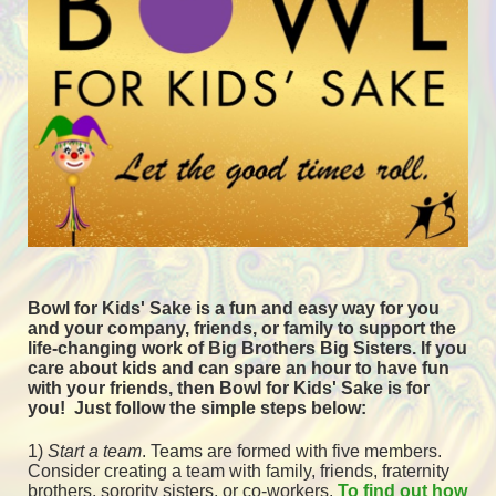
Bowl for Kids' Sake is a fun and easy way for you 
and your company, friends, or family to support the 
life-changing work of Big Brothers Big Sisters. If you 
care about kids and can spare an hour to have fun 
with your friends, then Bowl for Kids' Sake is for 
you!  
Just follow the simple steps below:
1) 
Start a team
.
 Teams are formed with five members. 
Consider creating a team with family, friends, fraternity 
brothers, sorority sisters, or co-workers. 
To find out how 