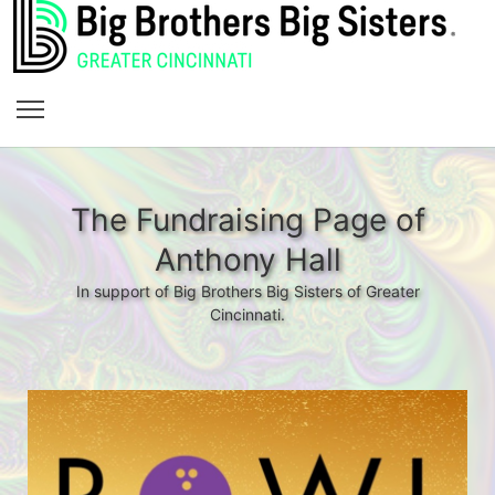
The Fundraising Page of
Anthony Hall
In support of Big Brothers Big Sisters of Greater
Cincinnati.