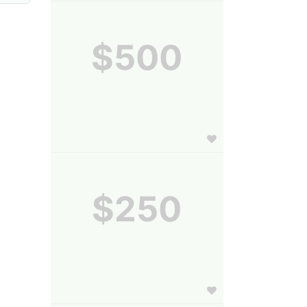
$500
$250