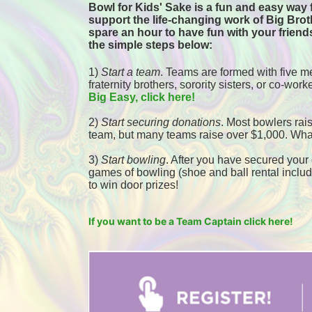
Bowl for Kids' Sake is a fun and easy way f
support the life-changing work of Big Broth
spare an hour to have fun with your friends
the simple steps below:
1) 
Start a team
.
 Teams are formed with five me
fraternity brothers, sorority sisters, or co-worke
Big Easy, click here! 
2) 
Start securing donations
. Most bowlers rais
team, but many teams raise over $1,000. Wha
3) 
Start bowling
. After you have secured your d
games of bowling (shoe and ball rental included
to win door prizes! 
If you want to be a Team Captain click here!