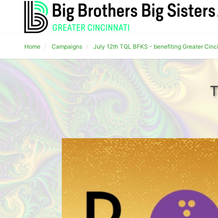
Home
Campaigns
July 12th TQL BFKS - benefiting Greater Cinc
T