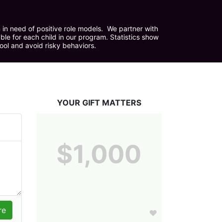
in need of positive role models.  We partner with 
e for each child in our program. Statistics show 
hool and avoid risky behaviors.
YOUR GIFT MATTERS
$1,000