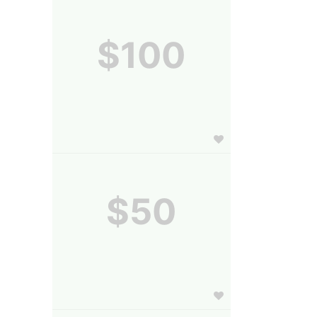
$100
$50