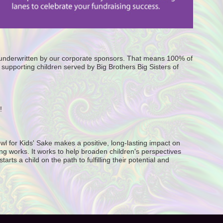
e underwritten by our corporate sponsors. That means 100% of 
supporting children served by Big Brothers Big Sisters of 
! 
wl for Kids' Sake makes a positive, long-lasting impact on 
g works. It works to help broaden children's perspectives 
ts a child on the path to fulfilling their potential and 