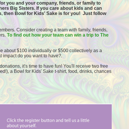
or you and your company, friends, or family to 
ers Big Sisters. If you care about kids and can 
, then Bowl for Kids' Sake is for you!  
Just follow 
mbers. Consider creating a team with family, friends, 
rs. 
To find out how your team can win a trip to The 
e about $100 individually or $500 collectively as a 
t impact do you want to have?.
onations, it's time to have fun! You'll receive two free 
!), a Bowl for Kids' Sake t-shirt, food, drinks, chances 