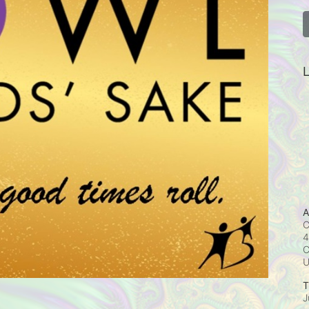
L
A
C
4
C
T
J