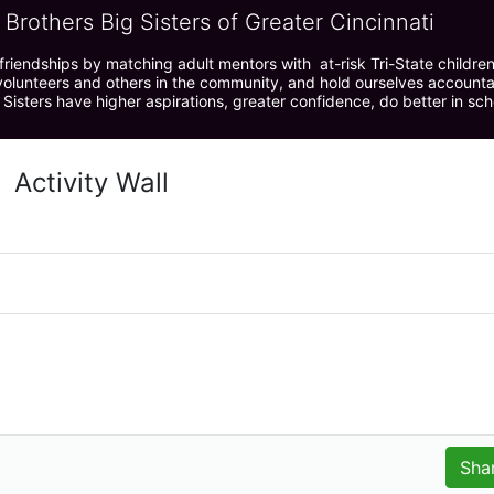
 Brothers Big Sisters of Greater Cincinnati
riendships by matching adult mentors with  at-risk Tri-State children 
olunteers and others in the community, and hold ourselves accountabl
 Sisters have higher aspirations, greater confidence, do better in sc
Activity Wall