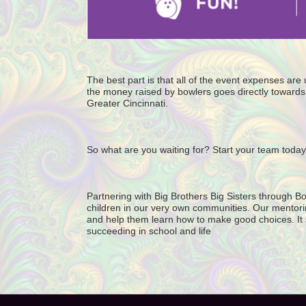
The best part is that all of the event expenses ar
the money raised by bowlers goes directly towards 
Greater Cincinnati. 
So what are you waiting for? Start your team today
Partnering with Big Brothers Big Sisters through Bo
children in our very own communities. Our mentorin
and help them learn how to make good choices. It star
succeeding in school and life