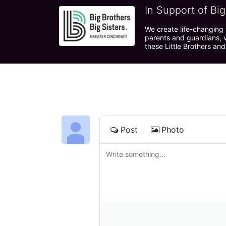
In Support of Big
We create life-changing f
parents and guardians, v
these Little Brothers and
Post
Photo