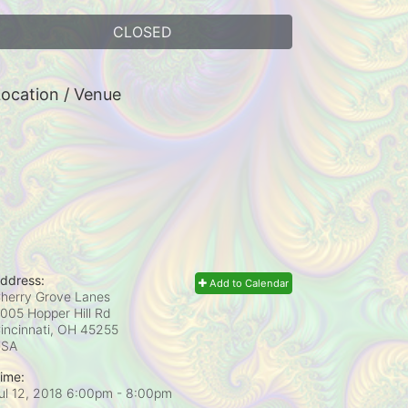
CLOSED
ocation / Venue
ddress:
Add to Calendar
herry Grove Lanes
005 Hopper Hill Rd
incinnati, OH
45255
USA
ime:
ul 12, 2018 6:00pm
- 8:00pm