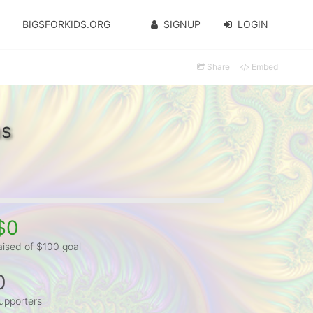
BIGSFORKIDS.ORG
SIGNUP
LOGIN
Share
Embed
as
$0
aised of $100 goal
0
upporters