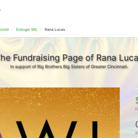
innati
Erlanger WIL
Rana Lucas
he Fundraising Page of Rana Luc
In support of Big Brothers Big Sisters of Greater Cincinnati.
r
s