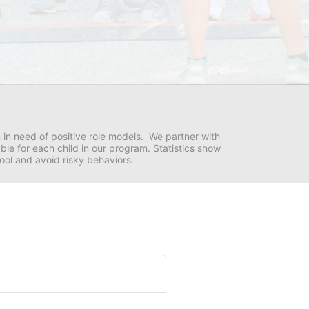
in need of positive role models.  We partner with 
e for each child in our program. Statistics show 
hool and avoid risky behaviors.