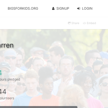
BIGSFORKIDS.ORG
SIGNUP
LOGIN
Share
Embed
rren
4
ours pledged
44
olunteers