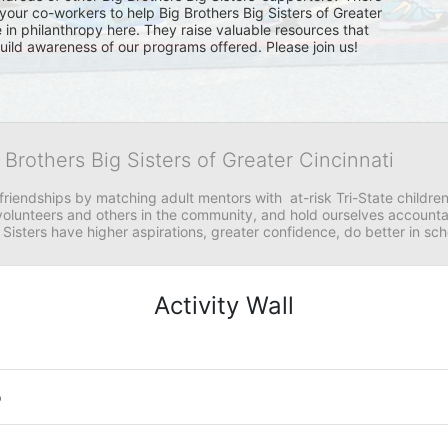
your co-workers to help Big Brothers Big Sisters of Greater 
e in philanthropy here. They raise valuable resources that 
 build awareness of our programs offered. Please join us!
 Brothers Big Sisters of Greater Cincinnati
riendships by matching adult mentors with  at-risk Tri-State children 
olunteers and others in the community, and hold ourselves accountabl
 Sisters have higher aspirations, greater confidence, do better in sc
Activity Wall
o