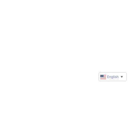
English
▼