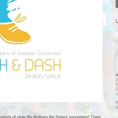
L
A
2
S
C
T
A
undreds of other Big Brothers Big Sisters' supporters? There 