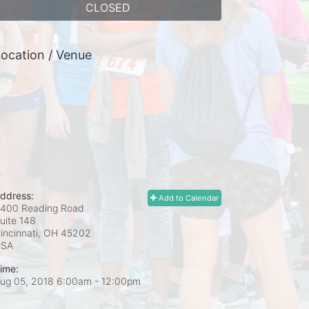
CLOSED
ocation / Venue
ddress:
Add to Calendar
400 Reading Road
uite 148
incinnati, OH
45202
USA
ime:
ug 05, 2018 6:00am
- 12:00pm