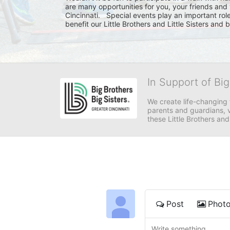
are many opportunities for you, your friends and 
Cincinnati.   Special events play an important rol
benefit our Little Brothers and Little Sisters and
In Support of Big
We create life-changing f
parents and guardians, v
these Little Brothers and
Post
Phot