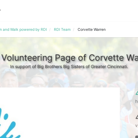
un and Walk powered by RDI
RDI Team
Corvette Warren
 Volunteering Page of Corvette Wa
In support of Big Brothers Big Sisters of Greater Cincinnati.
h
v