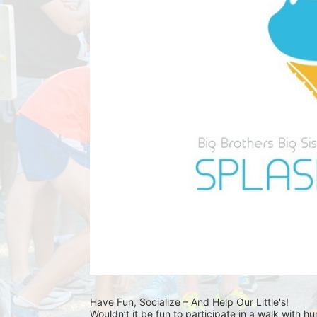
Have Fun, Socialize – And Help Our Little's!
Wouldn’t it be fun to participate in a walk with h