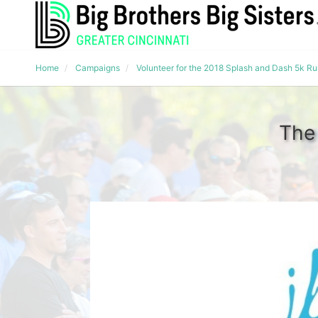
Home
Campaigns
Volunteer for the 2018 Splash and Dash 5k R
The