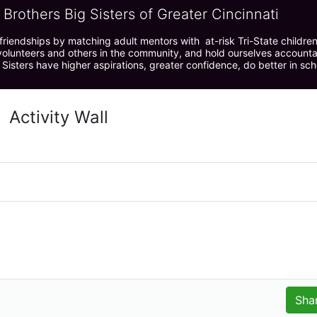
 Brothers Big Sisters of Greater Cincinnati
riendships by matching adult mentors with  at-risk Tri-State children 
olunteers and others in the community, and hold ourselves accountabl
 Sisters have higher aspirations, greater confidence, do better in sc
Activity Wall