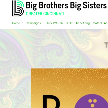
Home
Campaigns
July 12th TQL BFKS - benefiting Greater Cinc
T