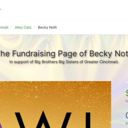
innati
Alley Catz
Becky Noth
he Fundraising Page of Becky No
In support of Big Brothers Big Sisters of Greater Cincinnati.
r
s