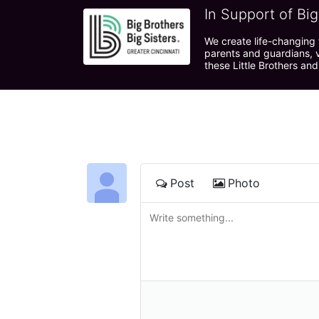
In Support of Big
We create life-changing f
parents and guardians, v
these Little Brothers and
Post
Photo