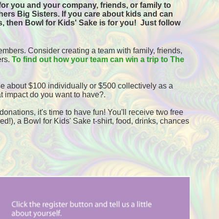
or you and your company, friends, or family to 
ers Big Sisters. If you care about kids and can 
, then Bowl for Kids' Sake is for you!  
Just follow 
mbers. Consider creating a team with family, friends, 
rs. 
To find out how your team can win a trip to The 
e about $100 individually or $500 collectively as a 
t impact do you want to have?.
onations, it's time to have fun! You'll receive two free 
!), a Bowl for Kids' Sake t-shirt, food, drinks, chances 