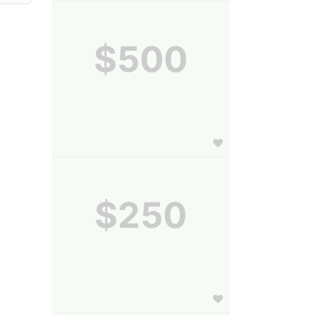
$500
$250