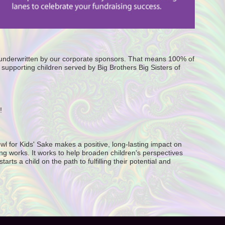
e underwritten by our corporate sponsors. That means 100% of 
supporting children served by Big Brothers Big Sisters of 
! 
wl for Kids' Sake makes a positive, long-lasting impact on 
g works. It works to help broaden children's perspectives 
ts a child on the path to fulfilling their potential and 