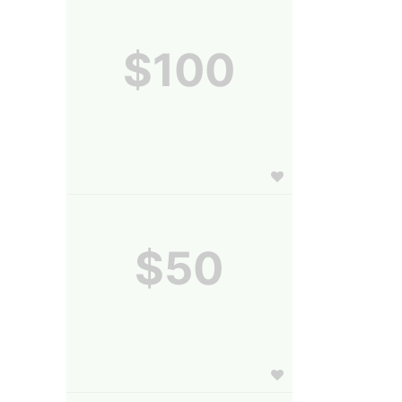
$100
$50