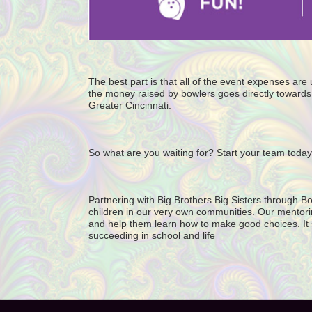
The best part is that all of the event expenses ar
the money raised by bowlers goes directly towards 
Greater Cincinnati. 
So what are you waiting for? Start your team today
Partnering with Big Brothers Big Sisters through Bo
children in our very own communities. Our mentorin
and help them learn how to make good choices. It star
succeeding in school and life