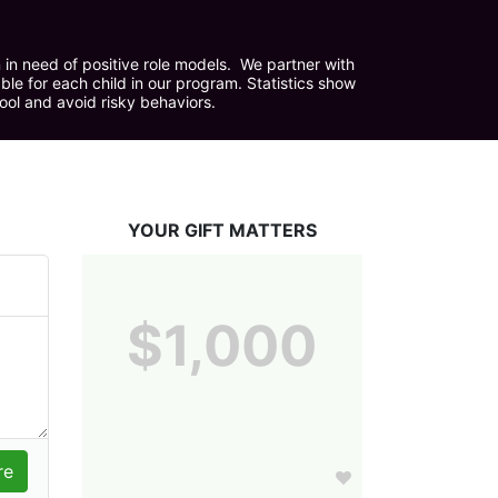
in need of positive role models.  We partner with 
e for each child in our program. Statistics show 
hool and avoid risky behaviors.
YOUR GIFT MATTERS
$1,000