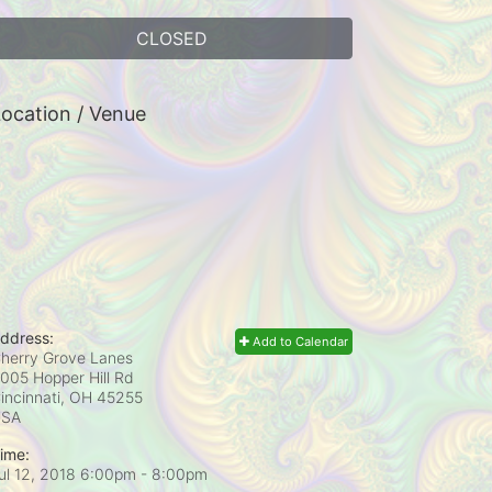
CLOSED
ocation / Venue
ddress:
Add to Calendar
herry Grove Lanes
005 Hopper Hill Rd
incinnati, OH
45255
USA
ime:
ul 12, 2018 6:00pm
- 8:00pm