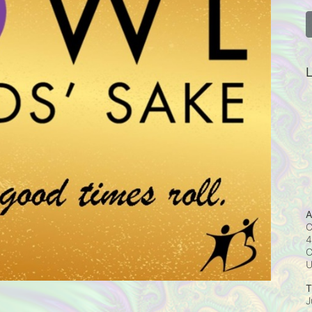
L
A
C
4
C
T
J