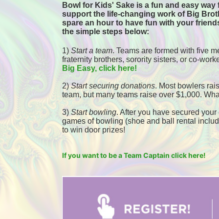
Bowl for Kids' Sake is a fun and easy way f
support the life-changing work of Big Broth
spare an hour to have fun with your friends
the simple steps below:
1) 
Start a team
.
 Teams are formed with five me
fraternity brothers, sorority sisters, or co-worke
Big Easy, click here! 
2) 
Start securing donations
. Most bowlers rais
team, but many teams raise over $1,000. Wha
3) 
Start bowling
. After you have secured your d
games of bowling (shoe and ball rental included
to win door prizes! 
If you want to be a Team Captain click here!