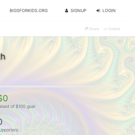
BIGSFORKIDS.ORG
SIGNUP
LOGIN
Share
Embed
th
$0
aised of $100 goal
0
upporters