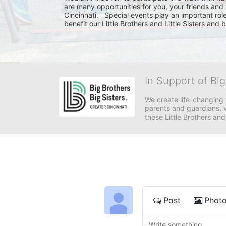
are many opportunities for you, your friends and 
Cincinnati.   Special events play an important rol
benefit our Little Brothers and Little Sisters and
In Support of Big
We create life-changing f
parents and guardians, v
these Little Brothers and
Post
Phot