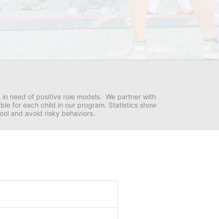
in need of positive role models.  We partner with 
e for each child in our program. Statistics show 
hool and avoid risky behaviors.