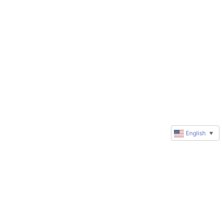
English
▼