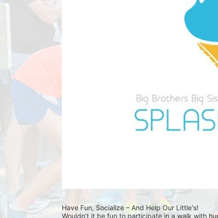
Have Fun, Socialize – And Help Our Little's!
Wouldn’t it be fun to participate in a walk with h