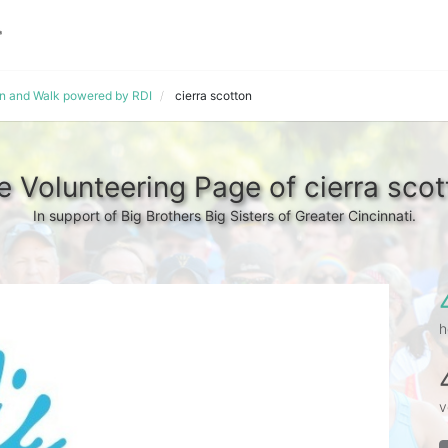
un and Walk powered by RDI
cierra scotton
e Volunteering Page of cierra scot
In support of Big Brothers Big Sisters of Greater Cincinnati.
h
v