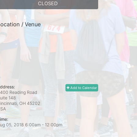
CLOSED
ocation / Venue
ddress:
Add to Calendar
400 Reading Road
uite 148
incinnati, OH
45202
USA
ime:
ug 05, 2018 6:00am
- 12:00pm