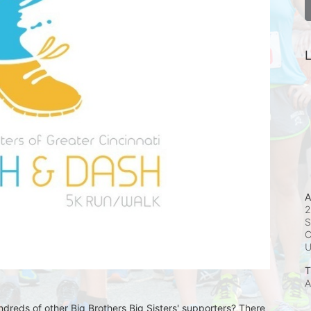
L
A
2
S
C
T
A
undreds of other Big Brothers Big Sisters' supporters? There 