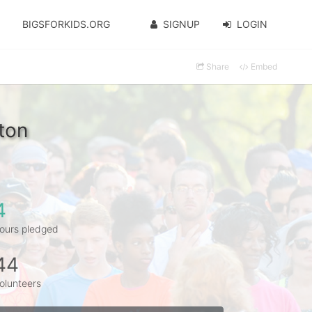
BIGSFORKIDS.ORG
SIGNUP
LOGIN
Share
Embed
ton
4
ours pledged
44
olunteers