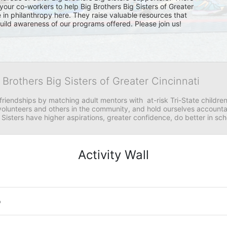
your co-workers to help Big Brothers Big Sisters of Greater 
e in philanthropy here. They raise valuable resources that 
 build awareness of our programs offered. Please join us!
 Brothers Big Sisters of Greater Cincinnati
riendships by matching adult mentors with  at-risk Tri-State children 
olunteers and others in the community, and hold ourselves accountabl
 Sisters have higher aspirations, greater confidence, do better in sc
Activity Wall
o