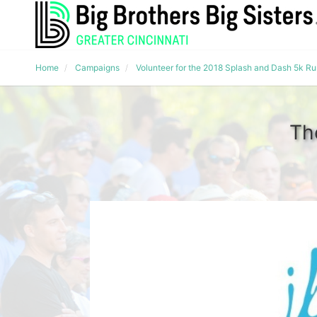
Home
Campaigns
Volunteer for the 2018 Splash and Dash 5k R
Th