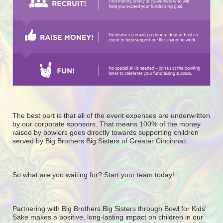
The best part is that all of the event expenses are underwritten 
by our corporate sponsors. That means 100% of the money 
raised by bowlers goes directly towards supporting children 
served by Big Brothers Big Sisters of Greater Cincinnati. 
So what are you waiting for? Start your team today! 
Partnering with Big Brothers Big Sisters through Bowl for Kids' 
Sake makes a positive, long-lasting impact on children in our 