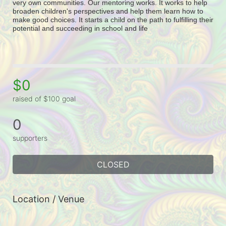
very own communities. Our mentoring works. It works to help 
broaden children's perspectives and help them learn how to 
make good choices. It starts a child on the path to fulfilling their 
potential and succeeding in school and life
$0
raised of $100 goal
0
supporters
CLOSED
Location / Venue