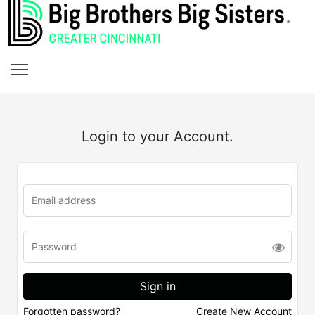
Login to your Account.
Forgotten password?
Create New Account