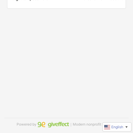
Powered by
｜Modern nonprofit software
English
▼