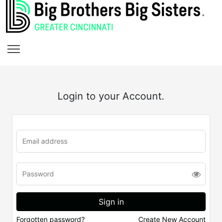
Login to your Account.
Forgotten password?
Create New Account