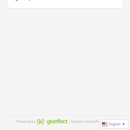
Powered by
｜Modern nonprofit software
English
▼