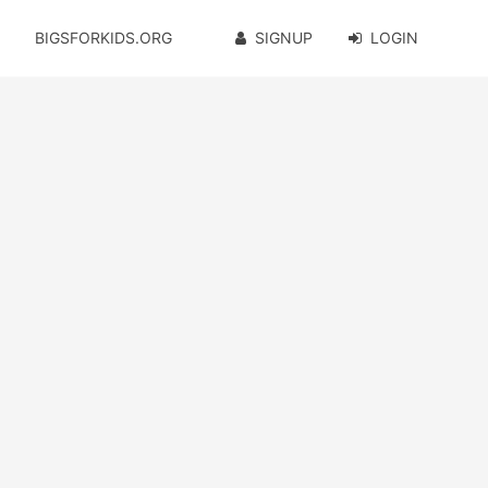
BIGSFORKIDS.ORG
SIGNUP
LOGIN