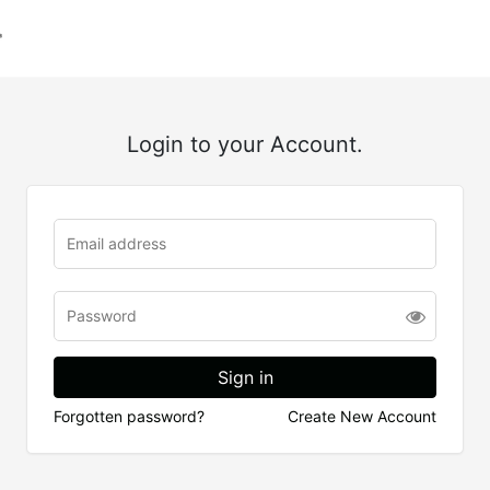
Login to your Account.
Forgotten password?
Create New Account