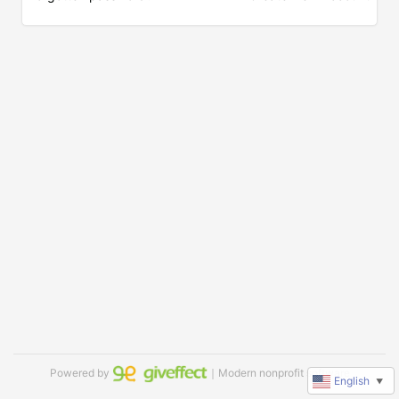
Powered by
｜Modern nonprofit software
English
▼