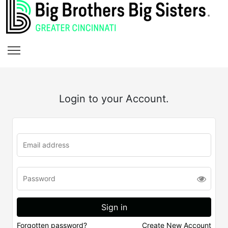
Login to your Account.
Forgotten password?
Create New Account